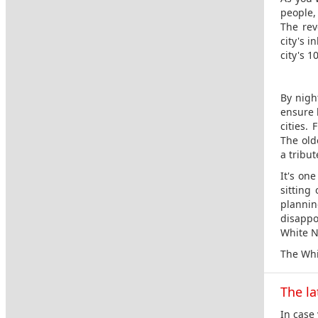
people, 
The rev
city's 
city's 1
By nigh
ensure l
cities. 
The old
a tribu
It's on
sitting
planni
disappoi
White N
The Whi
The la
In case 