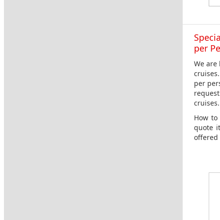
Specia
per P
We are 
cruises
per per
request
cruises.
How to 
quote i
offered