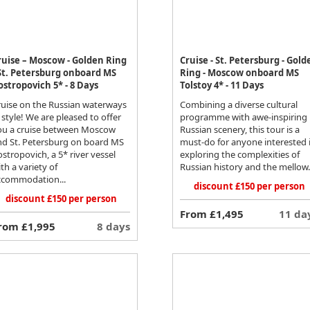
ruise – Moscow - Golden Ring
Cruise - St. Petersburg - Gold
 St. Petersburg onboard MS
Ring - Moscow onboard MS
ostropovich 5* - 8 Days
Tolstoy 4* - 11 Days
ruise on the Russian waterways
Combining a diverse cultural
 style! We are pleased to offer
programme with awe-inspiring
ou a cruise between Moscow
Russian scenery, this tour is a
nd St. Petersburg on board MS
must-do for anyone interested 
stropovich, a 5* river vessel
exploring the complexities of
th a variety of
Russian history and the mellow.
ccommodation...
discount £150 per person
discount £150 per person
From £1,495
11 da
rom £1,995
8 days