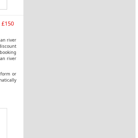
e £150
an river
discount
 booking
an river
 form or
atically