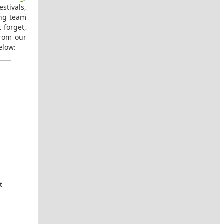
stivals,
ing team
 forget,
from our
elow:
t