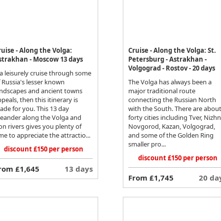
ruise - Along the Volga:
Cruise - Along the Volga: St.
strakhan - Moscow 13 days
Petersburg - Astrakhan -
Volgograd - Rostov - 20 days
 a leisurely cruise through some
 Russia's lesser known
The Volga has always been a
andscapes and ancient towns
major traditional route
peals, then this itinerary is
connecting the Russian North
ade for you. This 13 day
with the South. There are abou
eander along the Volga and
forty cities including Tver, Nizh
n rivers gives you plenty of
Novgorod, Kazan, Volgograd,
me to appreciate the attractio...
and some of the Golden Ring
smaller pro...
discount £150 per person
discount £150 per person
rom £1,645
13 days
From £1,745
20 da