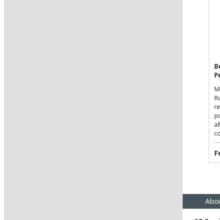
B
P
Ma
Ru
r
po
al
co
F
Abou