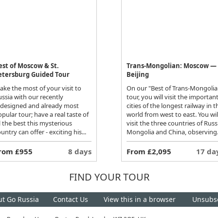
est of Moscow & St.
Trans-Mongolian: Moscow —
etersburg Guided Tour
Beijing
ke the most of your visit to
On our "Best of Trans-Mongolia
ssia with our recently
tour, you will visit the importan
edesigned and already most
cities of the longest railway in t
pular tour; have a real taste of
world from west to east. You wil
l the best this mysterious
visit the three countries of Russ
untry can offer - exciting his...
Mongolia and China, observing.
rom £955
8 days
From £2,095
17 da
FIND YOUR TOUR
t Go Russia
Contact Us
View this in a browser
Unsubs