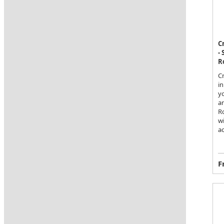
C
-
R
C
in
y
a
Ro
wi
a
F