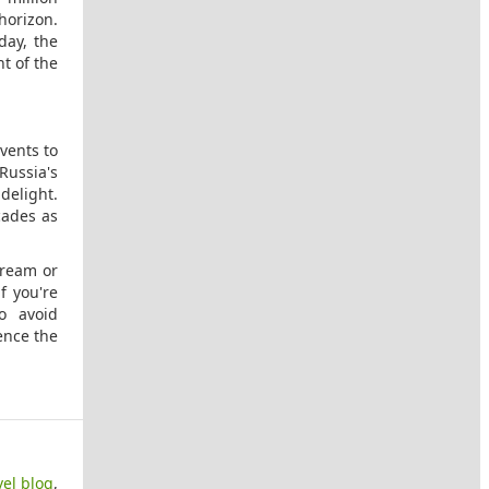
 horizon.
day, the
t of the
vents to
 Russia's
 delight.
cades as
cream or
f you're
o avoid
ience the
vel blog
,