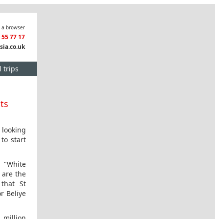
n a browser
3 55 77 17
sia.co.uk
 trips
hts
 looking
to start
e "White
 are the
that St
r Beliye
 million