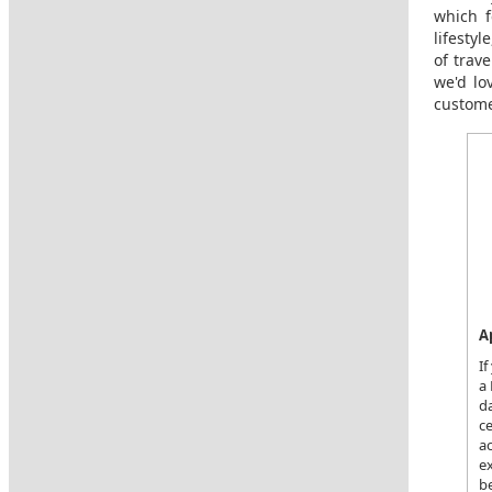
which f
lifesty
of trav
we'd lo
custome
A
If
a 
da
c
ac
ex
be