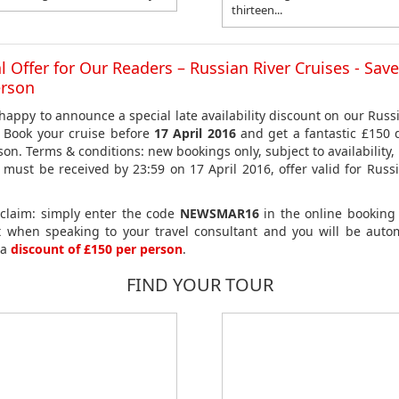
thirteen...
l Offer for Our Readers – Russian River Cruises - Sav
erson
happy to announce a special late availability discount on our Russi
. Book your cruise before
17 April 2016
and get a fantastic £150 
son. Terms & conditions: new bookings only, subject to availability,
 must be received by 23:59 on 17 April 2016, offer valid for Russi
claim: simply enter the code
NEWSMAR16
in the online booking
t when speaking to your travel consultant and you will be autom
 a
discount of £150 per person
.
FIND YOUR TOUR