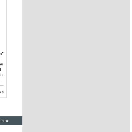
n"
t
he
l
ia,
..
ys
cribe