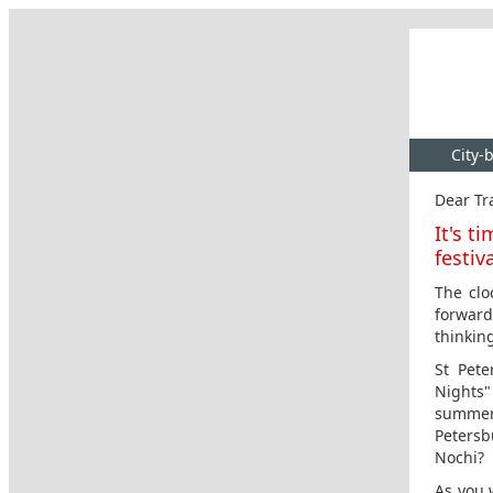
City-
Dear Tra
It's t
festiv
The clo
forward
thinkin
St Pete
Nights"
summer
Petersb
Nochi?
As you 