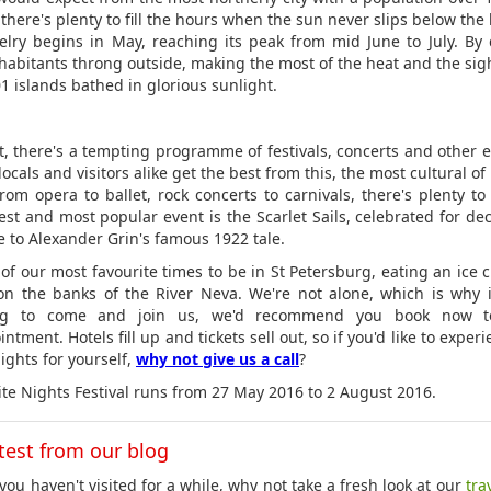
there's plenty to fill the hours when the sun never slips below the
elry begins in May, reaching its peak from mid June to July. By 
inhabitants throng outside, making the most of the heat and the sigh
01 islands bathed in glorious sunlight.
t, there's a tempting programme of festivals, concerts and other e
ocals and visitors alike get the best from this, the most cultural of
From opera to ballet, rock concerts to carnivals, there's plenty to
est and most popular event is the Scarlet Sails, celebrated for de
te to Alexander Grin's famous 1922 tale.
e of our most favourite times to be in St Petersburg, eating an ice 
 on the banks of the River Neva. We're not alone, which is why i
ng to come and join us, we'd recommend you book now t
ntment. Hotels fill up and tickets sell out, so if you'd like to exper
ights for yourself,
why not give us a call
?
te Nights Festival runs from 27 May 2016 to 2 August 2016.
test from our blog
you haven't visited for a while, why not take a fresh look at our
tra