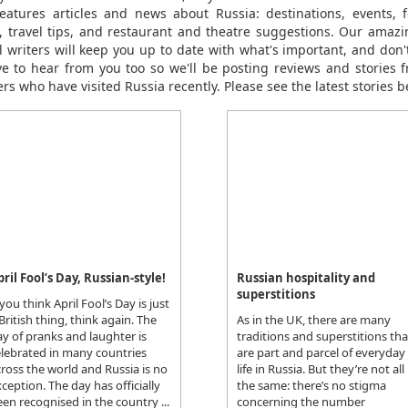
eatures articles and news about Russia: destinations, events, fe
le, travel tips, and restaurant and theatre suggestions. Our amaz
el writers will keep you up to date with what's important, and don't
ve to hear from you too so we'll be posting reviews and stories 
rs who have visited Russia recently. Please see the latest stories b
pril Fool’s Day, Russian-style!
Russian hospitality and
superstitions
 you think April Fool’s Day is just
British thing, think again. The
As in the UK, there are many
y of pranks and laughter is
traditions and superstitions tha
elebrated in many countries
are part and parcel of everyday
ross the world and Russia is no
life in Russia. But they’re not all
ception. The day has officially
the same: there’s no stigma
en recognised in the country ...
concerning the number