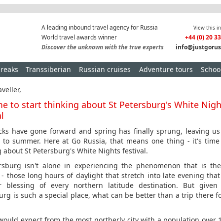
A leading inbound travel agency for Russia
View this i
World travel awards winner
+44 (0) 20 3
Discover the unknown with the true experts
info@justgorus
breaks
Transsiberian
Russian cruises
Adventure tours
School
veller,
ime to start thinking about St Petersburg's White Nig
al
cks have gone forward and spring has finally sprung, leaving us
 to summer. Here at Go Russia, that means one thing - it's time 
g about St Petersburg's White Nights festival.
rsburg isn't alone in experiencing the phenomenon that is th
 - those long hours of daylight that stretch into late evening that
 blessing of every northern latitude destination. But given 
urg is such a special place, what can be better than a trip there fo
would expect from the most northerly city with a population over 1