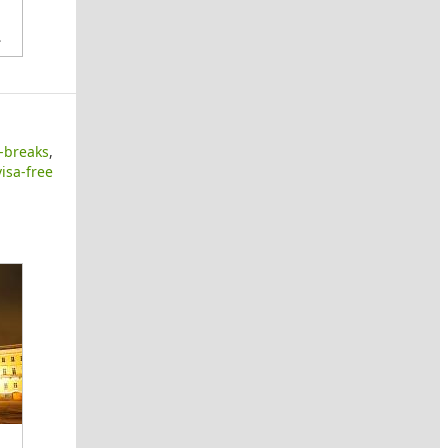
.
y-breaks
,
visa-free