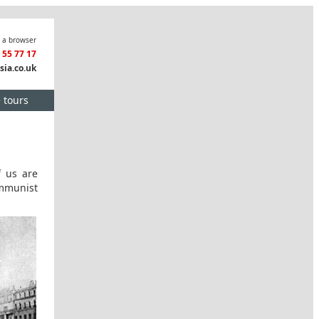
n a browser
3 55 77 17
sia.co.uk
e tours
f us are
ommunist