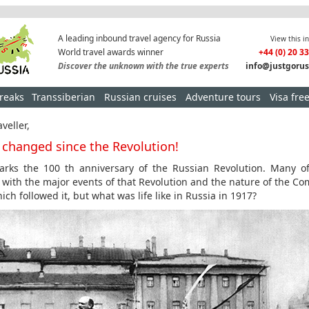
A leading inbound travel agency for Russia
View this i
World travel awards winner
+44 (0) 20 3
Discover the unknown with the true experts
info@justgorus
breaks
Transsiberian
Russian cruises
Adventure tours
Visa fre
veller,
s changed since the Revolution!
rks the 100 th anniversary of the Russian Revolution. Many o
r with the major events of that Revolution and the nature of the C
ich followed it, but what was life like in Russia in 1917?