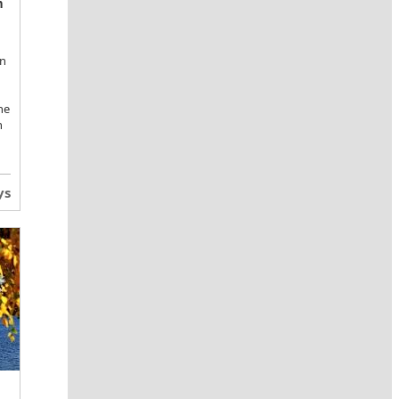
n
an
he
n
ys