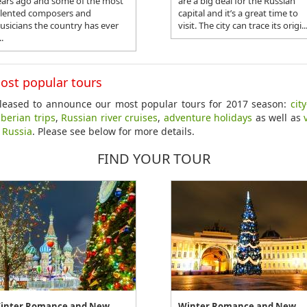
ears ago and some of the most
are a big deal for the Russian
alented composers and
capital and it’s a great time to
usicians the country has ever
visit. The city can trace its origi..
..
ost popular tours
leased to announce our most popular tours for 2017 season:
cit
iberian trips
,
Russian river cruises
,
adventure holidays
as well as
o Russia
. Please see below for more details.
FIND YOUR TOUR
inter Romance and New
Winter Romance and New