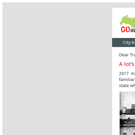
City-
Dear Tra
A lot’
2017 ma
familia
state wh