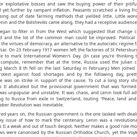
for exploitative bosses and saw the buying power of their pitif
 yet further by rampant inflation. Peasants scratched a living fr
using out of date farming methods that yielded little. Little won
nin and the Bolsheviks came along, they had a receptive audience
egan to filter in from the West which suggested that change 
d and the lot of the common man could be improved. Political a
d the virtues of democracy, an alternative to the autocratic regime 
Tsar. On 23 February 1917 women left the factories of St Petersburg
e to mark International Women’s Day. (In case you’re thinking 
 compute, remember that at the time, Russia used the Julian c
 March 8 th fell on the last Saturday in February.) Men joined
rotest against food shortages and by the following day, pre
e was on strike in support of the cause. To cut a long story sho
s II abdicated but the provisional government that was formed
was unpopular and unstable. It was chaos, and Lenin took full a
ng to Russia from exile in Switzerland, touting “Peace, land and
ober Revolution was inevitable.
ed years on, the Russian government is the one tasked with deal
cky issue of how to mark the centenary. Lenin was a revolutiona
s II a weak and out of touch despot. Neither makes a good role mo
s were canonised by the Russian Orthodox Church, yet the Voy