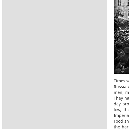
Times w
Russia 
men, ma
They ha
day bro
low, t
Imperia
Food sh
the har