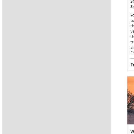
S
S
Yo
to
th
ve
th
t
an
Fr
F
W