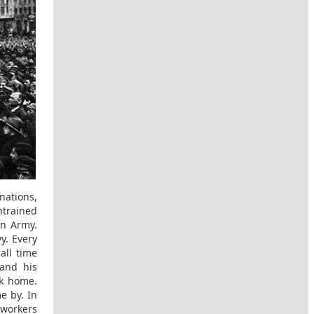
nations,
ntrained
an Army.
y. Every
all time
and his
ck home.
e by. In
 workers