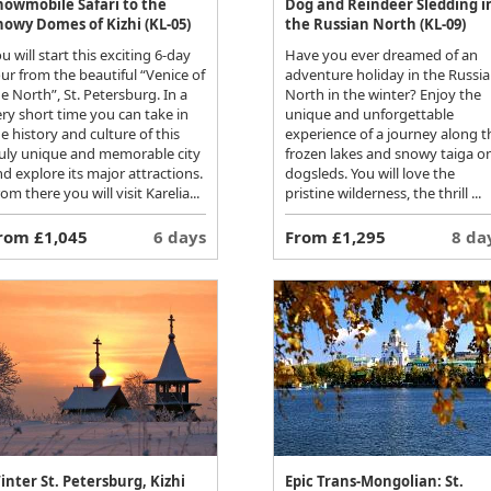
nowmobile Safari to the
Dog and Reindeer Sledding i
nowy Domes of Kizhi (KL-05)
the Russian North (KL-09)
u will start this exciting 6-day
Have you ever dreamed of an
ur from the beautiful “Venice of
adventure holiday in the Russi
e North”, St. Petersburg. In a
North in the winter? Enjoy the
ry short time you can take in
unique and unforgettable
e history and culture of this
experience of a journey along t
ruly unique and memorable city
frozen lakes and snowy taiga o
d explore its major attractions.
dogsleds. You will love the
om there you will visit Karelia...
pristine wilderness, the thrill ...
rom £1,045
6 days
From £1,295
8 da
inter St. Petersburg, Kizhi
Epic Trans-Mongolian: St.