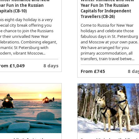
ear Fun in the Russian
Year Fun In The Russian
apitals (CB-10)
Capitals for Independent
Travellers (CB-26)
is eight-day holiday is a very
ecial city break offering you
Come to Russia for New Year
e chance to join the Russians
holidays and celebrate those
r their unrivalled New Year
fabulous days in St. Petersburg
elebrations. Combining elegant,
and Moscow at your own pace.
omantic St Petersburg with
We have arranged for you
odern, vibrant Moscow...
primary accommodation, all
transfers, train travel betwe...
rom £1,049
8 days
From £745
8 da