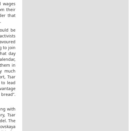
ul wages
om their
der that
.
could be
ctivists
favoured
 to join
that day
alendar,
 them in
tty much
rt, Tsar
 to lead
dvantage
 bread”.
ing with
ry, Tsar
del. The
kovskaya