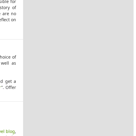
ible for
story of
e are no
eflect on
hoice of
well as
nd get a
r
”. Offer
vel blog
,