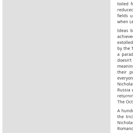
toiled 
reduced
fields 
when Le
Ideas b
achieve
extolle
by the 
a parad
doesn’t
meaning
their p
everyon
Nichola
Russia 
returni
The Oct
A hundr
the tri
Nichola
Romanov