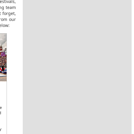
stivals,
ing team
 forget,
from our
elow:
e
d
y