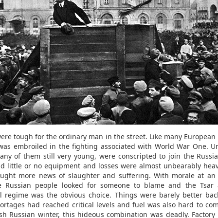
ere tough for the ordinary man in the street. Like many European 
was embroiled in the fighting associated with World War One. U
ny of them still very young, were conscripted to join the Russi
d little or no equipment and losses were almost unbearably heav
ught more news of slaughter and suffering. With morale at an 
he Russian people looked for someone to blame and the Tsar 
l regime was the obvious choice. Things were barely better ba
ortages had reached critical levels and fuel was also hard to com
sh Russian winter, this hideous combination was deadly. Factory