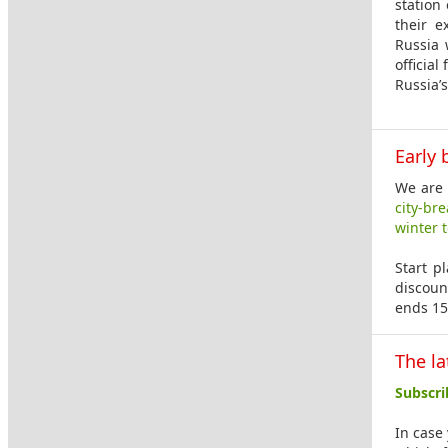
station
their e
Russia 
official
Russia’
Early 
We are 
city-br
winter 
Start p
discoun
ends 15
The la
Subscri
In case 