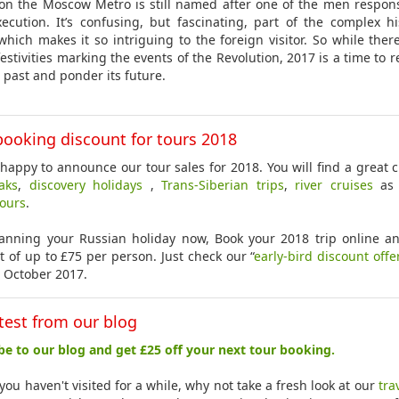
 on the Moscow Metro is still named after one of the men respons
xecution. It’s confusing, but fascinating, part of the complex hi
which makes it so intriguing to the foreign visitor. So while ther
 festivities marking the events of the Revolution, 2017 is a time to r
s past and ponder its future.
booking discount for tours 2018
happy to announce our tour sales for 2018. You will find a great c
eaks
,
discovery holidays
,
Trans-Siberian trips
,
river cruises
as 
tours
.
lanning your Russian holiday now, Book your 2018 trip online a
t of up to £75 per person. Just check our “
early-bird discount offe
 October 2017.
test from our blog
be to our blog and get £25 off your next tour booking.
you haven't visited for a while, why not take a fresh look at our
tra