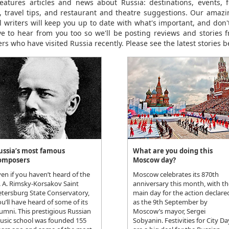
eatures articles and news about Russia: destinations, events, fe
le, travel tips, and restaurant and theatre suggestions. Our amaz
el writers will keep you up to date with what's important, and don't
ve to hear from you too so we'll be posting reviews and stories 
rs who have visited Russia recently. Please see the latest stories b
ussia’s most famous
What are you doing this
omposers
Moscow day?
en if you haven’t heard of the
Moscow celebrates its 870th
. A. Rimsky-Korsakov Saint
anniversary this month, with th
etersburg State Conservatory,
main day for the action declare
u’ll have heard of some of its
as the 9th September by
umni. This prestigious Russian
Moscow’s mayor, Sergei
usic school was founded 155
Sobyanin. Festivities for City Da