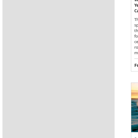
Y
C
Th
sp
th
fo
c
r
m
F