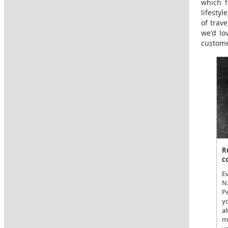
which f
lifesty
of trav
we'd lo
custome
R
c
Ev
N
P
yo
al
m