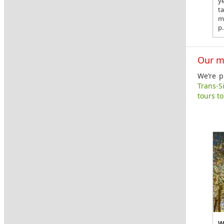
y
t
m
p.
Our m
We’re p
Trans-S
tours t
W