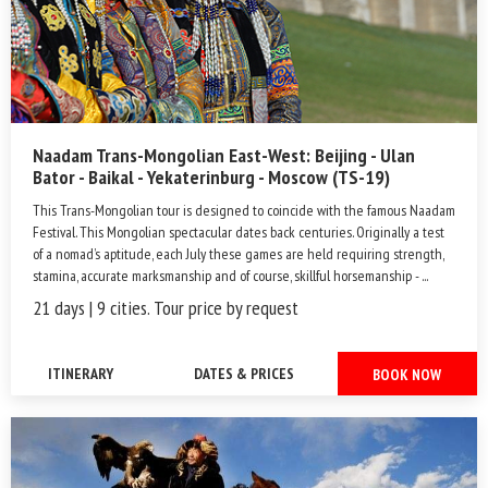
Naadam Trans-Mongolian East-West: Beijing - Ulan
Bator - Baikal - Yekaterinburg - Moscow (TS-19)
This Trans-Mongolian tour is designed to coincide with the famous Naadam
Festival. This Mongolian spectacular dates back centuries. Originally a test
of a nomad’s aptitude, each July these games are held requiring strength,
stamina, accurate marksmanship and of course, skillful horsemanship - ...
21 days | 9 cities. Tour price by request
ITINERARY
DATES & PRICES
BOOK NOW