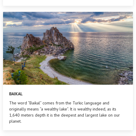
BAIKAL
The word “Baikal” comes from the Turkic language and
originally means “a wealthy lake”. It is wealthy indeed, as its
1,640 meters depth it is the deepest and largest lake on our
planet.