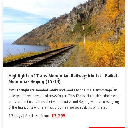
Highlights of Trans-Mongolian Railway: Irkutsk - Baikal -
Mongolia - Beijing (TS-14)
If you thought you needed weeks and weeks to ride the Trans-Mongolian
railway, then we have good news for you. This 12 day trip enables those who
are short on time to travel between Irkutsk and Beijing without missing any
of the highlights of this fantastic journey. We won't skimp on the s...
12 days | 6 cities, from:
£2,295