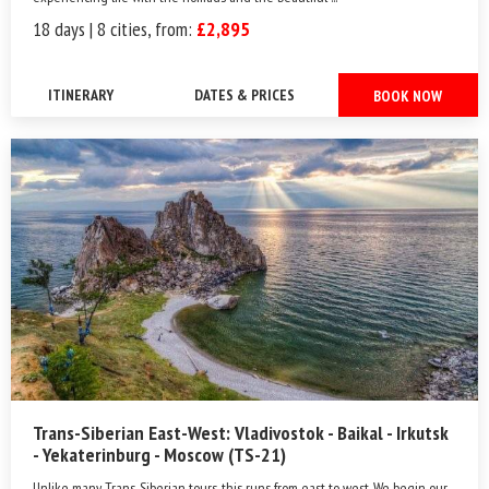
18 days | 8 cities, from:
£2,895
ITINERARY
DATES & PRICES
BOOK NOW
Trans-Siberian East-West: Vladivostok - Baikal - Irkutsk
- Yekaterinburg - Moscow (TS-21)
Unlike many Trans-Siberian tours, this runs from east to west. We begin our