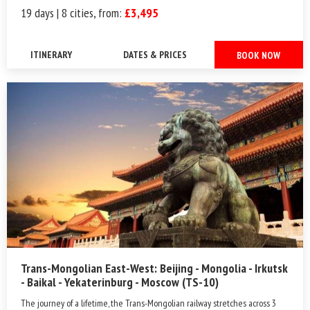
19 days | 8 cities, from:
£3,495
ITINERARY
DATES & PRICES
BOOK NOW
Trans-Mongolian East-West: Beijing - Mongolia - Irkutsk
- Baikal - Yekaterinburg - Moscow (TS-10)
The journey of a lifetime, the Trans-Mongolian railway stretches across 3