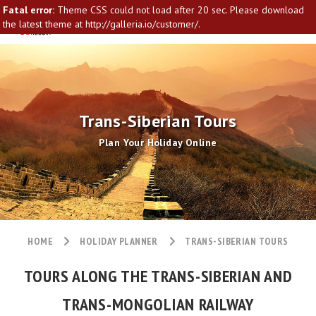
Fatal error:
Theme CSS could not load after 20 sec. Please download
the latest theme at http://galleria.io/customer/.
Trans-Siberian Tours
Plan Your Holiday Online
HOME
HOLIDAY PLANNER
TRANS-SIBERIAN TOURS
TOURS ALONG THE TRANS-SIBERIAN AND
TRANS-MONGOLIAN RAILWAY