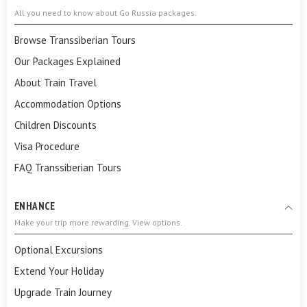
All you need to know about Go Russia packages.
Browse Transsiberian Tours
Our Packages Explained
About Train Travel
Accommodation Options
Children Discounts
Visa Procedure
FAQ Transsiberian Tours
ENHANCE
Make your trip more rewarding. View options.
Optional Excursions
Extend Your Holiday
Upgrade Train Journey