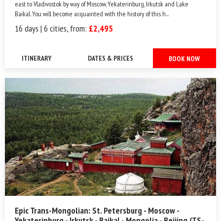
east to Vladivostok by way of Moscow, Yekaterinburg, Irkutsk and Lake
Baikal. You will become acquainted with the history of this h...
16 days | 6 cities, from:
£2,495
ITINERARY
DATES & PRICES
BOOK NOW
Epic Trans-Mongolian: St. Petersburg - Moscow -
Yekaterinburg - Irkutsk - Baikal - Mongolia - Beijing (TS-