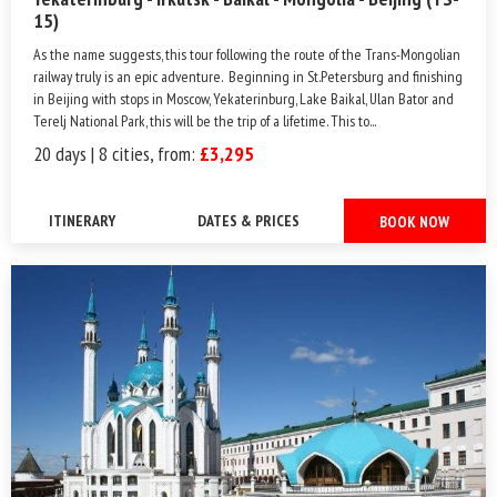
15)
As the name suggests, this tour following the route of the Trans-Mongolian
railway truly is an epic adventure. Beginning in St.Petersburg and finishing
in Beijing with stops in Moscow, Yekaterinburg, Lake Baikal, Ulan Bator and
Terelj National Park, this will be the trip of a lifetime. This to...
20 days | 8 cities, from:
£3,295
ITINERARY
DATES & PRICES
BOOK NOW