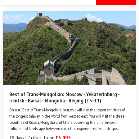
Best of Trans-Mongolian: Moscow - Yekaterinburg -
Irkutsk - Baikal - Mongolia - Beijing (TS-11)
On our “Best of Trans-Mongolian” tour, you will visit the important cities of
the longest railway in the world from west to east. You will visit the three
countries of Russia, Mongolia and China, observing the differences in
culture and landscape between each. Our experienced English-spe...
18 days | 7 cities, from:
£3,095