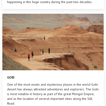
happening in this huge country during the past two decades.
GOBI
One of the most exotic and mysterious places in the world Gobi
desert has always attracted adventures and explorers. The Gobi
is most notable in history as part of the great Mongol Empire,
and as the location of several important cities along the Silk
Road.