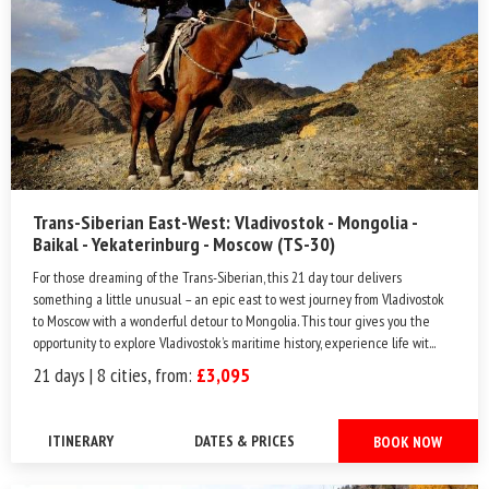
Trans-Siberian East-West: Vladivostok - Mongolia -
Baikal - Yekaterinburg - Moscow (TS-30)
For those dreaming of the Trans-Siberian, this 21 day tour delivers
something a little unusual – an epic east to west journey from Vladivostok
to Moscow with a wonderful detour to Mongolia. This tour gives you the
opportunity to explore Vladivostok’s maritime history, experience life wit...
21 days | 8 cities, from:
£3,095
ITINERARY
DATES & PRICES
BOOK NOW