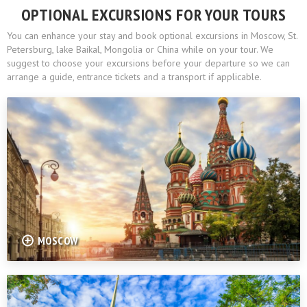
OPTIONAL EXCURSIONS FOR YOUR TOURS
You can enhance your stay and book optional excursions in Moscow, St.
Petersburg, lake Baikal, Mongolia or China while on your tour. We
suggest to choose your excursions before your departure so we can
arrange a guide, entrance tickets and a transport if applicable.
MOSCOW