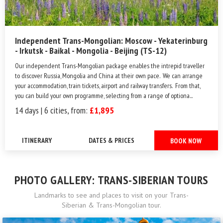
Independent Trans-Mongolian: Moscow - Yekaterinburg
- Irkutsk - Baikal - Mongolia - Beijing (TS-12)
Our independent Trans-Mongolian package enables the intrepid traveller
to discover Russia, Mongolia and China at their own pace. We can arrange
your accommodation, train tickets, airport and railway transfers. From that,
you can build your own programme, selecting from a range of optiona...
14 days | 6 cities, from:
£1,895
ITINERARY
DATES & PRICES
BOOK NOW
PHOTO GALLERY: TRANS-SIBERIAN TOURS
Landmarks to see and places to visit on your Trans-
Siberian & Trans-Mongolian tour.