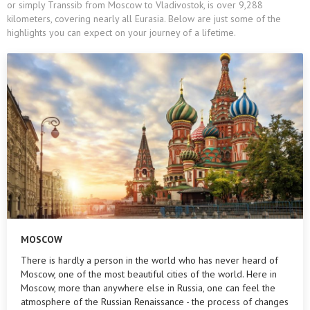
or simply Transsib from Moscow to Vladivostok, is over 9,288
kilometers, covering nearly all Eurasia. Below are just some of the
highlights you can expect on your journey of a lifetime.
MOSCOW
There is hardly a person in the world who has never heard of
Moscow, one of the most beautiful cities of the world. Here in
Moscow, more than anywhere else in Russia, one can feel the
atmosphere of the Russian Renaissance - the process of changes