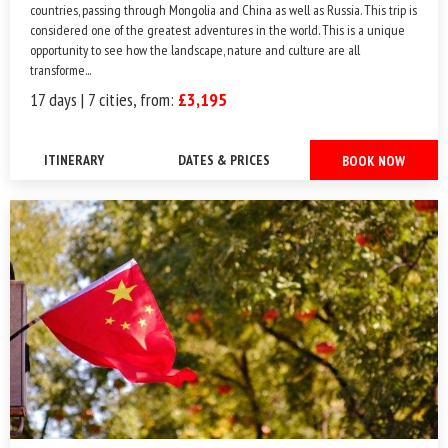
countries, passing through Mongolia and China as well as Russia. This trip is
considered one of the greatest adventures in the world. This is a unique
opportunity to see how the landscape, nature and culture are all
transforme...
17 days | 7 cities, from:
£3,195
ITINERARY
DATES & PRICES
BOOK NOW