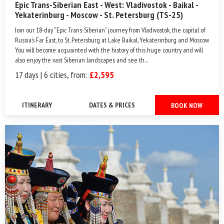
Epic Trans-Siberian East - West: Vladivostok - Baikal -
Yekaterinburg - Moscow - St. Petersburg (TS-25)
Join our 18-day “Epic Trans-Siberian” journey from Vladivostok, the capital of
Russia’s Far East, to St. Petersburg at Lake Baikal, Yekaterinburg and Moscow.
You will become acquainted with the history of this huge country and will
also enjoy the vast Siberian landscapes and see th...
17 days | 6 cities, from:
£2,595
ITINERARY
DATES & PRICES
BOOK NOW