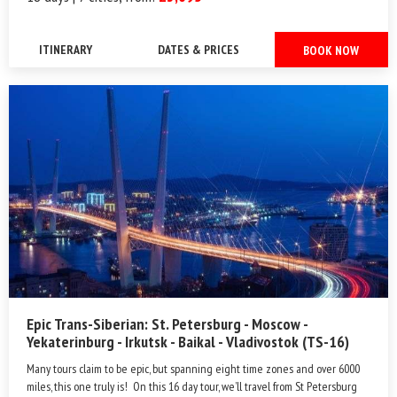
ITINERARY
DATES & PRICES
BOOK NOW
Epic Trans-Siberian: St. Petersburg - Moscow -
Yekaterinburg - Irkutsk - Baikal - Vladivostok (TS-16)
Many tours claim to be epic, but spanning eight time zones and over 6000
miles, this one truly is! On this 16 day tour, we’ll travel from St Petersburg