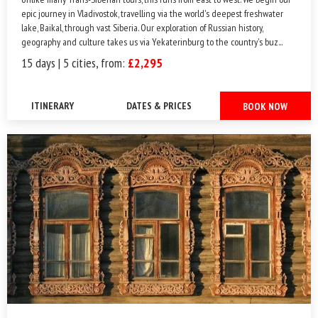
epic journey in Vladivostok, travelling via the world's deepest freshwater
lake, Baikal, through vast Siberia. Our exploration of Russian history,
geography and culture takes us via Yekaterinburg to the country's buz...
15 days | 5 cities, from:
£2,295
ITINERARY
DATES & PRICES
BOOK NOW