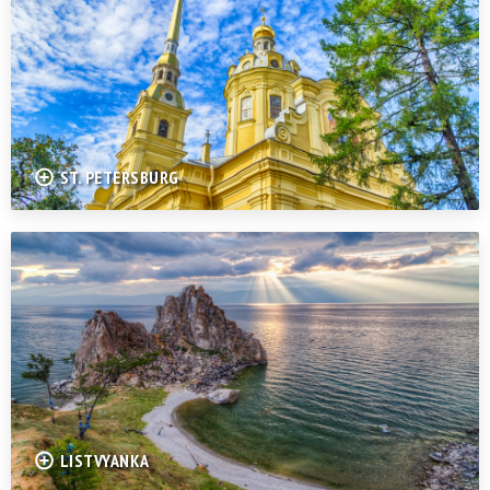
ST. PETERSBURG
LISTVYANKA