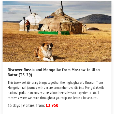
Discover Russia and Mongolia: from Moscow to Ulan
Bator (TS-29)
This two week itinerary brings together the highlights of a Russian Trans-
Mongolian rail journey with a more comprehensive dip into Mongolia’s wild
national parks than most visitors allow themselves to experience. You’ll
receive a warm welcome throughout your trip and learn a lot about t...
16 days | 9 cities, from:
£2,950