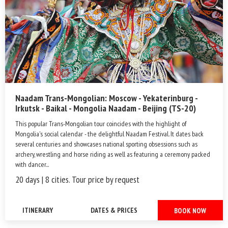
Naadam Trans-Mongolian: Moscow - Yekaterinburg -
Irkutsk - Baikal - Mongolia Naadam - Beijing (TS-20)
This popular Trans-Mongolian tour coincides with the highlight of
Mongolia's social calendar - the delightful Naadam Festival. It dates back
several centuries and showcases national sporting obsessions such as
archery, wrestling and horse riding as well as featuring a ceremony packed
with dancer...
20 days | 8 cities. Tour price by request
ITINERARY
DATES & PRICES
BOOK NOW