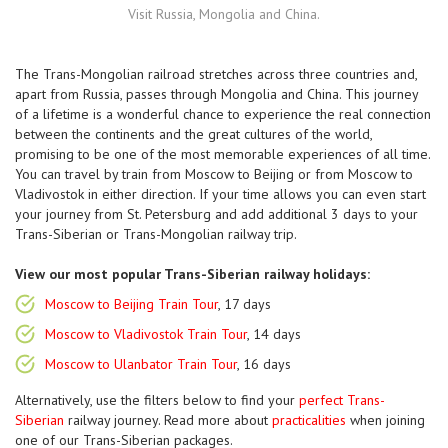
Visit Russia, Mongolia and China.
The Trans-Mongolian railroad stretches across three countries and,
apart from Russia, passes through Mongolia and China. This journey
of a lifetime is a wonderful chance to experience the real connection
between the continents and the great cultures of the world,
promising to be one of the most memorable experiences of all time.
You can travel by train from Moscow to Beijing or from Moscow to
Vladivostok in either direction. If your time allows you can even start
your journey from St. Petersburg and add additional 3 days to your
Trans-Siberian or Trans-Mongolian railway trip.
View our most popular Trans-Siberian railway holidays:
Moscow to Beijing Train Tour
, 17 days
Moscow to Vladivostok Train Tour
, 14 days
Moscow to Ulanbator Train Tour
, 16 days
Alternatively, use the filters below to find your
perfect Trans-
Siberian
railway journey. Read more about
practicalities
when joining
one of our Trans-Siberian packages.