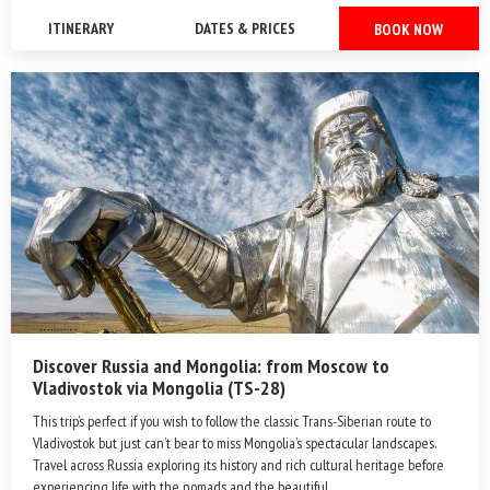
ITINERARY
DATES & PRICES
BOOK NOW
Discover Russia and Mongolia: from Moscow to
Vladivostok via Mongolia (TS-28)
This trip’s perfect if you wish to follow the classic Trans-Siberian route to
Vladivostok but just can’t bear to miss Mongolia’s spectacular landscapes.
Travel across Russia exploring its history and rich cultural heritage before
experiencing life with the nomads and the beautiful ...