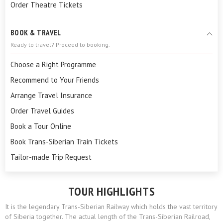
Order Theatre Tickets
BOOK & TRAVEL
Ready to travel? Proceed to booking.
Choose a Right Programme
Recommend to Your Friends
Arrange Travel Insurance
Order Travel Guides
Book a Tour Online
Book Trans-Siberian Train Tickets
Tailor-made Trip Request
TOUR HIGHLIGHTS
It is the legendary Trans-Siberian Railway which holds the vast territory
of Siberia together. The actual length of the Trans-Siberian Railroad,