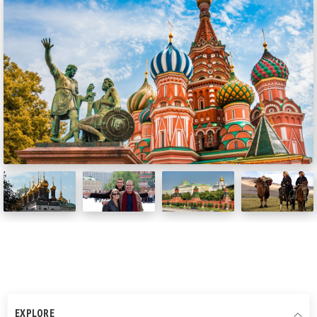
EXPLORE