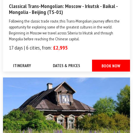
Classical Trans-Mongolian: Moscow - Irkutsk - Baikal -
Mongolia - Beijing (TS-01)
Following the classic trade route, this Trans-Mongolian journey offers the
opportunity for exploring some of the greatest cultures in the world.
Beginning in Moscow we travel across Siberia to Irkutsk and through
Mongolia before reaching the Chinese capital.
17 days | 6 cities, from:
£2,995
ITINERARY
DATES & PRICES
BOOK NOW