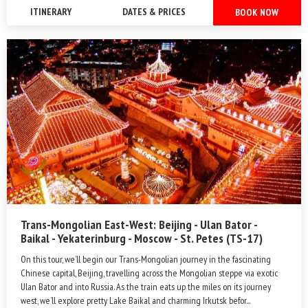
ITINERARY
DATES & PRICES
BOOK NOW
Trans-Mongolian East-West: Beijing - Ulan Bator -
Baikal - Yekaterinburg - Moscow - St. Petes (TS-17)
On this tour, we’ll begin our Trans-Mongolian journey in the fascinating
Chinese capital, Beijing, travelling across the Mongolian steppe via exotic
Ulan Bator and into Russia. As the train eats up the miles on its journey
west, we’ll explore pretty Lake Baikal and charming Irkutsk befor...