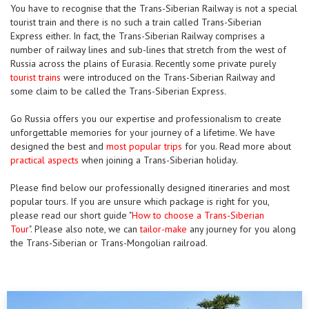
You have to recognise that the Trans-Siberian Railway is not a special
tourist train and there is no such a train called Trans-Siberian
Express either. In fact, the Trans-Siberian Railway comprises a
number of railway lines and sub-lines that stretch from the west of
Russia across the plains of Eurasia. Recently some private purely
tourist trains
were introduced on the Trans-Siberian Railway and
some claim to be called the Trans-Siberian Express.
Go Russia offers you our expertise and professionalism to create
unforgettable memories for your journey of a lifetime. We have
designed the best and
most popular trips
for you. Read more about
practical aspects
when joining a Trans-Siberian holiday.
Please find below our professionally designed itineraries and most
popular tours. If you are unsure which package is right for you,
please read our short guide "
How to choose a Trans-Siberian
Tour
". Please also note, we can
tailor-make
any journey for you along
the Trans-Siberian or Trans-Mongolian railroad.