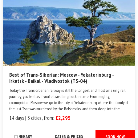
Best of Trans-Siberian: Moscow - Yekaterinburg -
Irkutsk - Baikal - Vladivostok (TS-04)
Today the Trans-Siberian railway is still the longest and most amazing rail
journey; you feel as if you’re travelling back in time. From mighty,
cosmopolitan Moscow we go to the city of Yekaterinburg where the family of
the last Tsar was murdered by the Bolsheviks; and then deep into the ...
14 days | 5 cities, from:
£2,295
ITINERARY
DATES & PRICES
BOOK NOW