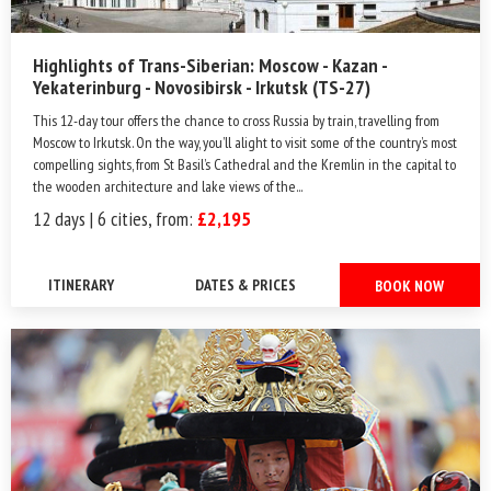
Highlights of Trans-Siberian: Moscow - Kazan -
Yekaterinburg - Novosibirsk - Irkutsk (TS-27)
This 12-day tour offers the chance to cross Russia by train, travelling from
Moscow to Irkutsk. On the way, you’ll alight to visit some of the country’s most
compelling sights, from St Basil’s Cathedral and the Kremlin in the capital to
the wooden architecture and lake views of the...
12 days | 6 cities, from:
£2,195
ITINERARY
DATES & PRICES
BOOK NOW