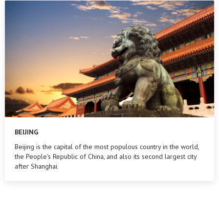
BEIJING
Beijing is the capital of the most populous country in the world,
the People's Republic of China, and also its second largest city
after Shanghai.