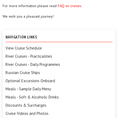
For more information please read
FAQ on cruises
.
We wish you a pleasant journey!
NAVIGATION LINKS
View Cruise Schedule
River Cruises - Practicalities
River Cruises - Daily Programmes
Russian Cruise Ships
Optional Excursions Onboard
Meals - Sample Daily Menu
Meals - Soft & Alcoholic Drinks
Discounts & Surcharges
Cruise Videos and Photos