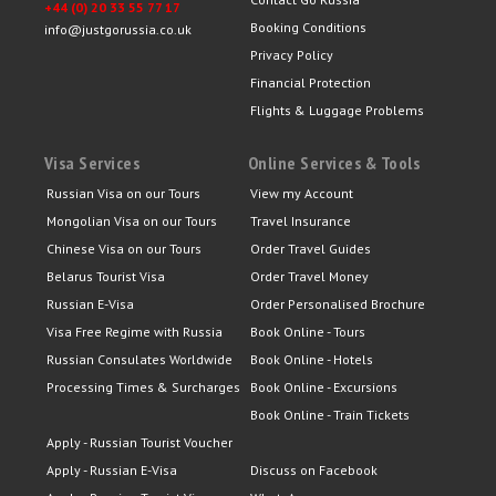
+44 (0) 20 33 55 77 17
Booking Conditions
info@justgorussia.co.uk
Privacy Policy
Financial Protection
Flights & Luggage Problems
Visa Services
Online Services & Tools
Russian Visa on our Tours
View my Account
Mongolian Visa on our Tours
Travel Insurance
Chinese Visa on our Tours
Order Travel Guides
Belarus Tourist Visa
Order Travel Money
Russian E-Visa
Order Personalised Brochure
Visa Free Regime with Russia
Book Online - Tours
Russian Consulates Worldwide
Book Online - Hotels
Processing Times & Surcharges
Book Online - Excursions
Book Online - Train Tickets
Apply - Russian Tourist Voucher
Apply - Russian E-Visa
Discuss on Facebook