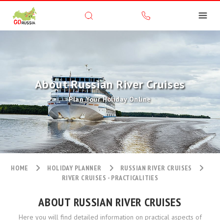
About Russian River Cruises
Plan Your Holiday Online
HOME
HOLIDAY PLANNER
RUSSIAN RIVER CRUISES
RIVER CRUISES - PRACTICALITIES
ABOUT RUSSIAN RIVER CRUISES
Here you will find detailed information on practical aspects of