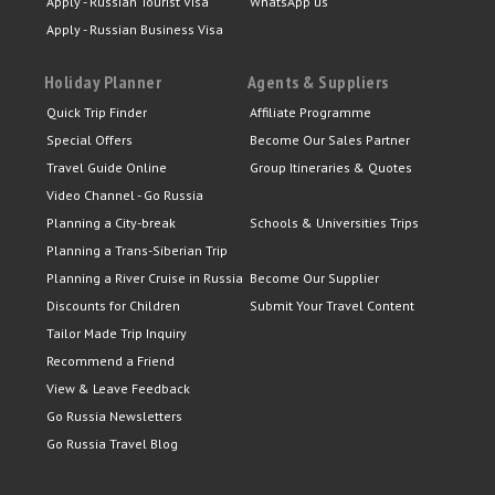
Apply - Russian Tourist Visa
WhatsApp us
Apply - Russian Business Visa
Holiday Planner
Agents & Suppliers
Quick Trip Finder
Affiliate Programme
Special Offers
Become Our Sales Partner
Travel Guide Online
Group Itineraries & Quotes
Video Channel - Go Russia
Planning a City-break
Schools & Universities Trips
Planning a Trans-Siberian Trip
Planning a River Cruise in Russia
Become Our Supplier
Discounts for Children
Submit Your Travel Content
Tailor Made Trip Inquiry
Recommend a Friend
View & Leave Feedback
Go Russia Newsletters
Go Russia Travel Blog