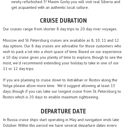
newly refurbished 5* Maxim Gorky you will visit real Siberia and
get acquainted with an authentic local culture.
CRUISE DURATION
Our cruises range from shorter 8 day trips to 20 day river voyages.
Moscow and St. Petersburg cruises are available as 8, 10, 11 and 12
day options. Our 8 day cruises are advisable for those customers who
wish to pack a lot into a short space of time. Based on our experience
a 10 day cruise gives you plenty of time to explore, though to see the
most, we’d recommend extending your holiday to take in one of our
11 or 12 day trips.
If you are planning to cruise down to Astrakhan or Rostov along the
Volga please allow more time. We’d suggest allowing at least 13
days, though if you can, take our longest cruise from St. Petersburg to
Rostov which is 20 days to enable maximum sightseeing.
DEPARTURE DATE
In Russia cruise ships start operating in May and navigation ends late
October. Within this period we have several departure dates every