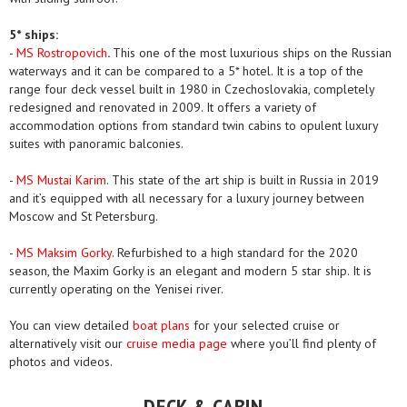
5* ships:
-
MS Rostropovich
.
This one of the most luxurious ships on the Russian
waterways and it can be compared to a 5* hotel. It is a top of the
range four deck vessel built in 1980 in Czechoslovakia, completely
redesigned and renovated in 2009. It offers a variety of
accommodation options from standard twin cabins to opulent luxury
suites with panoramic balconies.
-
MS Mustai Karim
. This state of the art ship is built in Russia in 2019
and it’s equipped with all necessary for a luxury journey between
Moscow and St Petersburg.
-
MS Maksim Gorky
. Refurbished to a high standard for the 2020
season, the Maxim Gorky is an elegant and modern 5 star ship. It is
currently operating on the Yenisei river.
You can view detailed
boat plans
for your selected cruise or
alternatively visit our
cruise media page
where you’ll find plenty of
photos and videos.
DECK & CABIN