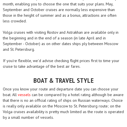
month, enabling you to choose the one that suits your plans. May,
September and October cruises are normally less expensive than
those in the height of summer and as a bonus, attractions are often
less crowded.
Volga cruises with visiting Rostov and Astrakhan are available only in
the beginning and in the end of a season (in late April and in
September - October) as on other dates ships ply between Moscow
and St. Petersburg.
If you’re flexible, we’d advise checking flight prices first to time your
cruise to take advantage of the best air fares.
BOAT & TRAVEL STYLE
Once you know your route and departure date you can choose your
boat. All
vessels
can be compared by a hotel rating although be aware
that there is no an official rating of ships on Russian waterways. Choice
is really only available on the Moscow to St. Petersburg route; on the
Volga cruises availability is pretty much limited as the route is operated
by a small number of vessels.