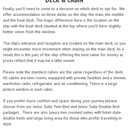
Finally, you’ll need to come to a decision on which deck to opt for. We
offer accommodation on three decks on the ship: the main, the middle
and the boat deck. The major difference here is the location on the
ship with the boat deck situated at the top where you’ll have slightly
better views from the window.
The ship’s entrance and reception are located on the main deck, so you
might encounter more movement when staying on the main deck. As a
result, this is the part of the ship offering the best value for money as
prices reflect that it may be a little noisier.
Please note the standard cabins are the same regardless of the deck.
All cabins are twin rooms, equipped with private facilities and a shower,
wardrobe, radio, refrigerator and air conditioning. There is a large
picture window in each cabin.
If you prefer more comfort and space during your journey please
choose from our Junior Suite Twin Bed and Junior Suite Double Bed
packages. There are also luxury two-roomed suites with hotel-style
double beds and large living area for those who prefer travelling in
style.