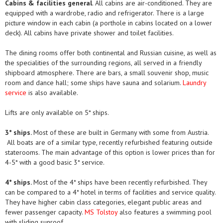
Cabins & facilities general
. All cabins are air-conditioned. They are
equipped with a wardrobe, radio and refrigerator. There is a large
picture window in each cabin (a porthole in cabins located on a lower
deck). All cabins have private shower and toilet facilities.
The dining rooms offer both continental and Russian cuisine, as well as
the specialities of the surrounding regions, all served in a friendly
shipboard atmosphere. There are bars, a small souvenir shop, music
room and dance hall; some ships have sauna and solarium.
Laundry
service
is also available.
Lifts are only available on 5* ships.
3* ships.
Most of these are built in Germany with some from Austria.
All boats are of a similar type, recently refurbished featuring outside
staterooms. The main advantage of this option is lower prices than for
4-5* with a good basic 3* service.
4* ships.
Most of the 4* ships have been recently refurbished. They
can be compared to a 4* hotel in terms of facilities and service quality.
They have higher cabin class categories, elegant public areas and
fewer passenger capacity.
MS Tolstoy
also features a swimming pool
with sliding sunroof.