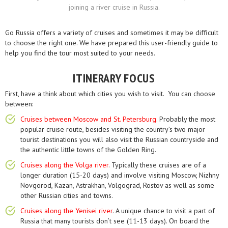
joining a river cruise in Russia.
Go Russia offers a variety of cruises and sometimes it may be difficult
to choose the right one. We have prepared this user-friendly guide to
help you find the tour most suited to your needs.
ITINERARY FOCUS
First, have a think about which cities you wish to visit. You can choose
between:
Cruises between Moscow and St. Petersburg
. Probably the most
popular cruise route, besides visiting the country’s two major
tourist destinations you will also visit the Russian countryside and
the authentic little towns of the Golden Ring.
Cruises along the Volga river
. Typically these cruises are of a
longer duration (15-20 days) and involve visiting Moscow, Nizhny
Novgorod, Kazan, Astrakhan, Volgograd, Rostov as well as some
other Russian cities and towns.
Cruises along the Yenisei river
. A unique chance to visit a part of
Russia that many tourists don’t see (11-13 days). On board the