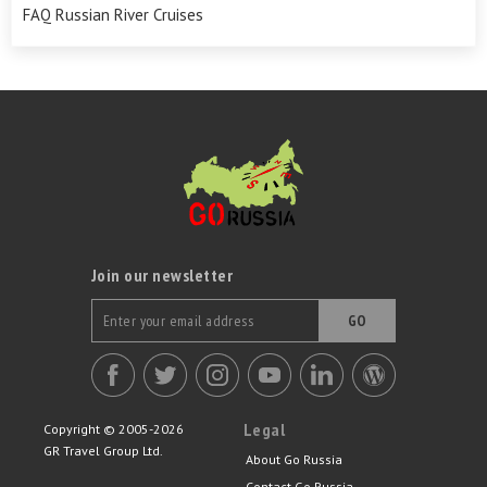
FAQ Russian River Cruises
Join our newsletter
GO
Legal
Copyright © 2005-2026
GR Travel Group Ltd.
About Go Russia
Contact Go Russia