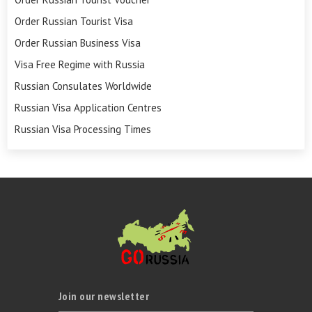
Order Russian Tourist Visa
Order Russian Business Visa
Visa Free Regime with Russia
Russian Consulates Worldwide
Russian Visa Application Centres
Russian Visa Processing Times
Join our newsletter