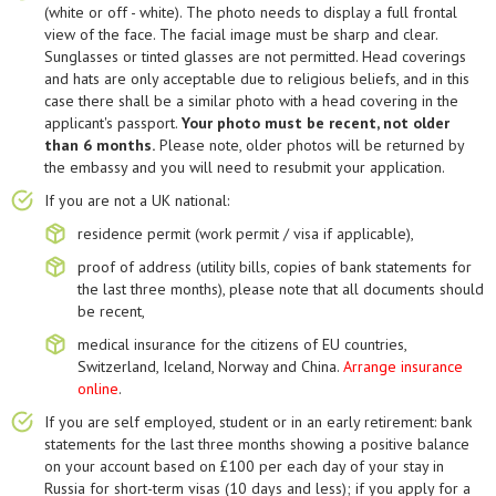
(white or off - white). The photo needs to display a full frontal
view of the face. The facial image must be sharp and clear.
Sunglasses or tinted glasses are not permitted. Head coverings
and hats are only acceptable due to religious beliefs, and in this
case there shall be a similar photo with a head covering in the
applicant's passport.
Your photo must be recent, not older
than 6 months.
Please note, older photos will be returned by
the embassy and you will need to resubmit your application.
If you are not a UK national:
residence permit (work permit / visa if applicable),
proof of address (utility bills, copies of bank statements for
the last three months), please note that all documents should
be recent,
medical insurance for the citizens of EU countries,
Switzerland, Iceland, Norway and China.
Arrange insurance
online
.
If you are self employed, student or in an early retirement: bank
statements for the last three months showing a positive balance
on your account based on £100 per each day of your stay in
Russia for short-term visas (10 days and less); if you apply for a