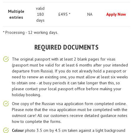
valid
Multiple
180
£495 *
NA
Apply Now
entries
days
* Processing - 12 working days.
REQUIRED DOCUMENTS
The original passport with at least 2 blank pages for visas
(passport must be valid for at least 6 months after your intended
departure from Russia). If you do not already hold a passport or
need to renew an existing one, you must allow at least six weeks
to obtain one - at busy periods it can take longer than this, so
please contact your local passport office before making your
holiday booking.
One copy of the Russian visa application form completed online.
Please note that the visa application must be completed with the
outmost care! All our customers receive detailed guidance notes
how to complete the forms.
Colour
photo 3.5 cm by 4.5 cm taken against a light background