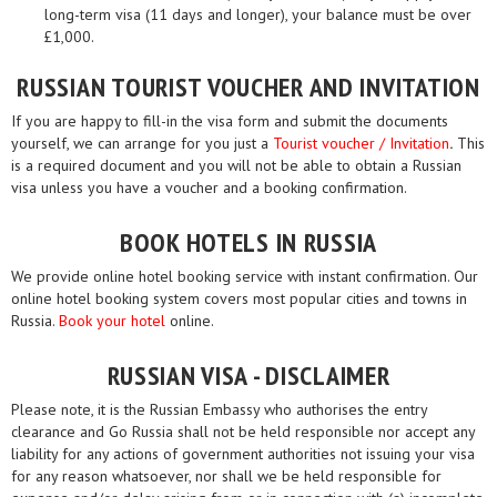
long-term visa (11 days and longer), your balance must be over
£1,000.
RUSSIAN TOURIST VOUCHER AND INVITATION
If you are happy to fill-in the visa form and submit the documents
yourself, we can arrange for you just a
Tourist voucher / Invitation
.
This
is a required document and you will not be able to obtain a Russian
visa unless you have a voucher and a booking confirmation.
BOOK HOTELS IN RUSSIA
We provide online hotel booking service with instant confirmation. Our
online hotel booking system covers most popular cities and towns in
Russia.
Book your hotel
online.
RUSSIAN VISA - DISCLAIMER
Please note, it is the Russian Embassy who authorises the entry
clearance and Go Russia shall not be held responsible nor accept any
liability for any actions of government authorities not issuing your visa
for any reason whatsoever, nor shall we be held responsible for