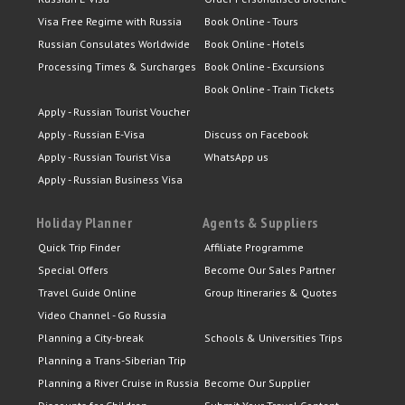
Visa Free Regime with Russia
Book Online - Tours
Russian Consulates Worldwide
Book Online - Hotels
Processing Times & Surcharges
Book Online - Excursions
Book Online - Train Tickets
Apply - Russian Tourist Voucher
Apply - Russian E-Visa
Discuss on Facebook
Apply - Russian Tourist Visa
WhatsApp us
Apply - Russian Business Visa
Holiday Planner
Agents & Suppliers
Quick Trip Finder
Affiliate Programme
Special Offers
Become Our Sales Partner
Travel Guide Online
Group Itineraries & Quotes
Video Channel - Go Russia
Planning a City-break
Schools & Universities Trips
Planning a Trans-Siberian Trip
Planning a River Cruise in Russia
Become Our Supplier