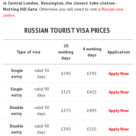
in Central London, Kensington, the closest tube station -
Notting Hill Gate
. Otherwise you will need to visit a
Russian visa
centre
.
RUSSIAN TOURIST VISA PRICES
20
4 working
Type of visa
working
Application
days
days
Single
valid 30
£295
£395
Apply Now
entry
days
Single
valid 90
£325
£415
Apply Now
entry
days
Double
valid 30
£375
£495
Apply Now
entry
days
Double
valid 90
£395
£515
Apply Now
entry
days