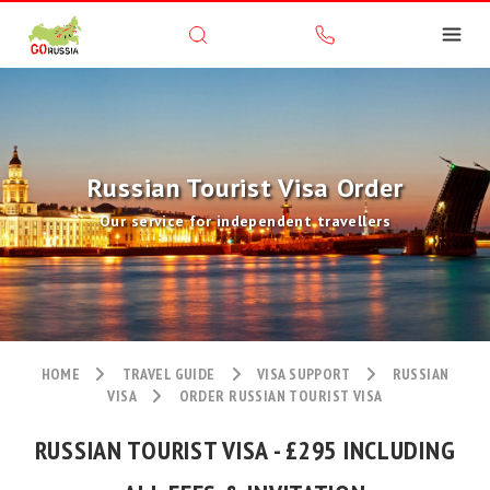
Russian Tourist Visa Order
Our service for independent travellers
HOME
TRAVEL GUIDE
VISA SUPPORT
RUSSIAN
VISA
ORDER RUSSIAN TOURIST VISA
RUSSIAN TOURIST VISA - £295 INCLUDING