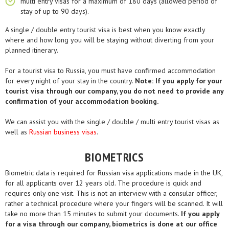
multi entry visas for a maximum of 180 days (allowed period of
stay of up to 90 days).
A single / double entry tourist visa is best when you know exactly
where and how long you will be staying without diverting from your
planned itinerary.
For a tourist visa to Russia, you must have confirmed accommodation
for every night of your stay in the country.
Note: If you apply for your
tourist visa through our company, you do not need to provide any
confirmation of your accommodation booking.
We can assist you with the single / double / multi entry tourist visas as
well as
Russian business visas
.
BIOMETRICS
Biometric data is required for Russian visa applications made in the UK,
for all applicants over 12 years old. The procedure is quick and
requires only one visit. This is not an interview with a consular officer,
rather a technical procedure where your fingers will be scanned. It will
take no more than 15 minutes to submit your documents.
If you apply
for a visa through our company, biometrics is done at our office