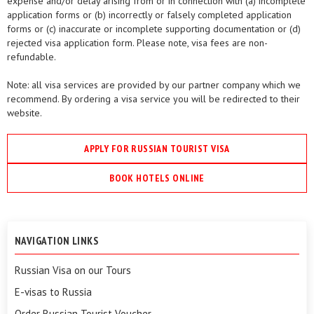
expense and/or delay arising from or in connection with (a) incomplete
application forms or (b) incorrectly or falsely completed application
forms or (c) inaccurate or incomplete supporting documentation or (d)
rejected visa application form. Please note, visa fees are non-
refundable.
Note: all visa services are provided by our partner company which we
recommend. By ordering a visa service you will be redirected to their
website.
APPLY FOR RUSSIAN TOURIST VISA
BOOK HOTELS ONLINE
NAVIGATION LINKS
Russian Visa on our Tours
E-visas to Russia
Order Russian Tourist Voucher