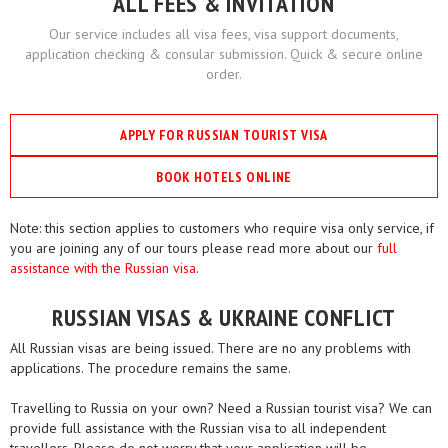
ALL FEES & INVITATION
Our service includes all visa fees, visa support documents,
application checking & consular submission. Quick & secure online
order.
APPLY FOR RUSSIAN TOURIST VISA
BOOK HOTELS ONLINE
Note: this section applies to customers who require visa only service, if
you are joining any of our tours please read more about our
full
assistance with the Russian visa
.
RUSSIAN VISAS & UKRAINE CONFLICT
All Russian visas are being issued. There are no any problems with
applications. The procedure remains the same.
Travelling to Russia on your own? Need a Russian tourist visa? We can
provide full assistance with the Russian visa to all independent