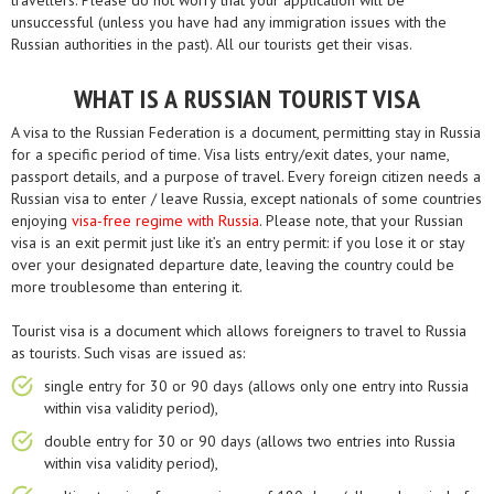
travellers. Please do not worry that your application will be
unsuccessful (unless you have had any immigration issues with the
Russian authorities in the past). All our tourists get their visas.
WHAT IS A RUSSIAN TOURIST VISA
A visa to the Russian Federation is a document, permitting stay in Russia
for a specific period of time. Visa lists entry/exit dates, your name,
passport details, and a purpose of travel. Every foreign citizen needs a
Russian visa to enter / leave Russia, except nationals of some countries
enjoying
visa-free regime with Russia
. Please note, that your Russian
visa is an exit permit just like it’s an entry permit: if you lose it or stay
over your designated departure date, leaving the country could be
more troublesome than entering it.
Tourist visa is a document which allows foreigners to travel to Russia
as tourists. Such visas are issued as:
single entry for 30 or 90 days (allows only one entry into Russia
within visa validity period),
double entry for 30 or 90 days (allows two entries into Russia
within visa validity period),