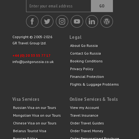
GO
Legal
Copyright © 2005-2026
GR Travel Group Ltd.
About Go Russia
Contact Go Russia
+44 (0) 20 33 55 77 17
Booking Conditions
info@justgorussia.co.uk
Privacy Policy
Financial Protection
Flights & Luggage Problems
Visa Services
Online Services & Tools
Russian Visa on our Tours
View my Account
Mongolian Visa on our Tours
Travel Insurance
Chinese Visa on our Tours
Order Travel Guides
Belarus Tourist Visa
Order Travel Money
Russian E-Visa
Order Personalised Brochure