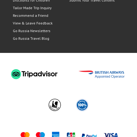
Discounts for Children
Submit Your Travel Content
Tailor Made Trip Inquiry
Recommend a Friend
View & Leave Feedback
Go Russia Newsletters
Go Russia Travel Blog