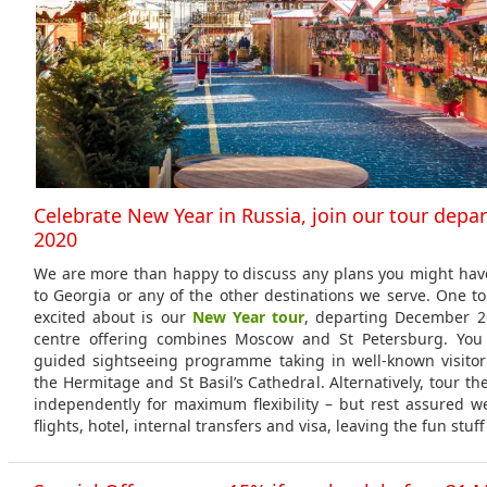
Celebrate New Year in Russia, join our tour depa
2020
We are more than happy to discuss any plans you might have
to Georgia or any of the other destinations we serve. One to
excited about is our
New Year tour
, departing December 26
centre offering combines Moscow and St Petersburg. You 
guided sightseeing programme taking in well-known visitor
the Hermitage and St Basil’s Cathedral. Alternatively, tour the
independently for maximum flexibility – but rest assured we’
flights, hotel, internal transfers and visa, leaving the fun stuff