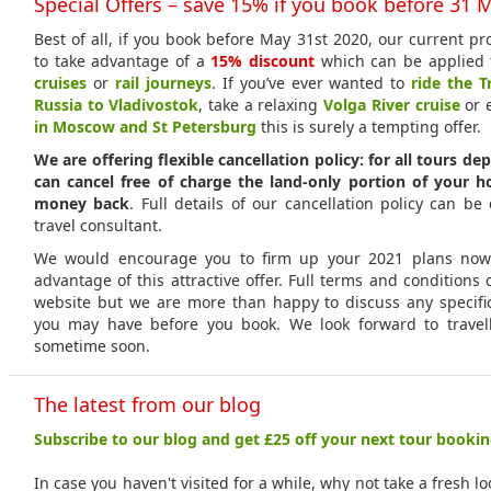
Special Offers – save 15% if you book before 31 
Best of all, if you book before May 31st 2020, our current p
to take advantage of a
15% discount
which can be applied 
cruises
or
rail journeys
. If you’ve ever wanted to
ride the T
Russia to Vladivostok
, take a relaxing
Volga River cruise
or 
in Moscow and St Petersburg
this is surely a tempting offer.
We are offering flexible cancellation policy: for all tours de
can cancel free of charge the land-only portion of your h
money back
. Full details of our cancellation policy can be
travel consultant.
We would encourage you to firm up your 2021 plans now 
advantage of this attractive offer. Full terms and condition
website but we are more than happy to discuss any specifi
you may have before you book. We look forward to travel
sometime soon.
The latest from our blog
Subscribe to our blog and get £25 off your next tour bookin
In case you haven't visited for a while, why not take a fresh l