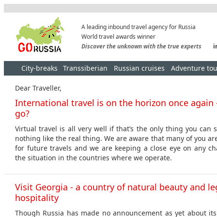
A leading inbound travel agency for Russia
World travel awards winner
Discover the unknown with the true experts
i
City-breaks
Transsiberian
Russian cruises
Adventure tou
Dear Traveller,
International travel is on the horizon once again
go?
Virtual travel is all very well if that’s the only thing you can 
nothing like the real thing. We are aware that many of you a
for future travels and we are keeping a close eye on any cha
the situation in the countries where we operate.
Visit Georgia - a country of natural beauty and l
hospitality
Though Russia has made no announcement as yet about its