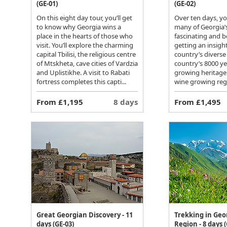
(GE-01)
(GE-02)
On this eight day tour, you’ll get
Over ten days, you
to know why Georgia wins a
many of Georgia’
place in the hearts of those who
fascinating and be
visit. You’ll explore the charming
getting an insight
capital Tbilisi, the religious centre
country’s diverse
of Mtskheta, cave cities of Vardzia
country’s 8000 ye
and Uplistikhe. A visit to Rabati
growing heritage 
fortress completes this capti...
wine growing regi
From £1,195
8 days
From £1,495
Great Georgian Discovery - 11
Trekking in Geo
days (GE-03)
Region - 8 days (