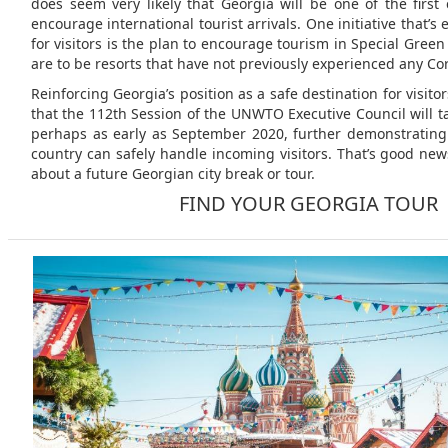
does seem very likely that Georgia will be one of the first 
encourage international tourist arrivals. One initiative that’s
for visitors is the plan to encourage tourism in Special Green
are to be resorts that have not previously experienced any Co
Reinforcing Georgia’s position as a safe destination for visito
that the 112th Session of the UNWTO Executive Council will t
perhaps as early as September 2020, further demonstrating
country can safely handle incoming visitors. That’s good new
about a future Georgian city break or tour.
FIND YOUR GEORGIA TOUR