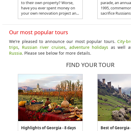
to their own property? Worse,
parade, an annual
have you ever spent money on
1995, commemora
your own renovation project an...
sacrifice Russians
Our most popular tours
We’re pleased to announce our most popular tours.
City-b
trips
,
Russian river cruises
,
adventure holidays
as well 
Russia
. Please see below for more details.
FIND YOUR TOUR
Highlights of Georgia - 8 days
Best of Georgia 