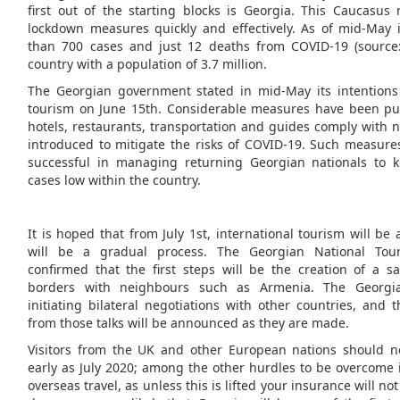
first out of the starting blocks is Georgia. This Caucasu
lockdown measures quickly and effectively. As of mid-May 
than 700 cases and just 12 deaths from COVID-19 (source
country with a population of 3.7 million.
The Georgian government stated in mid-May its intentions 
tourism on June 15th. Considerable measures have been put
hotels, restaurants, transportation and guides comply with 
introduced to mitigate the risks of COVID-19. Such measur
successful in managing returning Georgian nationals to
cases low within the country.
It is hoped that from July 1st, international tourism will be
will be a gradual process. The Georgian National Tour
confirmed that the first steps will be the creation of a s
borders with neighbours such as Armenia. The Georgi
initiating bilateral negotiations with other countries, and 
from those talks will be announced as they are made.
Visitors from the UK and other European nations should no
early as July 2020; among the other hurdles to be overcome 
overseas travel, as unless this is lifted your insurance will not