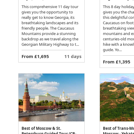
This comprehensive 11 day tour
This 8 day holida
gives you the opportunity to
gives you the cha
really get to know Georgia, its
this delightful co
breathtaking landscapes and its
Caucasus on foot
friendly people. The Caucasus
breathtaking view
Mountains provide a stunning
mountains and e
backdrop as we travel along the
centuries-old mo
Georgian Military Highway to t...
hike with a knowl
guide. Yo...
From £1,695
11 days
From £1,395
Best of Moscow & St.
Best of Trans-M
Petersburg Guided Tour (CB-
Moscow - Yekate