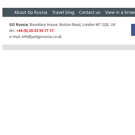
About Go Russia
Travel blog
Contact us
View in a brow
GO Russia
, Boundary House, Boston Road, London W7 2QE, UK
tel.:
+44 (0) 20 33 55 77 17
e-mail:
info@justgorussia.co.uk