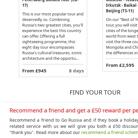
17)
Irkutsk - Baikal 
Beijing (TS-11)
This is our most popular tour and
deservedly so. Combining
On our “Best of 
Russia's two greatest cities, you'll
tour, you will vis
experience the best this country
cities of the long
can offer. Offering a full
world from west t
sightseeing programme, this
visit the three co
eight day tour encompasses
Mongolia and Chi
Russia's cultural treasures, iconic
the differences in 
architecture and the opportu...
From £2,595
From £945
8 days
FIND YOUR TOUR
Recommend a friend and get a £50 reward per p
Recommend a friend to Go Russia and if they book a holiday
related service with us we will give you both a £50 discou
"thank you". Read more about our
recommend a friend sche