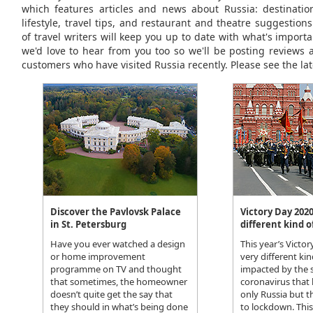
which features articles and news about Russia: destinations
lifestyle, travel tips, and restaurant and theatre suggestio
of travel writers will keep you up to date with what's importa
we'd love to hear from you too so we'll be posting reviews 
customers who have visited Russia recently. Please see the lat
Discover the Pavlovsk Palace
Victory Day 2020
in St. Petersburg
different kind o
Have you ever watched a design
This year’s Victo
or home improvement
very different kin
programme on TV and thought
impacted by the 
that sometimes, the homeowner
coronavirus that
doesn’t quite get the say that
only Russia but t
they should in what’s being done
to lockdown. Thi