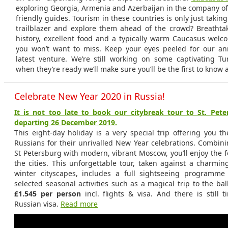
exploring Georgia, Armenia and Azerbaijan in the company o
friendly guides. Tourism in these countries is only just taking
trailblazer and explore them ahead of the crowd? Breathta
history, excellent food and a typically warm Caucasus welc
you won’t want to miss. Keep your eyes peeled for our 
latest venture. We’re still working on some captivating Tur
when they’re ready we’ll make sure you’ll be the first to know a
Celebrate New Year 2020 in Russia!
It is not too late to book our citybreak tour to St. Pe
departing 26 December 2019.
This eight-day holiday is a very special trip offering you t
Russians for their unrivalled New Year celebrations. Combini
St Petersburg with modern, vibrant Moscow, you’ll enjoy the fes
the cities. This unforgettable tour, taken against a charmi
winter cityscapes, includes a full sightseeing programme
selected seasonal activities such as a magical trip to the ball
£1.545 per person
incl. flights & visa. And there is still 
Russian visa.
Read more