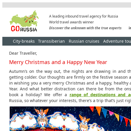
A leading inbound travel agency for Russia
World travel awards winner
Discover the unknown with the true experts
i
City-breaks
Transsiberian
Russian cruises
Adventure tou
Dear Traveller,
Merry Christmas and a Happy New Year
Autumn’s on the way out, the nights are drawing in and t
getting colder. Our thoughts are firmly on the festive season 
in wishing you a very merry Christmas and a happy, health
Year. And what better distraction can there be from the ons
book a holiday? We offer a
range of destinations and ac
Russia, so whatever your interests, there’s a trip that’s just rig