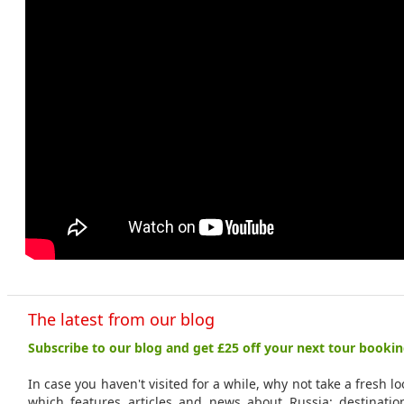
The latest from our blog
Subscribe to our blog and get £25 off your next tour bookin
In case you haven't visited for a while, why not take a fresh l
which features articles and news about Russia: destinations