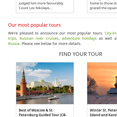
judged him more favourably.
home to those st
Count Lev Nikolaye...
graced the square
Our most popular tours
We’re pleased to announce our most popular tours.
City-b
trips
,
Russian river cruises
,
adventure holidays
as well 
Russia
. Please see below for more details.
FIND YOUR TOUR
Best of Moscow & St.
Winter St. Peter
Petersburg Guided Tour (CB-
Island and Karel