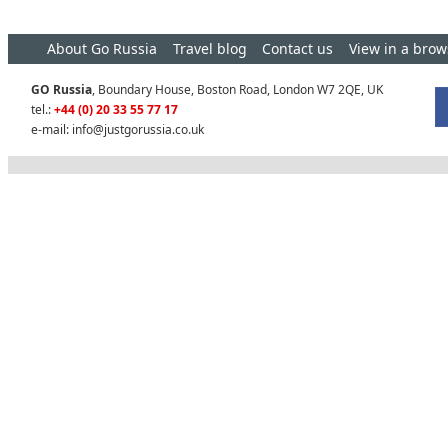
About Go Russia
Travel blog
Contact us
View in a brow
GO Russia
, Boundary House, Boston Road, London W7 2QE, UK
tel.:
+44 (0) 20 33 55 77 17
e-mail:
info@justgorussia.co.uk