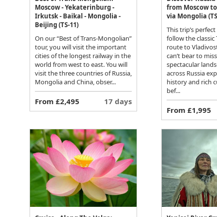
Moscow - Yekaterinburg -
from Moscow to
Irkutsk - Baikal - Mongolia -
via Mongolia (TS
Beijing (TS-11)
This trip’s perfect
On our “Best of Trans-Mongolian”
follow the classic
tour, you will visit the important
route to Vladivos
cities of the longest railway in the
can’t bear to mis
world from west to east. You will
spectacular lands
visit the three countries of Russia,
across Russia expl
Mongolia and China, obser...
history and rich c
bef...
From £2,495
17 days
From £1,995