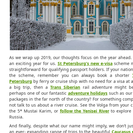
As we wrap up 2019, our thoughts focus on the year ahead. 
an exciting year for us.
St Petersburg’s new e-visa
scheme ma
straightforward for qualifying passport holders. If your national
the scheme, remember you can always book a shorter
Petersburg
by ferry or cruise ship with no need for a visa at a
a big trip, then a
Trans Siberian
rail adventure might be 
perhaps one of our fantastic
adventure holidays
such as our 
packages in the far north of the country? For something comp
not talk to us about a river cruise. See the Volga from your
the 5* Mustai Karim, or
follow the Yenisei River
to explore 
Russia.
And finally, despite what our name might imply, we don’t jus
an ever- expanding range of trips to the beautiful
Caucasus 