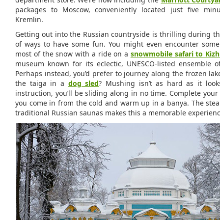
packages to Moscow, conveniently located just five min
Kremlin.
Getting out into the Russian countryside is thrilling during th
of ways to have some fun. You might even encounter some
most of the snow with a ride on a
snowmobile safari to Kizh
museum known for its eclectic, UNESCO-listed ensemble o
Perhaps instead, you’d prefer to journey along the frozen la
the taiga in a
dog sled
? Mushing isn’t as hard as it look
instruction, you’ll be sliding along in no time. Complete you
you come in from the cold and warm up in a banya. The ste
traditional Russian saunas makes this a memorable experience