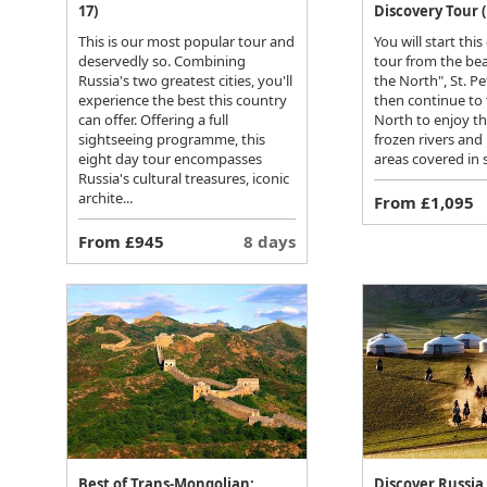
17)
Discovery Tour (
This is our most popular tour and
You will start this
deservedly so. Combining
tour from the bea
Russia's two greatest cities, you'll
the North", St. P
experience the best this country
then continue to
can offer. Offering a full
North to enjoy t
sightseeing programme, this
frozen rivers and
eight day tour encompasses
areas covered in 
Russia's cultural treasures, iconic
archite...
From £1,095
From £945
8 days
Best of Trans-Mongolian:
Discover Russia