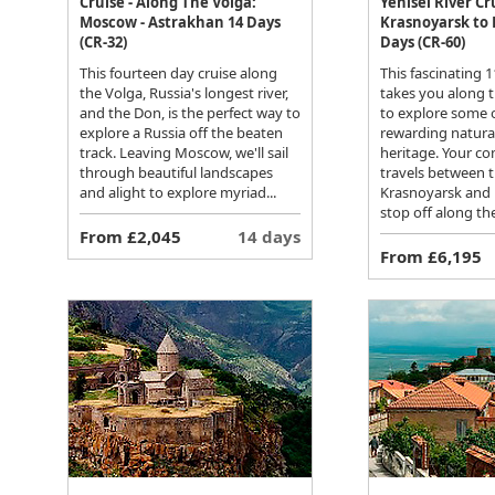
Cruise - Along The Volga:
Yenisei River Cr
Moscow - Astrakhan 14 Days
Krasnoyarsk to 
(CR-32)
Days (CR-60)
This fourteen day cruise along
This fascinating 1
the Volga, Russia's longest river,
takes you along t
and the Don, is the perfect way to
to explore some o
explore a Russia off the beaten
rewarding natural
track. Leaving Moscow, we'll sail
heritage. Your co
through beautiful landscapes
travels between th
and alight to explore myriad...
Krasnoyarsk and D
stop off along th
From £2,045
14 days
From £6,195