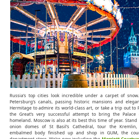
Russia’s top cities look incredible under a carpet of snow.
Petersburg’s canals, passing historic mansions and elegan
Hermitage to admire its world-class art, or take a trip out to 
the Great’s very successful attempt to bring the Palace o
homeland. Moscow is also at its best this time of year. Stand i
onion domes of St Basil’s Cathedral, tour the Kremlin,
embalmed body finished up and shop in GUM, the coun
department store. We’re now including the
Marriott Courtya