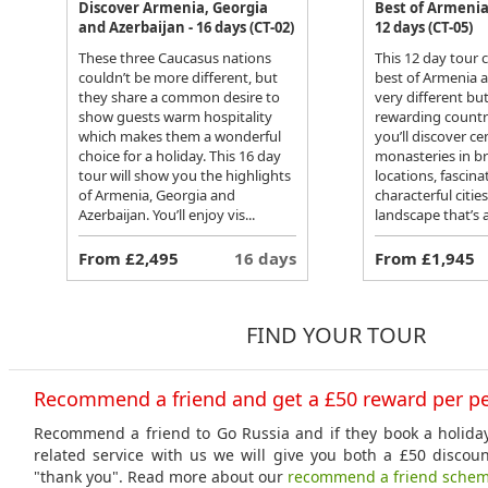
Discover Armenia, Georgia
Best of Armenia
and Azerbaijan - 16 days (CT-02)
12 days (CT-05)
These three Caucasus nations
This 12 day tour
couldn’t be more different, but
best of Armenia 
they share a common desire to
very different bu
show guests warm hospitality
rewarding countri
which makes them a wonderful
you’ll discover ce
choice for a holiday. This 16 day
monasteries in b
tour will show you the highlights
locations, fasci
of Armenia, Georgia and
characterful citie
Azerbaijan. You’ll enjoy vis...
landscape that’s a
From £2,495
16 days
From £1,945
FIND YOUR TOUR
Recommend a friend and get a £50 reward per p
Recommend a friend to Go Russia and if they book a holiday
related service with us we will give you both a £50 discou
"thank you". Read more about our
recommend a friend sche