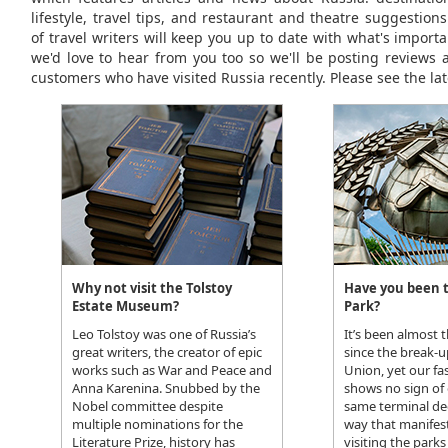
lifestyle, travel tips, and restaurant and theatre suggestio
of travel writers will keep you up to date with what's importa
we'd love to hear from you too so we'll be posting reviews 
customers who have visited Russia recently. Please see the lat
Why not visit the Tolstoy
Have you been 
Estate Museum?
Park?
Leo Tolstoy was one of Russia’s
It’s been almost 
great writers, the creator of epic
since the break-u
works such as War and Peace and
Union, yet our fas
Anna Karenina. Snubbed by the
shows no sign of 
Nobel committee despite
same terminal de
multiple nominations for the
way that manifests
Literature Prize, history has
visiting the park