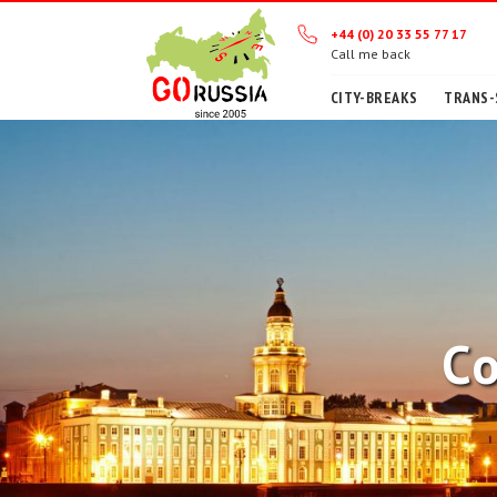
+44 (0) 20 33 55 77 17
Call me back
CITY-BREAKS
TRANS-
Co