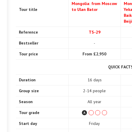
Mongolia: from Moscow
Mon
Tour title
to Ulan Bator
Yeka
Baik
Beij
Reference
TS-29
Bestseller
-
Tour price
From £2,950
QUICK FACT
Duration
16 days
Group size
2-14 people
Season
All year
Tour grade
Start day
Friday