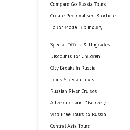
Compare Go Russia Tours
Create Personalised Brochure
Tailor Made Trip Inquiry
Special Offers & Upgrades
Discounts for Children
City Breaks in Russia
Trans-Siberian Tours
Russian River Cruises
Adventure and Discovery
Visa Free Tours to Russia
Central Asia Tours