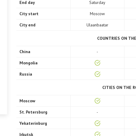
End day
Saturday
City start
Moscow
City end
Ulaanbaatar
COUNTRIES ON TH
China
-
Mongolia
Russia
CITIES ON THE 
Moscow
St. Petersburg
-
Yekaterinburg
Irkutsk