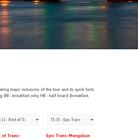
ing major inclusions of the tour and its quick facts.
 BB - breakfast only, HB - half board (breakfast,
 of Trans-
Epic Trans-Mongolian: