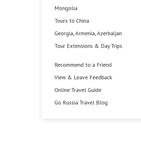
Mongolia
Tours to China
Georgia, Armenia, Azerbaijan
Tour Extensions & Day Trips
Recommend to a Friend
View & Leave Feedback
Online Travel Guide
Go Russia Travel Blog