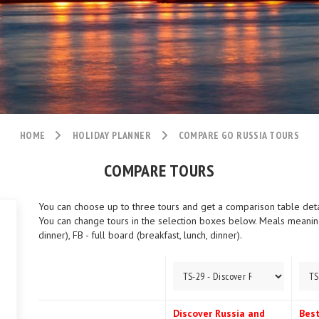
HOME
HOLIDAY PLANNER
COMPARE GO RUSSIA TOURS
COMPARE TOURS
You can choose up to three tours and get a comparison table detail
You can change tours in the selection boxes below. Meals meaning:
dinner), FB - full board (breakfast, lunch, dinner).
Discover Russia and
Best