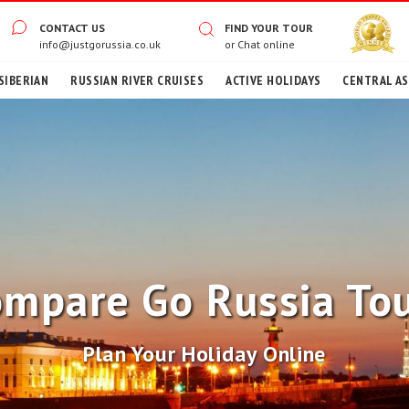
CONTACT US
FIND YOUR TOUR
info@justgorussia.co.uk
or
Chat online
SIBERIAN
RUSSIAN RIVER CRUISES
ACTIVE HOLIDAYS
CENTRAL ASI
mpare Go Russia To
Plan Your Holiday Online