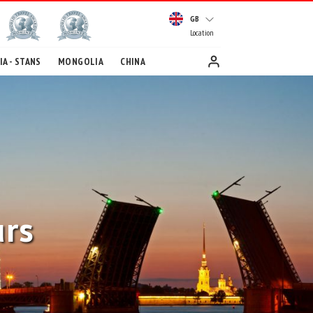
GB
Location
A - STANS
MONGOLIA
CHINA
urs