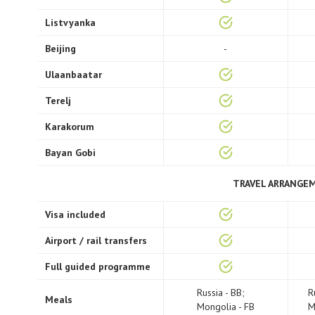
Listvyanka
Beijing
-
Ulaanbaatar
Terelj
Karakorum
Bayan Gobi
TRAVEL ARRANGE
Visa included
Airport / rail transfers
Full guided programme
Russia - BB;
R
Meals
Mongolia - FB
M