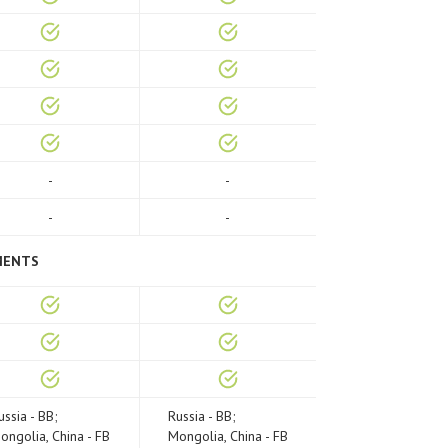
-
-
-
-
MENTS
ussia - BB;
Russia - BB;
ongolia, China - FB
Mongolia, China - FB