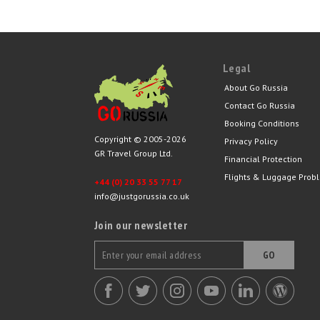
Legal
About Go Russia
Contact Go Russia
Booking Conditions
Copyright © 2005-2026
Privacy Policy
GR Travel Group Ltd.
Financial Protection
Flights & Luggage Prob
+44 (0) 20 33 55 77 17
info@justgorussia.co.uk
Join our newsletter
GO