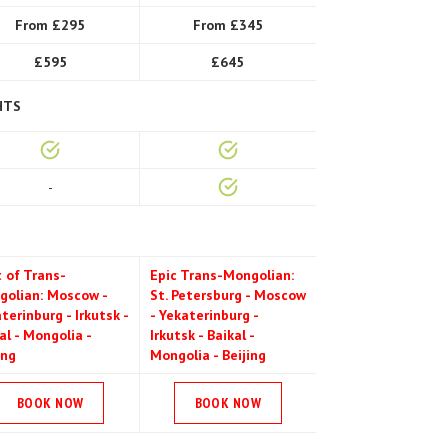
From £295
From £345
£595
£645
HTS
-
 of Trans-
Epic Trans-Mongolian:
golian: Moscow -
St. Petersburg - Moscow
terinburg - Irkutsk -
- Yekaterinburg -
al - Mongolia -
Irkutsk - Baikal -
ing
Mongolia - Beijing
BOOK NOW
BOOK NOW