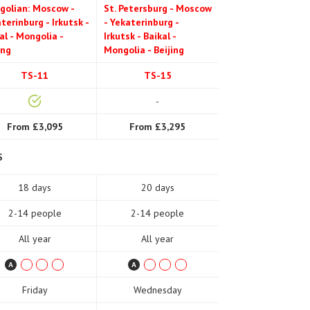
golian: Moscow -
St. Petersburg - Moscow
terinburg - Irkutsk -
- Yekaterinburg -
al - Mongolia -
Irkutsk - Baikal -
ing
Mongolia - Beijing
TS-11
TS-15
-
From £3,095
From £3,295
S
18 days
20 days
2-14 people
2-14 people
All year
All year
Friday
Wednesday