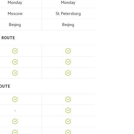
Monday
Monday
Moscow
St. Petersburg
Beijing
Beijing
E ROUTE
ROUTE
-