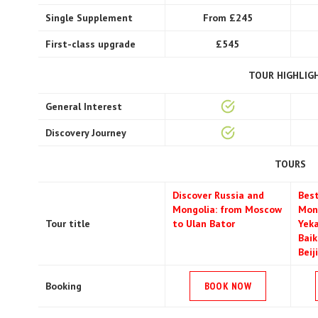
Single Supplement
From £245
First-class upgrade
£545
TOUR HIGHLIG
General Interest
Discovery Journey
TOURS
Discover Russia and
Best
Mongolia: from Moscow
Mon
Tour title
to Ulan Bator
Yeka
Baik
Beij
Booking
BOOK NOW