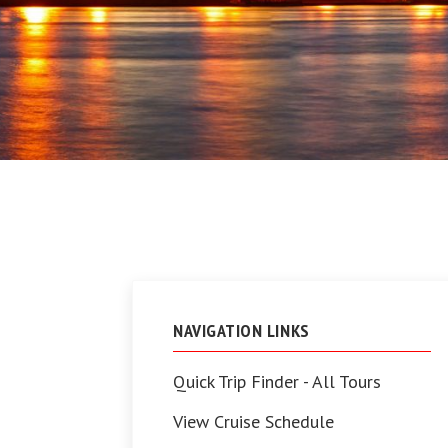
NAVIGATION LINKS
Quick Trip Finder - All Tours
View Cruise Schedule