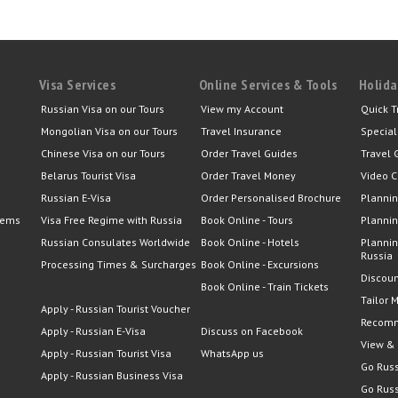
Visa Services
Online Services & Tools
Holida
Russian Visa on our Tours
View my Account
Quick T
Mongolian Visa on our Tours
Travel Insurance
Special
Chinese Visa on our Tours
Order Travel Guides
Travel 
Belarus Tourist Visa
Order Travel Money
Video C
Russian E-Visa
Order Personalised Brochure
Plannin
lems
Visa Free Regime with Russia
Book Online - Tours
Plannin
Russian Consulates Worldwide
Book Online - Hotels
Plannin
Russia
Processing Times & Surcharges
Book Online - Excursions
Discoun
Book Online - Train Tickets
Tailor 
Apply - Russian Tourist Voucher
Recomm
Apply - Russian E-Visa
Discuss on Facebook
View &
Apply - Russian Tourist Visa
WhatsApp us
Go Russ
Apply - Russian Business Visa
Go Russ