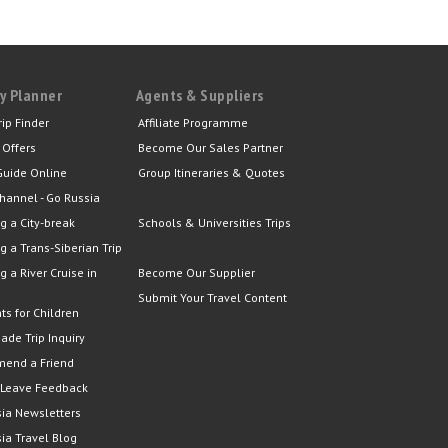
y Planner
Agents & Suppliers
rip Finder
Affiliate Programme
 Offers
Become Our Sales Partner
Guide Online
Group Itineraries & Quotes
hannel - Go Russia
g a City-break
Schools & Universities Trips
g a Trans-Siberian Trip
g a River Cruise in
Become Our Supplier
Submit Your Travel Content
ts for Children
Made Trip Inquiry
end a Friend
 Leave Feedback
ia Newsletters
ia Travel Blog