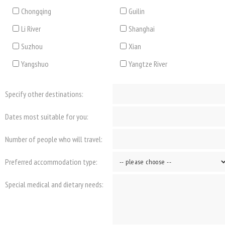
Chongqing
Guilin
Li River
Shanghai
Suzhou
Xian
Yangshuo
Yangtze River
Specify other destinations:
Dates most suitable for you:
Number of people who will travel:
Preferred accommodation type:
Special medical and dietary needs: