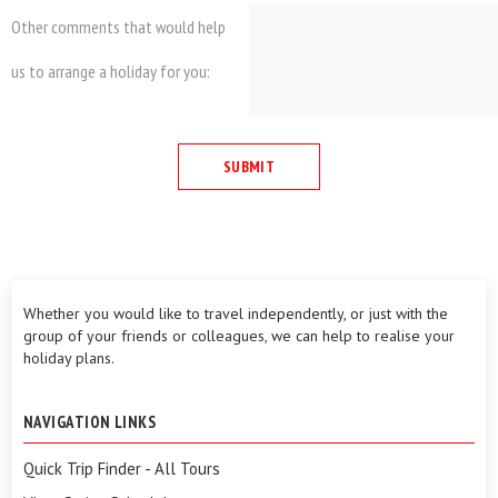
Other comments that would help
us to arrange a holiday for you:
Whether you would like to travel independently, or just with the
group of your friends or colleagues, we can help to realise your
holiday plans.
NAVIGATION LINKS
Quick Trip Finder - All Tours