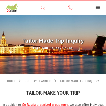
Tailor Made Trip Inquiry
Plan Your Holiday Online
HOME
HOLIDAY PLANNER
TAILOR MADE TRIP INQUIRY
TAILOR-MAKE YOUR TRIP
In addition to
Go Russia organised group tours
, we also offer individual