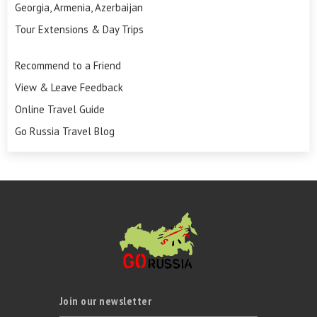
Georgia, Armenia, Azerbaijan
Tour Extensions & Day Trips
Recommend to a Friend
View & Leave Feedback
Online Travel Guide
Go Russia Travel Blog
Join our newsletter