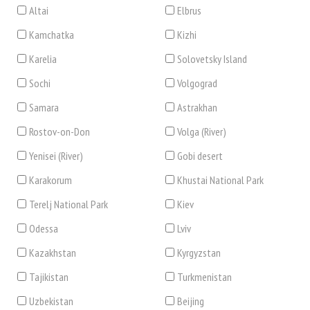
Altai
Elbrus
Kamchatka
Kizhi
Karelia
Solovetsky Island
Sochi
Volgograd
Samara
Astrakhan
Rostov-on-Don
Volga (River)
Yenisei (River)
Gobi desert
Karakorum
Khustai National Park
Terelj National Park
Kiev
Odessa
Lviv
Kazakhstan
Kyrgyzstan
Tajikistan
Turkmenistan
Uzbekistan
Beijing