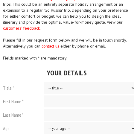
trips. This could be an entirely separate holiday arrangement or an
extension to a regular "Go Russia" trip. Depending on your preference
for either comfort or budget, we can help you to design the ideal
itinerary and provide the optimal value-for-money quote. View our
customers' feedback.
Please fill in our request form below and we will be in touch shortly.
Alternatively you can
contact us
either by phone or email.
Fields marked with * are mandatory.
YOUR DETAILS
Title *
First Name *
Last Name *
Age