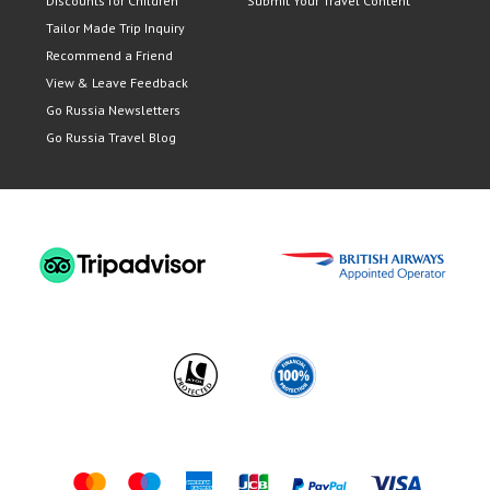
Discounts for Children
Submit Your Travel Content
Tailor Made Trip Inquiry
Recommend a Friend
View & Leave Feedback
Go Russia Newsletters
Go Russia Travel Blog