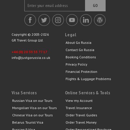
GO
Legal
Copyright © 2005-2026
GR Travel Group Ltd.
About Go Russia
Contact Go Russia
+44 (0) 20 33 55 77 17
Booking Conditions
info@justgorussia.co.uk
Privacy Policy
Financial Protection
Flights & Luggage Problems
Visa Services
Online Services & Tools
Russian Visa on our Tours
View my Account
Mongolian Visa on our Tours
Travel Insurance
Chinese Visa on our Tours
Order Travel Guides
Belarus Tourist Visa
Order Travel Money
Russian E-Visa
Order Personalised Brochure