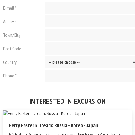
E-mail *
Address
Town/City
Post Code
Country
Phone *
INTERESTED IN EXCURSION
Ferry Eastern Dream: Russia - Korea - Japan
M.V. Eastern Dream offers regular sea connection between Russia, South