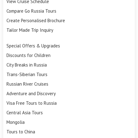
View Cruise Schedule
Compare Go Russia Tours
Create Personalised Brochure
Tailor Made Trip Inquiry
Special Offers & Upgrades
Discounts for Children
City Breaks in Russia
Trans-Siberian Tours
Russian River Cruises
Adventure and Discovery
Visa Free Tours to Russia
Central Asia Tours
Mongolia
Tours to China