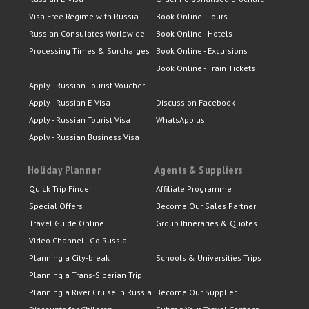
Visa Free Regime with Russia
Book Online - Tours
Russian Consulates Worldwide
Book Online - Hotels
Processing Times & Surcharges
Book Online - Excursions
Book Online - Train Tickets
Apply - Russian Tourist Voucher
Apply - Russian E-Visa
Discuss on Facebook
Apply - Russian Tourist Visa
WhatsApp us
Apply - Russian Business Visa
Holiday Planner
Agents & Suppliers
Quick Trip Finder
Affiliate Programme
Special Offers
Become Our Sales Partner
Travel Guide Online
Group Itineraries & Quotes
Video Channel - Go Russia
Planning a City-break
Schools & Universities Trips
Planning a Trans-Siberian Trip
Planning a River Cruise in Russia
Become Our Supplier