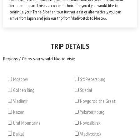
Korea and Japan. This is an optimal choice for you if you would like to
continue your Trans-Siberian tour further east or alternatively you can
arrive from Japan and join our trip from Vladivostok to Moscow.
TRIP DETAILS
Regions / Cities you would like to visit:
Moscow
St. Petersburg
Golden Ring
Suzdal
Vladimir
Novgorod the Great
Kazan
Yekaterinburg
Ural Mountains
Novosibirsk
Baikal
Vladivostok