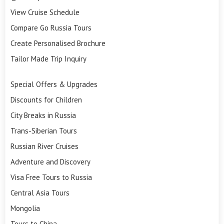
View Cruise Schedule
Compare Go Russia Tours
Create Personalised Brochure
Tailor Made Trip Inquiry
Special Offers & Upgrades
Discounts for Children
City Breaks in Russia
Trans-Siberian Tours
Russian River Cruises
Adventure and Discovery
Visa Free Tours to Russia
Central Asia Tours
Mongolia
Tours to China