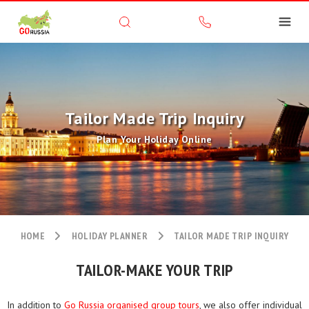
Tailor Made Trip Inquiry
Plan Your Holiday Online
HOME
HOLIDAY PLANNER
TAILOR MADE TRIP INQUIRY
TAILOR-MAKE YOUR TRIP
In addition to
Go Russia organised group tours
, we also offer individual