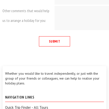
Other comments that would help
us to arrange a holiday for you:
Whether you would like to travel independently, or just with the
group of your friends or colleagues, we can help to realise your
holiday plans.
NAVIGATION LINKS
Quick Trip Finder - All Tours