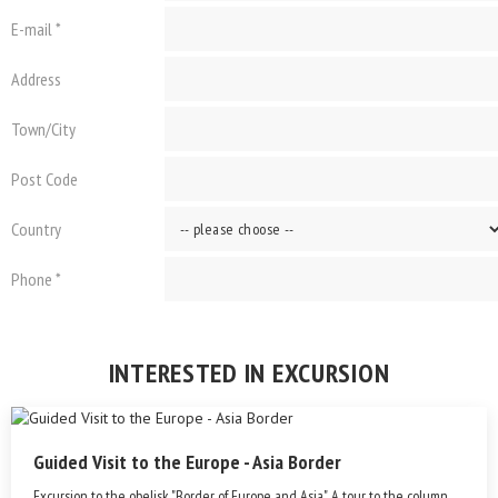
E-mail *
Address
Town/City
Post Code
Country
Phone *
INTERESTED IN EXCURSION
Guided Visit to the Europe - Asia Border
Excursion to the obelisk "Border of Europe and Asia". A tour to the column