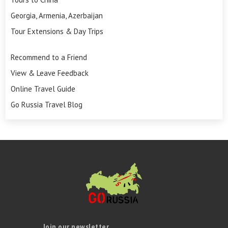
Georgia, Armenia, Azerbaijan
Tour Extensions & Day Trips
Recommend to a Friend
View & Leave Feedback
Online Travel Guide
Go Russia Travel Blog
Join our newsletter