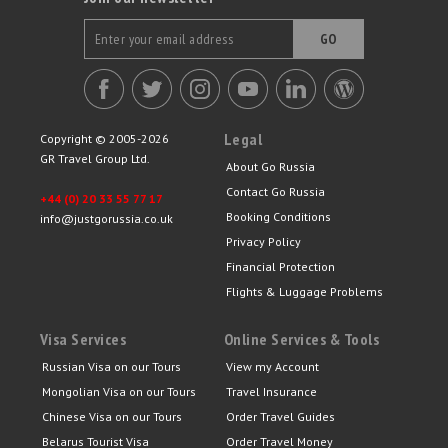
GO
Legal
Copyright © 2005-2026
GR Travel Group Ltd.
About Go Russia
Contact Go Russia
+44 (0) 20 33 55 77 17
Booking Conditions
info@justgorussia.co.uk
Privacy Policy
Financial Protection
Flights & Luggage Problems
Visa Services
Online Services & Tools
Russian Visa on our Tours
View my Account
Mongolian Visa on our Tours
Travel Insurance
Chinese Visa on our Tours
Order Travel Guides
Belarus Tourist Visa
Order Travel Money