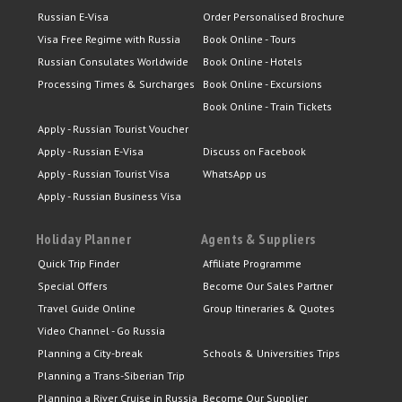
Russian E-Visa
Order Personalised Brochure
Visa Free Regime with Russia
Book Online - Tours
Russian Consulates Worldwide
Book Online - Hotels
Processing Times & Surcharges
Book Online - Excursions
Book Online - Train Tickets
Apply - Russian Tourist Voucher
Apply - Russian E-Visa
Discuss on Facebook
Apply - Russian Tourist Visa
WhatsApp us
Apply - Russian Business Visa
Holiday Planner
Agents & Suppliers
Quick Trip Finder
Affiliate Programme
Special Offers
Become Our Sales Partner
Travel Guide Online
Group Itineraries & Quotes
Video Channel - Go Russia
Planning a City-break
Schools & Universities Trips
Planning a Trans-Siberian Trip
Planning a River Cruise in Russia
Become Our Supplier