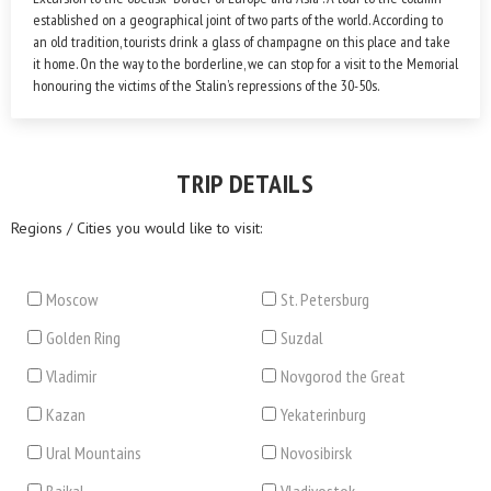
established on a geographical joint of two parts of the world. According to
an old tradition, tourists drink a glass of champagne on this place and take
it home. On the way to the borderline, we can stop for a visit to the Memorial
honouring the victims of the Stalin’s repressions of the 30-50s.
TRIP DETAILS
Regions / Cities you would like to visit:
Moscow
St. Petersburg
Golden Ring
Suzdal
Vladimir
Novgorod the Great
Kazan
Yekaterinburg
Ural Mountains
Novosibirsk