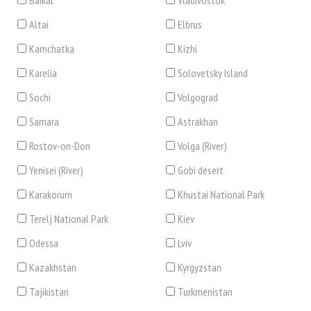
Baikal
Vladivostok
Altai
Elbrus
Kamchatka
Kizhi
Karelia
Solovetsky Island
Sochi
Volgograd
Samara
Astrakhan
Rostov-on-Don
Volga (River)
Yenisei (River)
Gobi desert
Karakorum
Khustai National Park
Terelj National Park
Kiev
Odessa
Lviv
Kazakhstan
Kyrgyzstan
Tajikistan
Turkmenistan