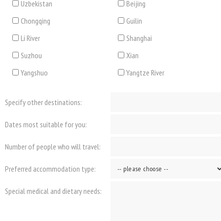
Uzbekistan
Beijing
Chongqing
Guilin
Li River
Shanghai
Suzhou
Xian
Yangshuo
Yangtze River
Specify other destinations:
Dates most suitable for you:
Number of people who will travel:
Preferred accommodation type:
Special medical and dietary needs: