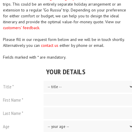
trips. This could be an entirely separate holiday arrangement or an
extension to a regular "Go Russia" trip. Depending on your preference
for either comfort or budget, we can help you to design the ideal
itinerary and provide the optimal value-for-money quote. View our
customers' feedback.
Please fill in our request form below and we will be in touch shortly.
Alternatively you can
contact us
either by phone or email.
Fields marked with * are mandatory.
YOUR DETAILS
Title *
First Name *
Last Name *
Age