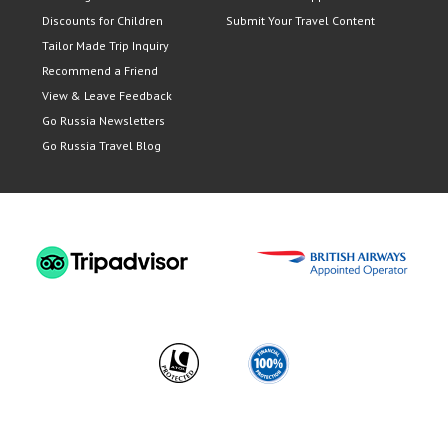
Discounts for Children
Submit Your Travel Content
Tailor Made Trip Inquiry
Recommend a Friend
View & Leave Feedback
Go Russia Newsletters
Go Russia Travel Blog