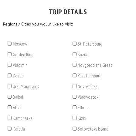
TRIP DETAILS
Regions / Cities you would like to visit:
Moscow
St. Petersburg
Golden Ring
Suzdal
Vladimir
Novgorod the Great
Kazan
Yekaterinburg
Ural Mountains
Novosibirsk
Baikal
Vladivostok
Altai
Elbrus
Kamchatka
Kizhi
Karelia
Solovetsky Island