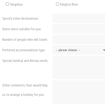
Yangshuo
Yangtze River
Specify other destinations:
Dates most suitable for you:
Number of people who will travel:
Preferred accommodation type:
Special medical and dietary needs:
Other comments that would help
us to arrange a holiday for you: