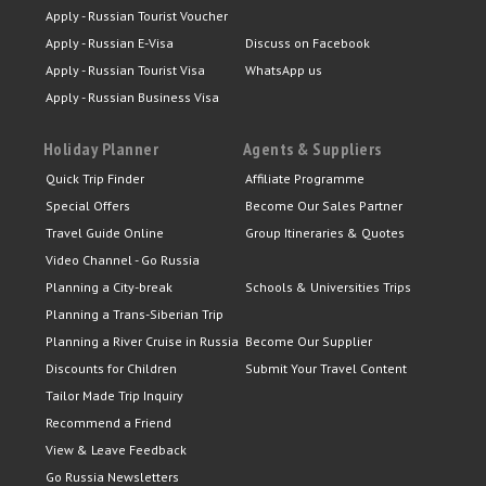
Apply - Russian Tourist Voucher
Apply - Russian E-Visa
Discuss on Facebook
Apply - Russian Tourist Visa
WhatsApp us
Apply - Russian Business Visa
Holiday Planner
Agents & Suppliers
Quick Trip Finder
Affiliate Programme
Special Offers
Become Our Sales Partner
Travel Guide Online
Group Itineraries & Quotes
Video Channel - Go Russia
Planning a City-break
Schools & Universities Trips
Planning a Trans-Siberian Trip
Planning a River Cruise in Russia
Become Our Supplier
Discounts for Children
Submit Your Travel Content
Tailor Made Trip Inquiry
Recommend a Friend
View & Leave Feedback
Go Russia Newsletters