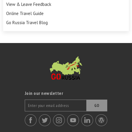
View & Leave Feedback
Online Travel Guide
Go Russia Travel Blog
Join our newsletter
GO