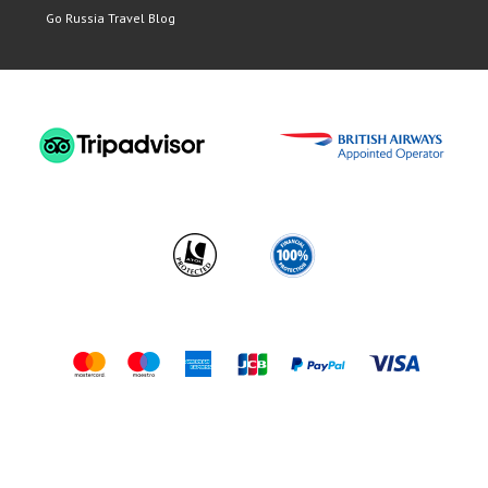
Go Russia Travel Blog