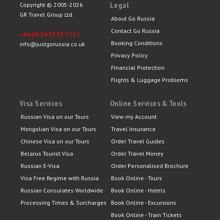
Legal
Copyright © 2005-2026
GR Travel Group Ltd.
About Go Russia
Contact Go Russia
+44 (0) 20 33 55 77 17
Booking Conditions
info@justgorussia.co.uk
Privacy Policy
Financial Protection
Flights & Luggage Problems
Visa Services
Online Services & Tools
Russian Visa on our Tours
View my Account
Mongolian Visa on our Tours
Travel Insurance
Chinese Visa on our Tours
Order Travel Guides
Belarus Tourist Visa
Order Travel Money
Russian E-Visa
Order Personalised Brochure
Visa Free Regime with Russia
Book Online - Tours
Russian Consulates Worldwide
Book Online - Hotels
Processing Times & Surcharges
Book Online - Excursions
Book Online - Train Tickets