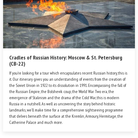
Cradles of Russian History: Moscow & St. Petersburg
(CB-22)
If you’re looking for a tour which encapsulates recent Russian history, this is
it. Our itinerary gives you an understanding of events from the creation of
the Soviet Union in 1922 to its dissolution in 1991. Encompassing the fall of
the Russian Empire, the Bolshevik coup, the World War Two era, the
emergence of Stalinism and the drama of the Cold War, this is modern
Russia in a nutshell. As well as uncovering the story behind historic
landmarks, we’ll make time for a comprehensive sightseeing programme
that delves beneath the surface at the Kremlin, Armoury, Hermitage, the
Catherine Palace and much more.