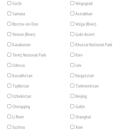
Sochi
Volgograd
Samara
Astrakhan
Rostov-on-Don
Volga (River)
Yenisei (River)
Gobi desert
Karakorum
Khustai National Park
Terelj National Park
Kiev
Odessa
Lviv
Kazakhstan
Kyrgyzstan
Tajikistan
Turkmenistan
Uzbekistan
Beijing
Chongqing
Guilin
Li River
Shanghai
Suzhou
Xian