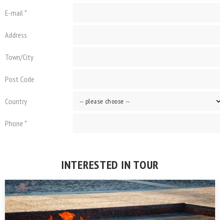
E-mail *
Address
Town/City
Post Code
Country
Phone *
INTERESTED IN TOUR