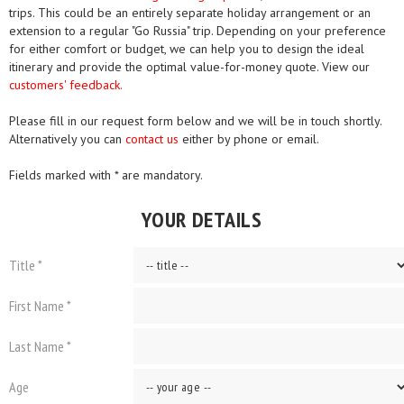
trips. This could be an entirely separate holiday arrangement or an
extension to a regular "Go Russia" trip. Depending on your preference
for either comfort or budget, we can help you to design the ideal
itinerary and provide the optimal value-for-money quote. View our
customers' feedback.
Please fill in our request form below and we will be in touch shortly.
Alternatively you can
contact us
either by phone or email.
Fields marked with * are mandatory.
YOUR DETAILS
Title *
First Name *
Last Name *
Age