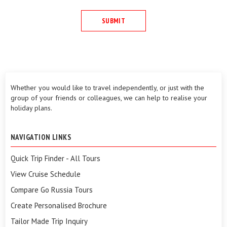
Whether you would like to travel independently, or just with the
group of your friends or colleagues, we can help to realise your
holiday plans.
NAVIGATION LINKS
Quick Trip Finder - All Tours
View Cruise Schedule
Compare Go Russia Tours
Create Personalised Brochure
Tailor Made Trip Inquiry