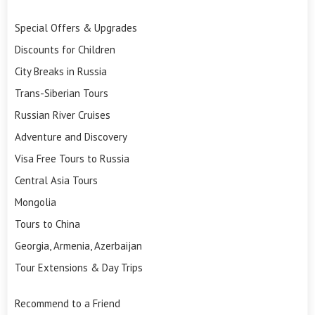
Special Offers & Upgrades
Discounts for Children
City Breaks in Russia
Trans-Siberian Tours
Russian River Cruises
Adventure and Discovery
Visa Free Tours to Russia
Central Asia Tours
Mongolia
Tours to China
Georgia, Armenia, Azerbaijan
Tour Extensions & Day Trips
Recommend to a Friend