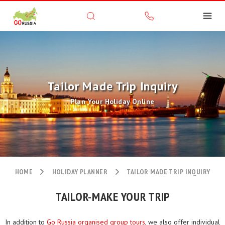
Tailor Made Trip Inquiry
Plan Your Holiday Online
HOME
HOLIDAY PLANNER
TAILOR MADE TRIP INQUIRY
TAILOR-MAKE YOUR TRIP
In addition to
Go Russia organised group tours
, we also offer individual