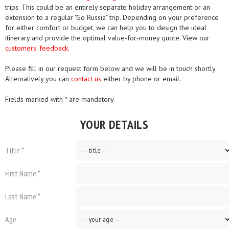
trips. This could be an entirely separate holiday arrangement or an
extension to a regular "Go Russia" trip. Depending on your preference
for either comfort or budget, we can help you to design the ideal
itinerary and provide the optimal value-for-money quote. View our
customers' feedback.
Please fill in our request form below and we will be in touch shortly.
Alternatively you can
contact us
either by phone or email.
Fields marked with * are mandatory.
YOUR DETAILS
Title *
First Name *
Last Name *
Age