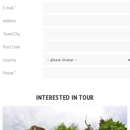
E-mail *
Address
Town/City
Post Code
Country
Phone *
INTERESTED IN TOUR