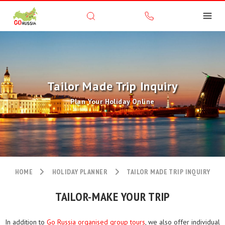
Tailor Made Trip Inquiry
Plan Your Holiday Online
HOME
HOLIDAY PLANNER
TAILOR MADE TRIP INQUIRY
TAILOR-MAKE YOUR TRIP
In addition to
Go Russia organised group tours
, we also offer individual