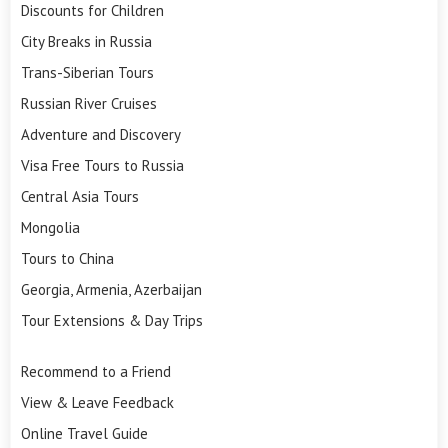
Discounts for Children
City Breaks in Russia
Trans-Siberian Tours
Russian River Cruises
Adventure and Discovery
Visa Free Tours to Russia
Central Asia Tours
Mongolia
Tours to China
Georgia, Armenia, Azerbaijan
Tour Extensions & Day Trips
Recommend to a Friend
View & Leave Feedback
Online Travel Guide