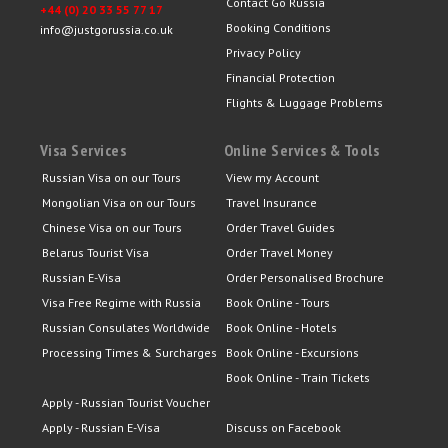
Contact Go Russia
+44 (0) 20 33 55 77 17
Booking Conditions
info@justgorussia.co.uk
Privacy Policy
Financial Protection
Flights & Luggage Problems
Visa Services
Online Services & Tools
Russian Visa on our Tours
View my Account
Mongolian Visa on our Tours
Travel Insurance
Chinese Visa on our Tours
Order Travel Guides
Belarus Tourist Visa
Order Travel Money
Russian E-Visa
Order Personalised Brochure
Visa Free Regime with Russia
Book Online - Tours
Russian Consulates Worldwide
Book Online - Hotels
Processing Times & Surcharges
Book Online - Excursions
Book Online - Train Tickets
Apply - Russian Tourist Voucher
Apply - Russian E-Visa
Discuss on Facebook