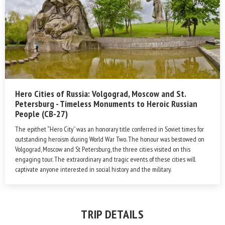
Hero Cities of Russia: Volgograd, Moscow and St.
Petersburg - Timeless Monuments to Heroic Russian
People (CB-27)
The epithet “Hero City” was an honorary title conferred in Soviet times for
outstanding heroism during World War Two. The honour was bestowed on
Volgograd, Moscow and St Petersburg, the three cities visited on this
engaging tour. The extraordinary and tragic events of these cities will
captivate anyone interested in social history and the military.
TRIP DETAILS