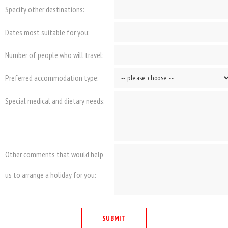
Specify other destinations:
Dates most suitable for you:
Number of people who will travel:
Preferred accommodation type:
Special medical and dietary needs:
Other comments that would help
us to arrange a holiday for you: