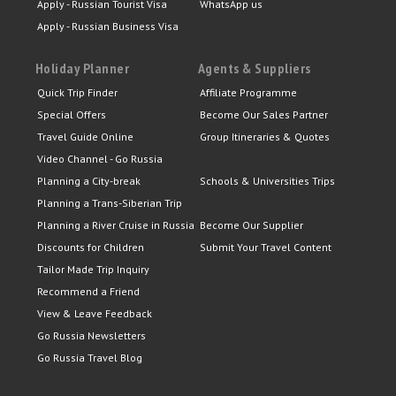
Apply - Russian Tourist Visa
WhatsApp us
Apply - Russian Business Visa
Holiday Planner
Agents & Suppliers
Quick Trip Finder
Affiliate Programme
Special Offers
Become Our Sales Partner
Travel Guide Online
Group Itineraries & Quotes
Video Channel - Go Russia
Planning a City-break
Schools & Universities Trips
Planning a Trans-Siberian Trip
Planning a River Cruise in Russia
Become Our Supplier
Discounts for Children
Submit Your Travel Content
Tailor Made Trip Inquiry
Recommend a Friend
View & Leave Feedback
Go Russia Newsletters
Go Russia Travel Blog