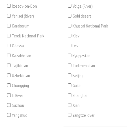
Rostov-on-Don
Volga (River)
Yenisei (River)
Gobi desert
Karakorum
Khustai National Park
Terelj National Park
Kiev
Odessa
Lviv
Kazakhstan
Kyrgyzstan
Tajikistan
Turkmenistan
Uzbekistan
Beijing
Chongqing
Guilin
Li River
Shanghai
Suzhou
Xian
Yangshuo
Yangtze River