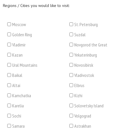
Regions / Cities you would like to visit:
Moscow
St. Petersburg
Golden Ring
Suzdal
Vladimir
Novgorod the Great
Kazan
Yekaterinburg
Ural Mountains
Novosibirsk
Baikal
Vladivostok
Altai
Elbrus
Kamchatka
Kizhi
Karelia
Solovetsky Island
Sochi
Volgograd
Samara
Astrakhan