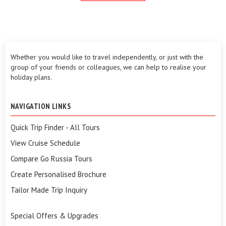
Whether you would like to travel independently, or just with the
group of your friends or colleagues, we can help to realise your
holiday plans.
NAVIGATION LINKS
Quick Trip Finder - All Tours
View Cruise Schedule
Compare Go Russia Tours
Create Personalised Brochure
Tailor Made Trip Inquiry
Special Offers & Upgrades