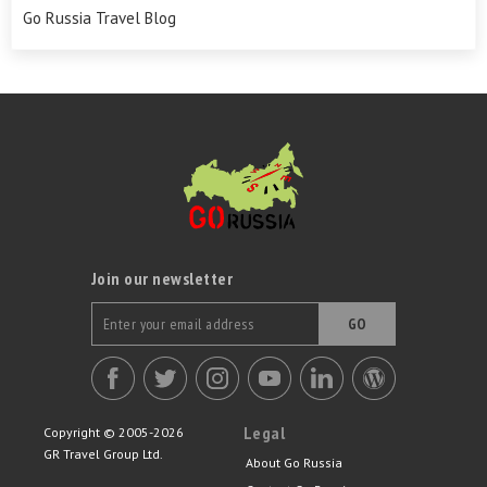
Go Russia Travel Blog
Join our newsletter
GO
Legal
Copyright © 2005-2026
GR Travel Group Ltd.
About Go Russia