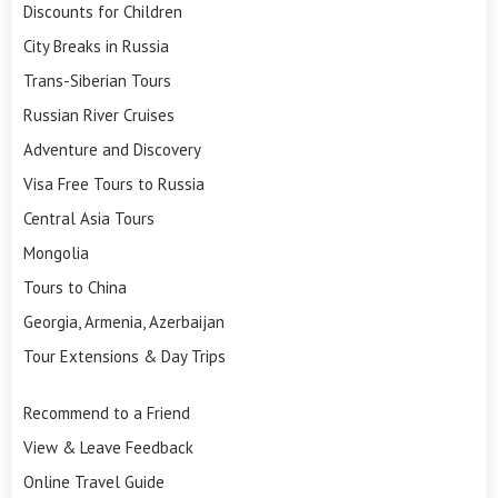
Discounts for Children
City Breaks in Russia
Trans-Siberian Tours
Russian River Cruises
Adventure and Discovery
Visa Free Tours to Russia
Central Asia Tours
Mongolia
Tours to China
Georgia, Armenia, Azerbaijan
Tour Extensions & Day Trips
Recommend to a Friend
View & Leave Feedback
Online Travel Guide