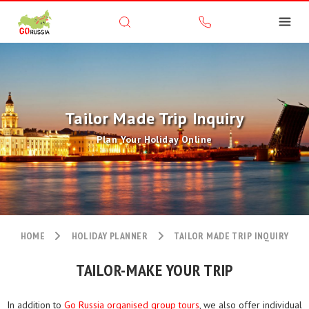
Tailor Made Trip Inquiry
Plan Your Holiday Online
HOME
HOLIDAY PLANNER
TAILOR MADE TRIP INQUIRY
TAILOR-MAKE YOUR TRIP
In addition to
Go Russia organised group tours
, we also offer individual