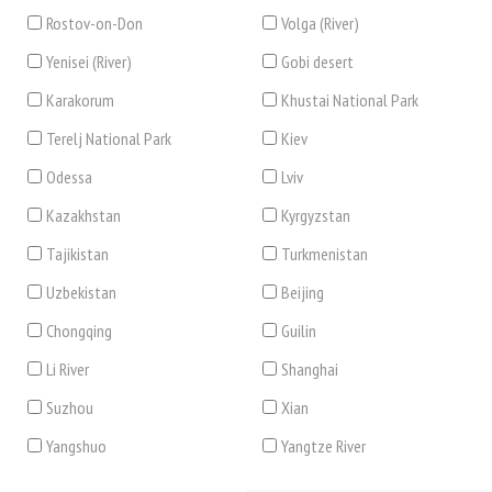
Rostov-on-Don
Volga (River)
Yenisei (River)
Gobi desert
Karakorum
Khustai National Park
Terelj National Park
Kiev
Odessa
Lviv
Kazakhstan
Kyrgyzstan
Tajikistan
Turkmenistan
Uzbekistan
Beijing
Chongqing
Guilin
Li River
Shanghai
Suzhou
Xian
Yangshuo
Yangtze River