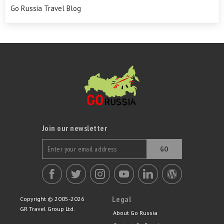
Go Russia Travel Blog
Join our newsletter
GO
Legal
Copyright © 2005-2026
GR Travel Group Ltd.
About Go Russia