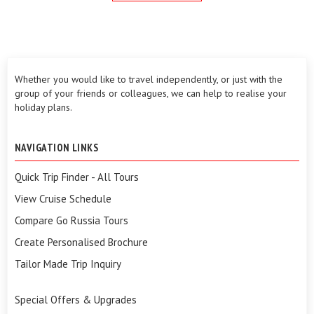
Whether you would like to travel independently, or just with the
group of your friends or colleagues, we can help to realise your
holiday plans.
NAVIGATION LINKS
Quick Trip Finder - All Tours
View Cruise Schedule
Compare Go Russia Tours
Create Personalised Brochure
Tailor Made Trip Inquiry
Special Offers & Upgrades