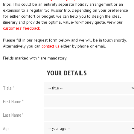
trips. This could be an entirely separate holiday arrangement or an
extension to a regular "Go Russia" trip. Depending on your preference
for either comfort or budget, we can help you to design the ideal
itinerary and provide the optimal value-for-money quote. View our
customers' feedback.
Please fill in our request form below and we will be in touch shortly.
Alternatively you can
contact us
either by phone or email.
Fields marked with * are mandatory.
YOUR DETAILS
Title *
First Name *
Last Name *
Age