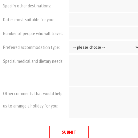
Specify other destinations:
Dates most suitable for you:
Number of people who will travel:
Preferred accommodation type:
Special medical and dietary needs:
Other comments that would help
us to arrange a holiday for you: