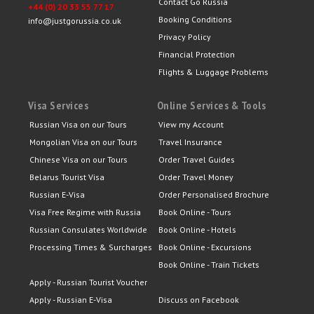
Contact Go Russia
+44 (0) 20 33 55 77 17
Booking Conditions
info@justgorussia.co.uk
Privacy Policy
Financial Protection
Flights & Luggage Problems
Visa Services
Online Services & Tools
Russian Visa on our Tours
View my Account
Mongolian Visa on our Tours
Travel Insurance
Chinese Visa on our Tours
Order Travel Guides
Belarus Tourist Visa
Order Travel Money
Russian E-Visa
Order Personalised Brochure
Visa Free Regime with Russia
Book Online - Tours
Russian Consulates Worldwide
Book Online - Hotels
Processing Times & Surcharges
Book Online - Excursions
Book Online - Train Tickets
Apply - Russian Tourist Voucher
Apply - Russian E-Visa
Discuss on Facebook