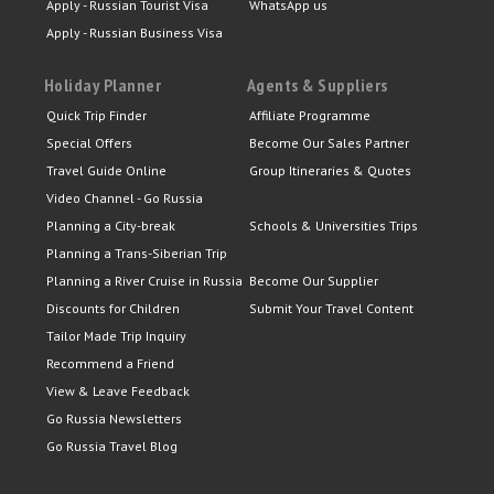
Apply - Russian Tourist Visa
WhatsApp us
Apply - Russian Business Visa
Holiday Planner
Agents & Suppliers
Quick Trip Finder
Affiliate Programme
Special Offers
Become Our Sales Partner
Travel Guide Online
Group Itineraries & Quotes
Video Channel - Go Russia
Planning a City-break
Schools & Universities Trips
Planning a Trans-Siberian Trip
Planning a River Cruise in Russia
Become Our Supplier
Discounts for Children
Submit Your Travel Content
Tailor Made Trip Inquiry
Recommend a Friend
View & Leave Feedback
Go Russia Newsletters
Go Russia Travel Blog