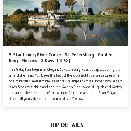
5-Star Luxury River Cruise - St. Petersburg - Golden
Ring - Moscow - 8 Days (CR-58)
This 8-day tour begins in elegant St Petersburg, Russia’s capital during the
time of the Tsars. You’ll see the best of the city’s sights before setting off in
one of Russia’s most luxurious river cruise ships to cross Europe’s two largest
lakes. Stops at Kizhi Island and the Golden Ring towns of Uglich and Goritsy
are sure to be highlights of this wonderful cruise along the River Volga.
Round off your adventure in cosmopolitan Moscow.
TRIP DETAILS