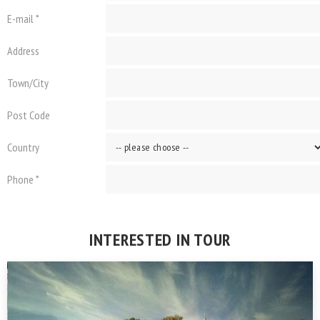
E-mail *
Address
Town/City
Post Code
Country
Phone *
INTERESTED IN TOUR