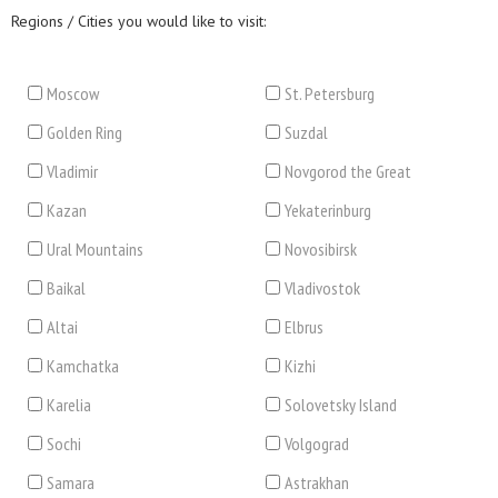
Regions / Cities you would like to visit:
Moscow
St. Petersburg
Golden Ring
Suzdal
Vladimir
Novgorod the Great
Kazan
Yekaterinburg
Ural Mountains
Novosibirsk
Baikal
Vladivostok
Altai
Elbrus
Kamchatka
Kizhi
Karelia
Solovetsky Island
Sochi
Volgograd
Samara
Astrakhan