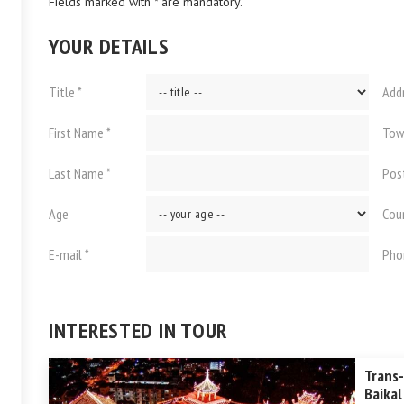
Fields marked with * are mandatory.
YOUR DETAILS
Title *
Add
First Name *
Tow
Last Name *
Pos
Age
Cou
E-mail *
Pho
INTERESTED IN TOUR
Trans-
Baikal