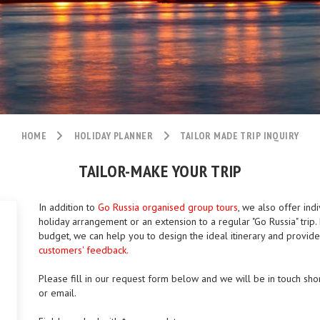
HOME
HOLIDAY PLANNER
TAILOR MADE TRIP INQUIRY
TAILOR-MAKE YOUR TRIP
In addition to
Go Russia organised group tours
, we also offer indi
holiday arrangement or an extension to a regular "Go Russia" tri
budget, we can help you to design the ideal itinerary and provid
customers' feedback.
Please fill in our request form below and we will be in touch shor
or email.