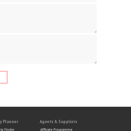
y Planner
Agents & Suppliers
rip Finder
Affiliate Programme