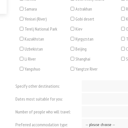
Samara
Astrakhan
R
Yenisei (River)
Gobi desert
K
Terelj National Park
Kiev
O
Kazakhstan
Kyrgyzstan
T
Uzbekistan
Beijing
C
Li River
Shanghai
Yangshuo
Yangtze River
Specify other destinations:
Dates most suitable for you:
Number of people who will travel:
Preferred accommodation type: