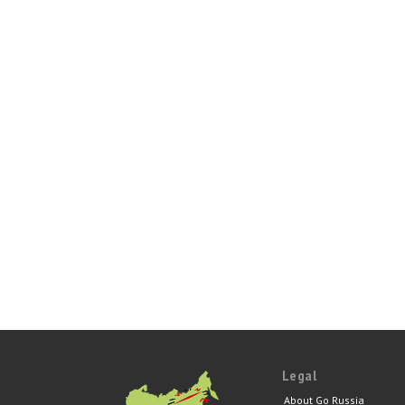
Legal
About Go Russia