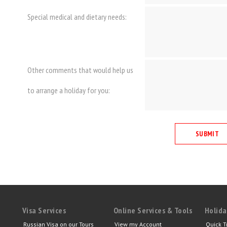
Special medical and dietary needs:
Other comments that would help us
to arrange a holiday for you:
Visa Services
Online Services & Tools
Holida
Russian Visa on our Tours
View my Account
Quick T