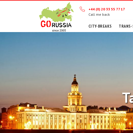
+44 (0) 20 33 55 77 17
Call me back
CITY-BREAKS
TRANS-
T