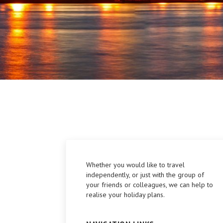
Whether you would like to travel
independently, or just with the group of
your friends or colleagues, we can help to
realise your holiday plans.