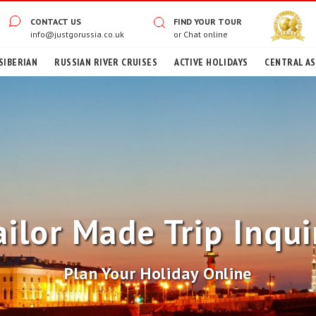
CONTACT US
FIND YOUR TOUR
info@justgorussia.co.uk
or
Chat online
SIBERIAN
RUSSIAN RIVER CRUISES
ACTIVE HOLIDAYS
CENTRAL ASI
ailor Made Trip Inqui
Plan Your Holiday Online