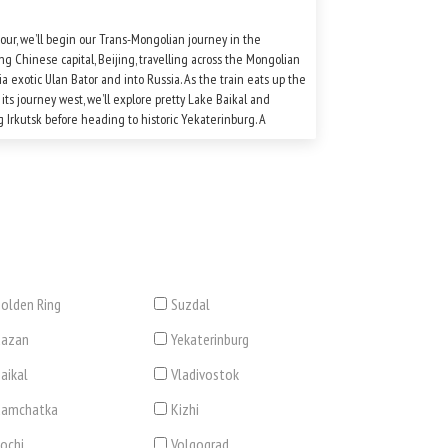
tour, we’ll begin our Trans-Mongolian journey in the
ing Chinese capital, Beijing, travelling across the Mongolian
ia exotic Ulan Bator and into Russia. As the train eats up the
 its journey west, we’ll explore pretty Lake Baikal and
 Irkutsk before heading to historic Yekaterinburg. A
ensive sightseeing programme in both Moscow and St
rg rounds off this unforgettable tour.
olden Ring
Suzdal
Kazan
Yekaterinburg
aikal
Vladivostok
Kamchatka
Kizhi
ochi
Volgograd