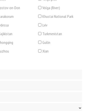
ostov-on-Don
Volga (River)
arakorum
Khustai National Park
dessa
Lviv
ajikistan
Turkmenistan
hongqing
Guilin
Suzhou
Xian