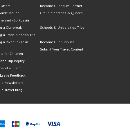
 Offers
Become Our Sales Partner
Guide Online
Group Itineraries & Quotes
hannel - Go Russia
g a City-break
Schools & Universities Trips
g a Trans-Siberian Trip
g a River Cruise in
Become Our Supplier
Submit Your Travel Content
ts for Children
Made Trip Inquiry
end a Friend
 Leave Feedback
ia Newsletters
ia Travel Blog