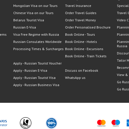
Mongolian Visa on our Tours
Travel Insurance
Special
Chinese Visa on our Tours
Order Travel Guides
Travel 
Belarus Tourist Visa
Order Travel Money
Video C
Russian E-Visa
Order Personalised Brochure
Plannin
lems
Visa Free Regime with Russia
Book Online - Tours
Plannin
Russian Consulates Worldwide
Book Online - Hotels
Plannin
Russia
Processing Times & Surcharges
Book Online - Excursions
Discoun
Book Online - Train Tickets
Tailor 
Apply - Russian Tourist Voucher
Recomm
Apply - Russian E-Visa
Discuss on Facebook
View &
Apply - Russian Tourist Visa
WhatsApp us
Go Russ
Apply - Russian Business Visa
Go Russ