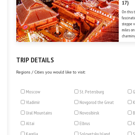
17)
On this 
fascinat
steppe v
miles on
charming
compreh
Petersbu
TRIP DETAILS
Regions / Cities you would like to visit:
Moscow
St. Petersburg
G
Vladimir
Novgorod the Great
Ural Mountains
Novosibirsk
B
Altai
Elbrus
Karelia
Solovetsky Island
S