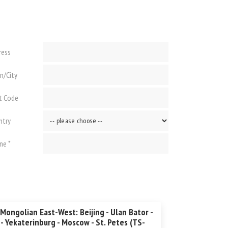
ress
n/City
t Code
ntry
ne *
Mongolian East-West: Beijing - Ulan Bator -
 - Yekaterinburg - Moscow - St. Petes (TS-