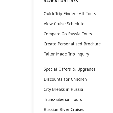
NAVIGATION LINKS
Quick Trip Finder - All Tours
View Cruise Schedule
Compare Go Russia Tours
Create Personalised Brochure
Tailor Made Trip Inquiry
Special Offers & Upgrades
Discounts for Children
City Breaks in Russia
Trans-Siberian Tours
Russian River Cruises