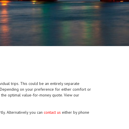
vidual trips. This could be an entirely separate
p. Depending on your preference for either comfort or
e the optimal value-for-money quote. View our
tly. Alternatively you can
contact us
either by phone