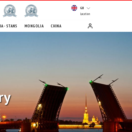
GB
Location
A - STANS
MONGOLIA
CHINA
ry