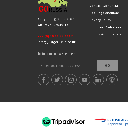
Contact Go Russia
Booking Conditions
Copyright © 2005-2026
Privacy Policy
GR Travel Group Ltd.
Financial Protection
Flights & Luggage Prob
+44 (0) 20 33 55 77 17
info@justgorussia.co.uk
Join our newsletter
GO