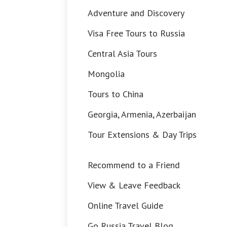
Adventure and Discovery
Visa Free Tours to Russia
Central Asia Tours
Mongolia
Tours to China
Georgia, Armenia, Azerbaijan
Tour Extensions & Day Trips
Recommend to a Friend
View & Leave Feedback
Online Travel Guide
Go Russia Travel Blog