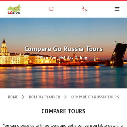
Compare Go Russia Tours
Plan Your Holiday Online
HOME
HOLIDAY PLANNER
COMPARE GO RUSSIA TOURS
COMPARE TOURS
You can choose up to three tours and get a comparison table detailing