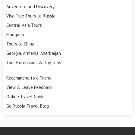
Adventure and Discovery
Visa Free Tours to Russia
Central Asia Tours
Mongolia
Tours to China
Georgia, Armenia, Azerbaijan
Tour Extensions & Day Trips
Recommend to a Friend
View & Leave Feedback
Online Travel Guide
Go Russia Travel Blog