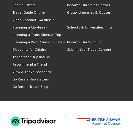
Special Offers
Become Our Sales Partner
Travel Guide Online
Group Itineraries & Quotes
Video Channel - Go Russia
Planning a City-break
Schools & Universities Trips
Planning a Trans-Siberian Trip
Planning a River Cruise in Russia
Become Our Supplier
Discounts for Children
Submit Your Travel Content
Tailor Made Trip Inquiry
Recommend a Friend
View & Leave Feedback
Go Russia Newsletters
Go Russia Travel Blog