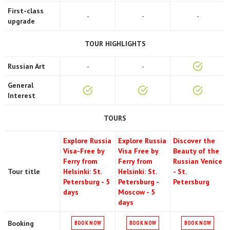
First-class
-
-
-
upgrade
TOUR HIGHLIGHTS
Russian Art
-
-
General
Interest
TOURS
Explore Russia
Explore Russia
Discover the
Visa-Free by
Visa Free by
Beauty of the
Ferry from
Ferry from
Russian Venice
Tour title
Helsinki: St.
Helsinki: St.
- St.
Petersburg - 5
Petersburg -
Petersburg
days
Moscow - 5
days
Booking
BOOK NOW
BOOK NOW
BOOK NOW