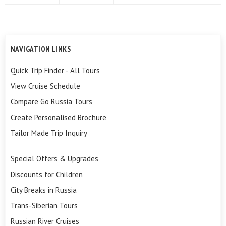
NAVIGATION LINKS
Quick Trip Finder - All Tours
View Cruise Schedule
Compare Go Russia Tours
Create Personalised Brochure
Tailor Made Trip Inquiry
Special Offers & Upgrades
Discounts for Children
City Breaks in Russia
Trans-Siberian Tours
Russian River Cruises