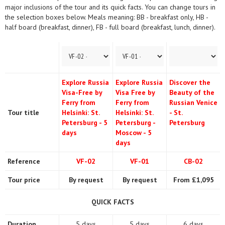
major inclusions of the tour and its quick facts. You can change tours in
the selection boxes below. Meals meaning: BB - breakfast only, HB -
half board (breakfast, dinner), FB - full board (breakfast, lunch, dinner).
Explore Russia
Explore Russia
Discover the
Visa-Free by
Visa Free by
Beauty of the
Ferry from
Ferry from
Russian Venice
Tour title
Helsinki: St.
Helsinki: St.
- St.
Petersburg - 5
Petersburg -
Petersburg
days
Moscow - 5
days
Reference
VF-02
VF-01
CB-02
Tour price
By request
By request
From £1,095
QUICK FACTS
Duration
5 days
5 days
6 days