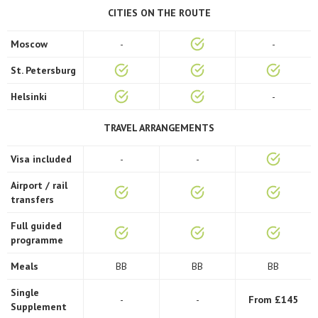
CITIES ON THE ROUTE
Moscow
-
-
St. Petersburg
Helsinki
-
TRAVEL ARRANGEMENTS
Visa included
-
-
Airport / rail
transfers
Full guided
programme
Meals
BB
BB
BB
Single
-
-
From £145
Supplement