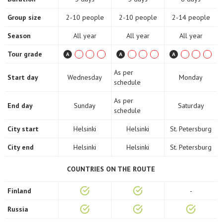
Group size
2-10 people
2-10 people
2-14 people
Season
All year
All year
All year
Tour grade
As per
Start day
Wednesday
Monday
schedule
As per
End day
Sunday
Saturday
schedule
City start
Helsinki
Helsinki
St. Petersburg
City end
Helsinki
Helsinki
St. Petersburg
COUNTRIES ON THE ROUTE
Finland
-
Russia