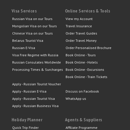
Visa Services
Online Services & Tools
Russian Visa on our Tours
View my Account
Mongolian Visa on our Tours
Travel Insurance
Chinese Visa on our Tours
Order Travel Guides
Belarus Tourist Visa
Order Travel Money
Russian E-Visa
Order Personalised Brochure
Visa Free Regime with Russia
Book Online - Tours
Russian Consulates Worldwide
Book Online - Hotels
Processing Times & Surcharges
Book Online - Excursions
Book Online - Train Tickets
Apply - Russian Tourist Voucher
Apply - Russian E-Visa
Discuss on Facebook
Apply - Russian Tourist Visa
WhatsApp us
Apply - Russian Business Visa
Holiday Planner
Agents & Suppliers
Quick Trip Finder
Affiliate Programme