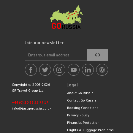
Join our newsletter
GO
Legal
Copyright © 2005-2026
GR Travel Group Ltd.
About Go Russia
Contact Go Russia
+44 (0) 20 33 55 77 17
Booking Conditions
info@justgorussia.co.uk
Privacy Policy
Financial Protection
Flights & Luggage Problems