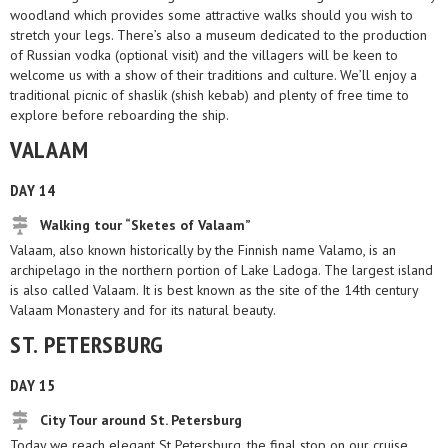
woodland which provides some attractive walks should you wish to
stretch your legs. There’s also a museum dedicated to the production
of Russian vodka (optional visit) and the villagers will be keen to
welcome us with a show of their traditions and culture. We’ll enjoy a
traditional picnic of shaslik (shish kebab) and plenty of free time to
explore before reboarding the ship.
VALAAM
DAY 14
Walking tour “Sketes of Valaam”
Valaam, also known historically by the Finnish name Valamo, is an
archipelago in the northern portion of Lake Ladoga. The largest island
is also called Valaam. It is best known as the site of the 14th century
Valaam Monastery and for its natural beauty.
ST. PETERSBURG
DAY 15
City Tour around St. Petersburg
Today we reach elegant St Petersburg, the final stop on our cruise.