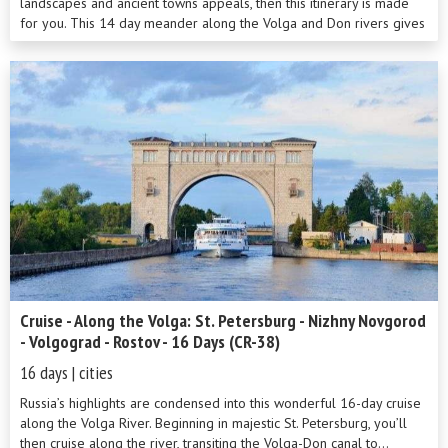
landscapes and ancient towns appeals, then this itinerary is made
for you. This 14 day meander along the Volga and Don rivers gives
you plenty of ...
Cruise - Along the Volga: St. Petersburg - Nizhny Novgorod
- Volgograd - Rostov - 16 Days (CR-38)
16 days | cities
Russia’s highlights are condensed into this wonderful 16-day cruise
along the Volga River. Beginning in majestic St. Petersburg, you’ll
then cruise along the river, transiting the Volga-Don canal to...