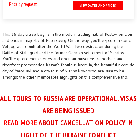
Price by request
VIEW DATES AND PRICES
This 16-day cruise begins in the modern trading hub of Rostov-on-Don
and ends in majestic St. Petersburg. On the way, you’ll explore historic
Volgograd, rebuilt after the World War Two destruction during the
Battle of Stalingrad and the former German settlement of Saratov.
You’ll explore monasteries and open air museums, cathedrals and
riverfront promenades. Kazan’s fabulous Kremlin, the beautiful riverside
city of Yaroslavl and a city tour of Nizhny Novgorod are sure to be
amongst the other memorable highlights on this comprehensive trip.
ALL TOURS TO RUSSIA ARE OPERATIONAL. VISAS
ARE BEING ISSUED
READ MORE
ABOUT CANCELLATION POLICY IN
LIGHT OF THE UKRAINE CONFLICT