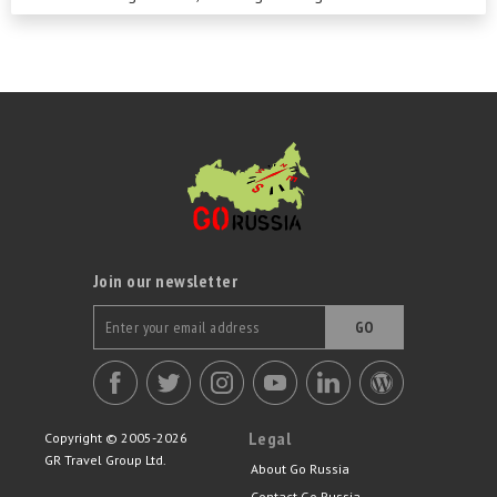
Join our newsletter
GO
Legal
Copyright © 2005-2026
GR Travel Group Ltd.
About Go Russia
Contact Go Russia