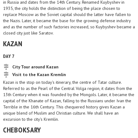
in Russia and dates from the 14th Century. Renamed Kuybyshev in
1935, the city holds the distinction of being the place chosen to
replace Moscow as the Soviet capital should the latter have fallen to
the Nazis. Later, it became the base for the growing defense industry
and as the number of such factories increased, so Kuybyshev became a
closed city just like Saratov.
KAZAN
DAY 7
City Tour around Kazan
Visit to the Kazan Kremlin
Kazan is the stop on today's itinerary, the centre of Tatar culture.
Referred to as the Pearl of the Central Volga region, it dates from the
13th Century when it was founded by the Mongols. Later, it became the
capital of the Khanate of Kazan, falling to the Russians under Ivan the
Terrible in the 16th Century. This chequered history gives Kazan a
unique blend of Muslim and Christian culture. We shall have an
excursion to the city's Kremlin.
CHEBOKSARY