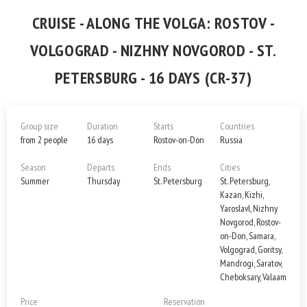
CRUISE - ALONG THE VOLGA: ROSTOV -
VOLGOGRAD - NIZHNY NOVGOROD - ST.
PETERSBURG - 16 DAYS (CR-37)
Group size
Duration
Starts
Countries
from 2 people
16 days
Rostov-on-Don
Russia
Season
Departs
Ends
Cities
Summer
Thursday
St. Petersburg
St. Petersburg,
Kazan, Kizhi,
Yaroslavl, Nizhny
Novgorod, Rostov-
on-Don, Samara,
Volgograd, Goritsy,
Mandrogi, Saratov,
Cheboksary, Valaam
Price
Reservation