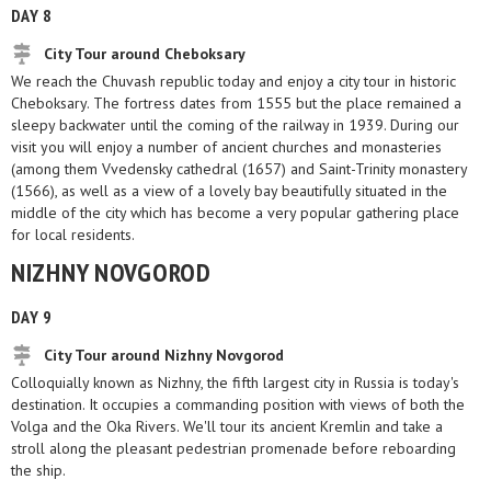
DAY 8
City Tour around Cheboksary
We reach the Chuvash republic today and enjoy a city tour in historic
Cheboksary. The fortress dates from 1555 but the place remained a
sleepy backwater until the coming of the railway in 1939. During our
visit you will enjoy a number of ancient churches and monasteries
(among them Vvedensky cathedral (1657) and Saint-Trinity monastery
(1566), as well as a view of a lovely bay beautifully situated in the
middle of the city which has become a very popular gathering place
for local residents.
NIZHNY NOVGOROD
DAY 9
City Tour around Nizhny Novgorod
Colloquially known as Nizhny, the fifth largest city in Russia is today's
destination. It occupies a commanding position with views of both the
Volga and the Oka Rivers. We'll tour its ancient Kremlin and take a
stroll along the pleasant pedestrian promenade before reboarding
the ship.