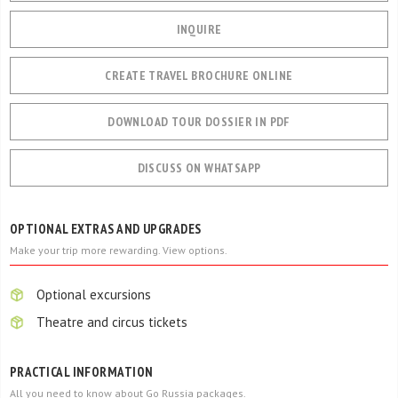
INQUIRE
CREATE TRAVEL BROCHURE ONLINE
DOWNLOAD TOUR DOSSIER IN PDF
DISCUSS ON WHATSAPP
OPTIONAL EXTRAS AND UPGRADES
Make your trip more rewarding. View options.
Optional excursions
Theatre and circus tickets
PRACTICAL INFORMATION
All you need to know about Go Russia packages.