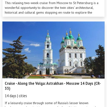
This relaxing two-week cruise from Moscow to St Petersburg is a
wonderful opportunity to discover the twin cities' architectural,
historical and cultural gems stopping en route to explore the
beauty of the ...
Cruise - Along the Volga: Astrakhan - Moscow 14 Days (CR-
33)
14 days | cities
If a leisurely cruise through some of Russia's lesser known