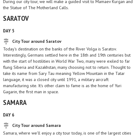
During our city tour, we will make a guided visit to Mamaev Kurgan and
the Statue of The Motherland Calls.
SARATOV
DAY 5
City Tour around Saratov
Today's destination on the banks of the River Volga is Saratov.
Interestingly, Germans settled here in the 18th and 19th centuries but
with the start of hostilities in World War Two, many were exiled to far
flung Siberia and Kazakhstan, many choosing not to return. Thought to
take its name from Sary Tau meaning Yellow Mountain in the Tatar
language, it was a closed city until 1991, a military aircraft
manufacturing site. It's other claim to fame is as the home of Yuri
Gagarin, the first man in space.
SAMARA
DAY 6
City Tour around Samara
Samara, where we'll enjoy a city tour today, is one of the largest cities