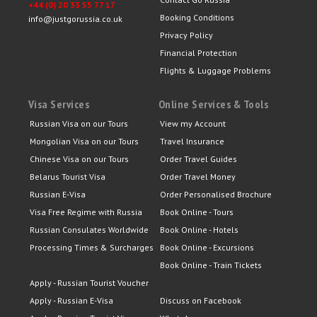
+44 (0) 20 33 55 77 17
Booking Conditions
info@justgorussia.co.uk
Privacy Policy
Financial Protection
Flights & Luggage Problems
Visa Services
Online Services & Tools
Russian Visa on our Tours
View my Account
Mongolian Visa on our Tours
Travel Insurance
Chinese Visa on our Tours
Order Travel Guides
Belarus Tourist Visa
Order Travel Money
Russian E-Visa
Order Personalised Brochure
Visa Free Regime with Russia
Book Online - Tours
Russian Consulates Worldwide
Book Online - Hotels
Processing Times & Surcharges
Book Online - Excursions
Book Online - Train Tickets
Apply - Russian Tourist Voucher
Apply - Russian E-Visa
Discuss on Facebook