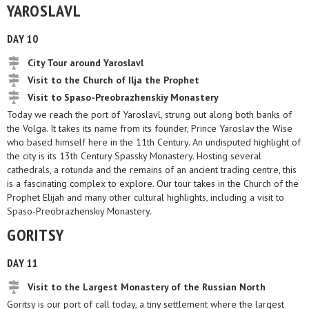
YAROSLAVL
DAY 10
City Tour around Yaroslavl
Visit to the Church of Ilja the Prophet
Visit to Spaso-Preobrazhenskiy Monastery
Today we reach the port of Yaroslavl, strung out along both banks of
the Volga. It takes its name from its founder, Prince Yaroslav the Wise
who based himself here in the 11th Century. An undisputed highlight of
the city is its 13th Century Spassky Monastery. Hosting several
cathedrals, a rotunda and the remains of an ancient trading centre, this
is a fascinating complex to explore. Our tour takes in the Church of the
Prophet Elijah and many other cultural highlights, including a visit to
Spaso-Preobrazhenskiy Monastery.
GORITSY
DAY 11
Visit to the Largest Monastery of the Russian North
Goritsy is our port of call today, a tiny settlement where the largest