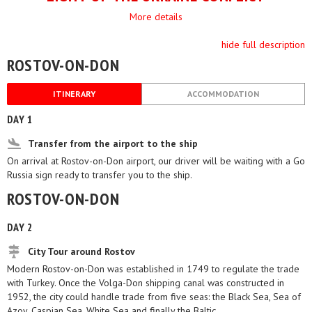
More details
hide full description
ROSTOV-ON-DON
ITINERARY
ACCOMMODATION
DAY 1
Transfer from the airport to the ship
On arrival at Rostov-on-Don airport, our driver will be waiting with a Go
Russia sign ready to transfer you to the ship.
ROSTOV-ON-DON
DAY 2
City Tour around Rostov
Modern Rostov-on-Don was established in 1749 to regulate the trade
with Turkey. Once the Volga-Don shipping canal was constructed in
1952, the city could handle trade from five seas: the Black Sea, Sea of
Azoy, Caspian Sea, White Sea and finally the Baltic.