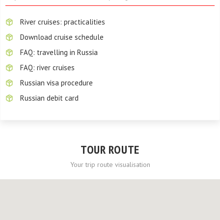
River cruises: practicalities
Download cruise schedule
FAQ: travelling in Russia
FAQ: river cruises
Russian visa procedure
Russian debit card
TOUR ROUTE
Your trip route visualisation