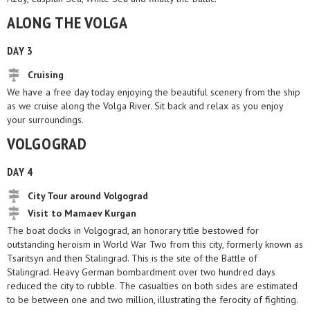
ALONG THE VOLGA
DAY 3
Cruising
We have a free day today enjoying the beautiful scenery from the ship
as we cruise along the Volga River. Sit back and relax as you enjoy
your surroundings.
VOLGOGRAD
DAY 4
City Tour around Volgograd
Visit to Mamaev Kurgan
The boat docks in Volgograd, an honorary title bestowed for
outstanding heroism in World War Two from this city, formerly known as
Tsaritsyn and then Stalingrad. This is the site of the Battle of
Stalingrad. Heavy German bombardment over two hundred days
reduced the city to rubble. The casualties on both sides are estimated
to be between one and two million, illustrating the ferocity of fighting.