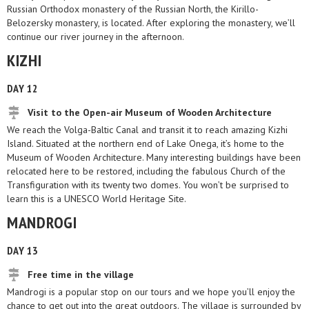
Russian Orthodox monastery of the Russian North, the Kirillo-
Belozersky monastery, is located. After exploring the monastery, we’ll
continue our river journey in the afternoon.
KIZHI
DAY 12
Visit to the Open-air Museum of Wooden Architecture
We reach the Volga-Baltic Canal and transit it to reach amazing Kizhi
Island. Situated at the northern end of Lake Onega, it’s home to the
Museum of Wooden Architecture. Many interesting buildings have been
relocated here to be restored, including the fabulous Church of the
Transfiguration with its twenty two domes. You won’t be surprised to
learn this is a UNESCO World Heritage Site.
MANDROGI
DAY 13
Free time in the village
Mandrogi is a popular stop on our tours and we hope you’ll enjoy the
chance to get out into the great outdoors. The village is surrounded by