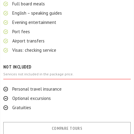
Full board meals
English – speaking guides
Evening entertainment
Port fees
Airport transfers
Visas: checking service
NOT INCLUDED
Services not included in the package price.
Personal travel insurance
Optional excursions
Gratuities
COMPARE TOURS