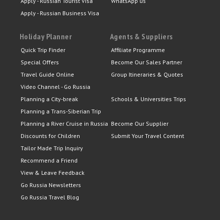
Apply - Russian Tourist Visa
WhatsApp us
Apply - Russian Business Visa
Holiday Planner
Agents & Suppliers
Quick Trip Finder
Affiliate Programme
Special Offers
Become Our Sales Partner
Travel Guide Online
Group Itineraries & Quotes
Video Channel - Go Russia
Planning a City-break
Schools & Universities Trips
Planning a Trans-Siberian Trip
Planning a River Cruise in Russia
Become Our Supplier
Discounts for Children
Submit Your Travel Content
Tailor Made Trip Inquiry
Recommend a Friend
View & Leave Feedback
Go Russia Newsletters
Go Russia Travel Blog