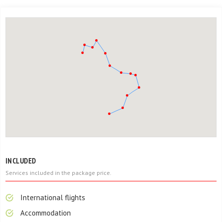
INCLUDED
Services included in the package price.
International flights
Accommodation