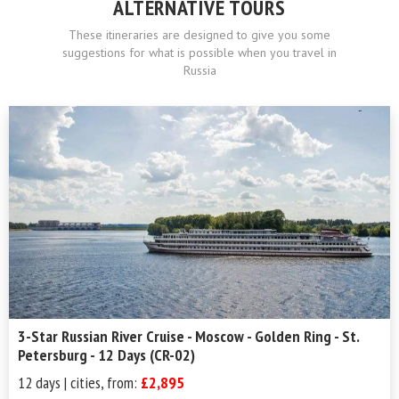
ALTERNATIVE TOURS
These itineraries are designed to give you some
suggestions for what is possible when you travel in
Russia
3-Star Russian River Cruise - Moscow - Golden Ring - St.
Petersburg - 12 Days (CR-02)
12 days | cities, from:
£2,895