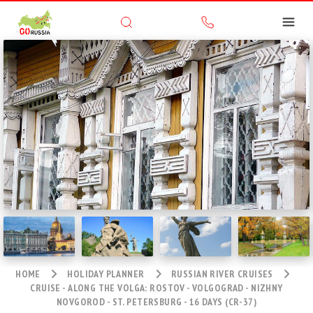
HOME
HOLIDAY PLANNER
RUSSIAN RIVER CRUISES
CRUISE - ALONG THE VOLGA: ROSTOV - VOLGOGRAD - NIZHNY
NOVGOROD - ST. PETERSBURG - 16 DAYS (CR-37)