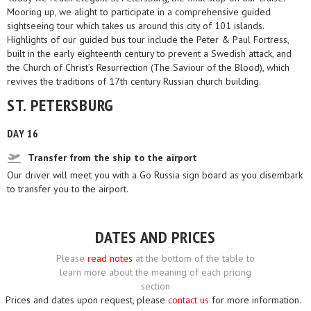
Mooring up, we alight to participate in a comprehensive guided
sightseeing tour which takes us around this city of 101 islands.
Highlights of our guided bus tour include the Peter & Paul Fortress,
built in the early eighteenth century to prevent a Swedish attack, and
the Church of Christ’s Resurrection (The Saviour of the Blood), which
revives the traditions of 17th century Russian church building.
ST. PETERSBURG
DAY 16
Transfer from the ship to the airport
Our driver will meet you with a Go Russia sign board as you disembark
to transfer you to the airport.
DATES AND PRICES
Please
read notes
at the bottom of the table to
learn more about the meaning of each pricing
section
Prices and dates upon request, please
contact us
for more information.