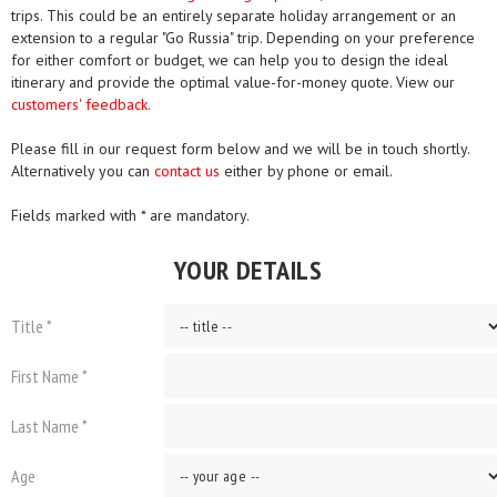
trips. This could be an entirely separate holiday arrangement or an
extension to a regular "Go Russia" trip. Depending on your preference
for either comfort or budget, we can help you to design the ideal
itinerary and provide the optimal value-for-money quote. View our
customers' feedback.
Please fill in our request form below and we will be in touch shortly.
Alternatively you can
contact us
either by phone or email.
Fields marked with * are mandatory.
YOUR DETAILS
Title *
First Name *
Last Name *
Age