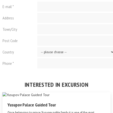
E-mail *
Address
Town/City
Post Code
Country
Phone *
INTERESTED IN EXCURSION
Yusupov Palace Guided Tour
Once belonging to prince Yusupov noble family it is one of the most