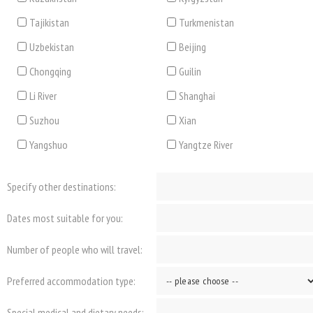
Tajikistan
Turkmenistan
Uzbekistan
Beijing
Chongqing
Guilin
Li River
Shanghai
Suzhou
Xian
Yangshuo
Yangtze River
Specify other destinations:
Dates most suitable for you:
Number of people who will travel:
Preferred accommodation type:
Special medical and dietary needs: