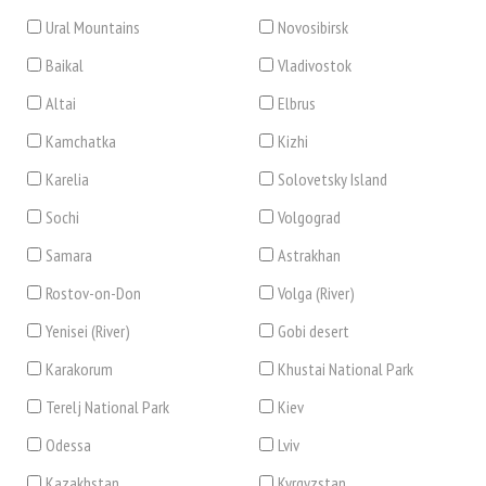
Ural Mountains
Novosibirsk
Baikal
Vladivostok
Altai
Elbrus
Kamchatka
Kizhi
Karelia
Solovetsky Island
Sochi
Volgograd
Samara
Astrakhan
Rostov-on-Don
Volga (River)
Yenisei (River)
Gobi desert
Karakorum
Khustai National Park
Terelj National Park
Kiev
Odessa
Lviv
Kazakhstan
Kyrgyzstan