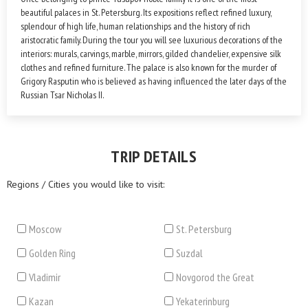
beautiful palaces in St. Petersburg. Its expositions reflect refined luxury,
splendour of high life, human relationships and the history of rich
aristocratic family. During the tour you will see luxurious decorations of the
interiors: murals, carvings, marble, mirrors, gilded chandelier, expensive silk
clothes and refined furniture. The palace is also known for the murder of
Grigory Rasputin who is believed as having influenced the later days of the
Russian Tsar Nicholas II.
TRIP DETAILS
Regions / Cities you would like to visit:
Moscow
St. Petersburg
Golden Ring
Suzdal
Vladimir
Novgorod the Great
Kazan
Yekaterinburg