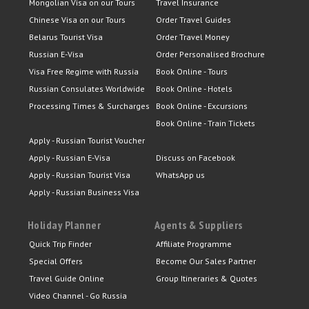
Mongolian Visa on our Tours
Travel Insurance
Chinese Visa on our Tours
Order Travel Guides
Belarus Tourist Visa
Order Travel Money
Russian E-Visa
Order Personalised Brochure
Visa Free Regime with Russia
Book Online - Tours
Russian Consulates Worldwide
Book Online - Hotels
Processing Times & Surcharges
Book Online - Excursions
Book Online - Train Tickets
Apply - Russian Tourist Voucher
Apply - Russian E-Visa
Discuss on Facebook
Apply - Russian Tourist Visa
WhatsApp us
Apply - Russian Business Visa
Holiday Planner
Agents & Suppliers
Quick Trip Finder
Affiliate Programme
Special Offers
Become Our Sales Partner
Travel Guide Online
Group Itineraries & Quotes
Video Channel - Go Russia