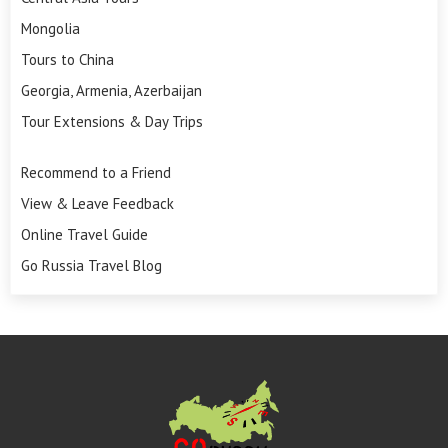
Mongolia
Tours to China
Georgia, Armenia, Azerbaijan
Tour Extensions & Day Trips
Recommend to a Friend
View & Leave Feedback
Online Travel Guide
Go Russia Travel Blog