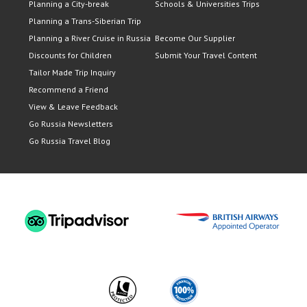
Planning a City-break
Schools & Universities Trips
Planning a Trans-Siberian Trip
Planning a River Cruise in Russia
Become Our Supplier
Discounts for Children
Submit Your Travel Content
Tailor Made Trip Inquiry
Recommend a Friend
View & Leave Feedback
Go Russia Newsletters
Go Russia Travel Blog