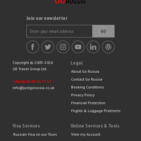
Join our newsletter
GO
Legal
Copyright © 2005-2026
GR Travel Group Ltd.
About Go Russia
Contact Go Russia
+44 (0) 20 33 55 77 17
Booking Conditions
info@justgorussia.co.uk
Privacy Policy
Financial Protection
Flights & Luggage Problems
Visa Services
Online Services & Tools
Russian Visa on our Tours
View my Account