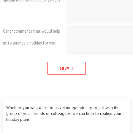
Other comments that would help
us to arrange a holiday for you:
Whether you would like to travel independently, or just with the
group of your friends or colleagues, we can help to realise your
holiday plans.