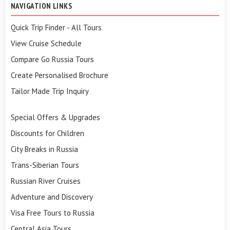
NAVIGATION LINKS
Quick Trip Finder - All Tours
View Cruise Schedule
Compare Go Russia Tours
Create Personalised Brochure
Tailor Made Trip Inquiry
Special Offers & Upgrades
Discounts for Children
City Breaks in Russia
Trans-Siberian Tours
Russian River Cruises
Adventure and Discovery
Visa Free Tours to Russia
Central Asia Tours