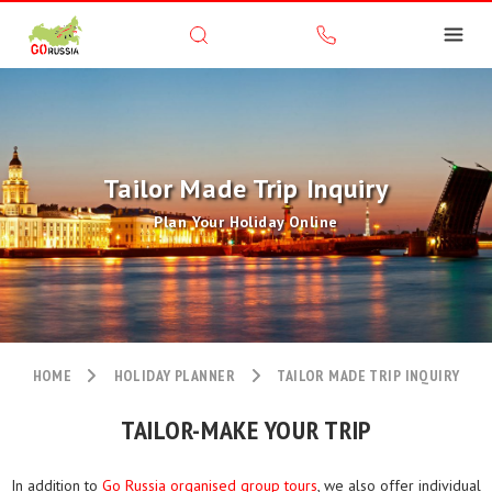
Tailor Made Trip Inquiry
Plan Your Holiday Online
HOME
HOLIDAY PLANNER
TAILOR MADE TRIP INQUIRY
TAILOR-MAKE YOUR TRIP
In addition to
Go Russia organised group tours
, we also offer individual