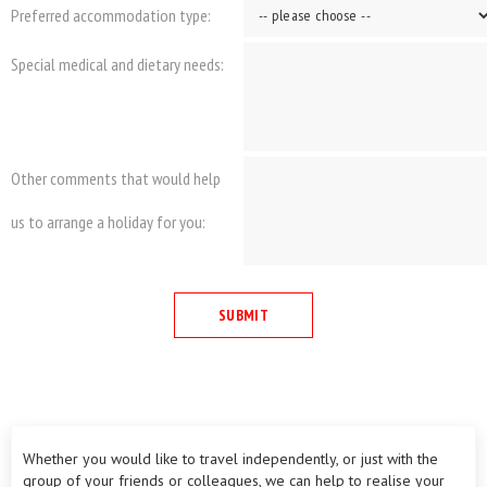
Preferred accommodation type:
Special medical and dietary needs:
Other comments that would help
us to arrange a holiday for you:
Whether you would like to travel independently, or just with the
group of your friends or colleagues, we can help to realise your