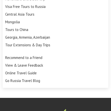
Visa Free Tours to Russia
Central Asia Tours
Mongolia
Tours to China
Georgia, Armenia, Azerbaijan
Tour Extensions & Day Trips
Recommend to a Friend
View & Leave Feedback
Online Travel Guide
Go Russia Travel Blog