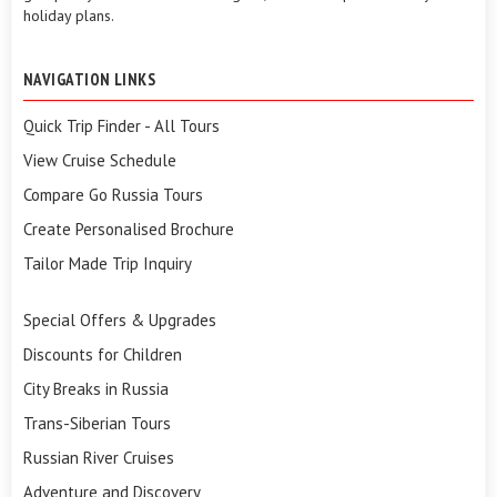
holiday plans.
NAVIGATION LINKS
Quick Trip Finder - All Tours
View Cruise Schedule
Compare Go Russia Tours
Create Personalised Brochure
Tailor Made Trip Inquiry
Special Offers & Upgrades
Discounts for Children
City Breaks in Russia
Trans-Siberian Tours
Russian River Cruises
Adventure and Discovery