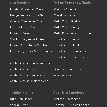
Visa Services
Online Services & Tools
Russian Visa on our Tours
View my Account
Mongolian Visa on our Tours
Travel Insurance
Chinese Visa on our Tours
Order Travel Guides
Belarus Tourist Visa
Order Travel Money
Russian E-Visa
Order Personalised Brochure
Visa Free Regime with Russia
Book Online - Tours
Russian Consulates Worldwide
Book Online - Hotels
Processing Times & Surcharges
Book Online - Excursions
Book Online - Train Tickets
Apply - Russian Tourist Voucher
Apply - Russian E-Visa
Discuss on Facebook
Apply - Russian Tourist Visa
WhatsApp us
Apply - Russian Business Visa
Holiday Planner
Agents & Suppliers
Quick Trip Finder
Affiliate Programme
Special Offers
Become Our Sales Partner