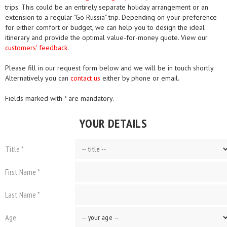
trips. This could be an entirely separate holiday arrangement or an
extension to a regular "Go Russia" trip. Depending on your preference
for either comfort or budget, we can help you to design the ideal
itinerary and provide the optimal value-for-money quote. View our
customers' feedback.
Please fill in our request form below and we will be in touch shortly.
Alternatively you can
contact us
either by phone or email.
Fields marked with * are mandatory.
YOUR DETAILS
Title *
First Name *
Last Name *
Age