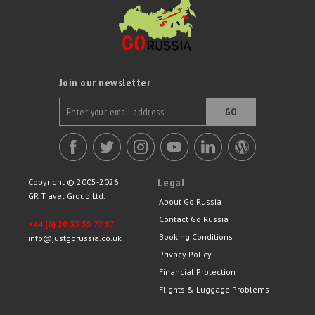
Join our newsletter
GO
Legal
Copyright © 2005-2026
GR Travel Group Ltd.
About Go Russia
Contact Go Russia
+44 (0) 20 33 55 77 17
Booking Conditions
info@justgorussia.co.uk
Privacy Policy
Financial Protection
Flights & Luggage Problems