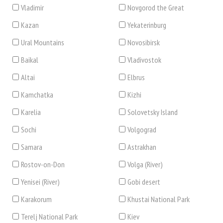
Vladimir
Novgorod the Great
Kazan
Yekaterinburg
Ural Mountains
Novosibirsk
Baikal
Vladivostok
Altai
Elbrus
Kamchatka
Kizhi
Karelia
Solovetsky Island
Sochi
Volgograd
Samara
Astrakhan
Rostov-on-Don
Volga (River)
Yenisei (River)
Gobi desert
Karakorum
Khustai National Park
Terelj National Park
Kiev