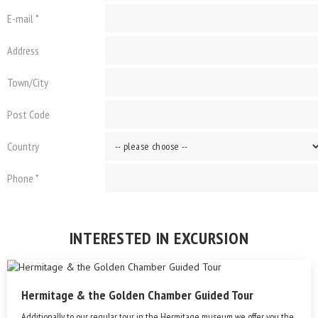
E-mail *
Address
Town/City
Post Code
Country
Phone *
INTERESTED IN EXCURSION
Hermitage & the Golden Chamber Guided Tour
Additionally to our regular tour in the Hermitage museum we offer you the