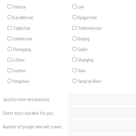
Odessa
Lviv
Kazakhstan
Kyrgyzstan
Tajikistan
Turkmenistan
Uzbekistan
Beijing
Chongqing
Guilin
Li River
Shanghai
Suzhou
Xian
Yangshuo
Yangtze River
Specify other destinations:
Dates most suitable for you:
Number of people who will travel: