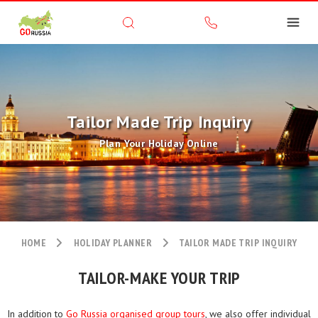
Tailor Made Trip Inquiry
Plan Your Holiday Online
HOME
HOLIDAY PLANNER
TAILOR MADE TRIP INQUIRY
TAILOR-MAKE YOUR TRIP
In addition to
Go Russia organised group tours
, we also offer individual