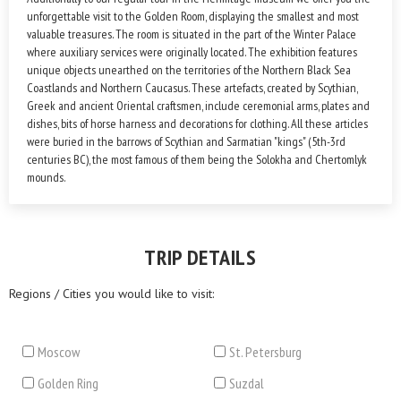
unforgettable visit to the Golden Room, displaying the smallest and most
valuable treasures. The room is situated in the part of the Winter Palace
where auxiliary services were originally located. The exhibition features
unique objects unearthed on the territories of the Northern Black Sea
Coastlands and Northern Caucasus. These artefacts, created by Scythian,
Greek and ancient Oriental craftsmen, include ceremonial arms, plates and
dishes, bits of horse harness and decorations for clothing. All these articles
were buried in the barrows of Scythian and Sarmatian "kings" (5th-3rd
centuries BC), the most famous of them being the Solokha and Chertomlyk
mounds.
TRIP DETAILS
Regions / Cities you would like to visit:
Moscow
St. Petersburg
Golden Ring
Suzdal