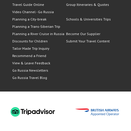
Travel Guide Online
Group Itineraries & Quotes
Video Channel - Go Russia
Planning a City-break
Schools & Universities Trips
Planning a Trans-Siberian Trip
Planning a River Cruise in Russia
Become Our Supplier
Discounts for Children
Submit Your Travel Content
Tailor Made Trip Inquiry
Recommend a Friend
View & Leave Feedback
Go Russia Newsletters
Go Russia Travel Blog