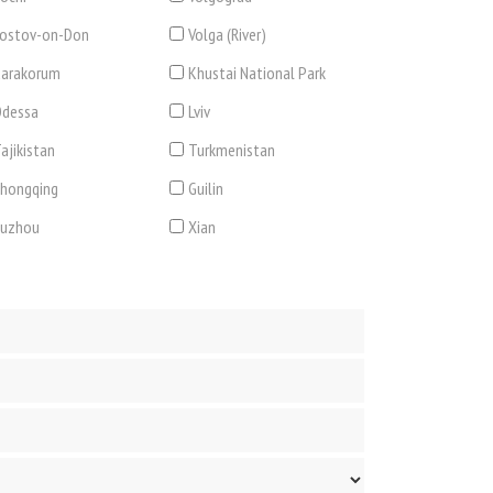
ostov-on-Don
Volga (River)
arakorum
Khustai National Park
dessa
Lviv
ajikistan
Turkmenistan
hongqing
Guilin
Suzhou
Xian