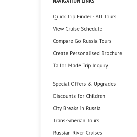
NAVIGATION LINKS
Quick Trip Finder - All Tours
View Cruise Schedule
Compare Go Russia Tours
Create Personalised Brochure
Tailor Made Trip Inquiry
Special Offers & Upgrades
Discounts for Children
City Breaks in Russia
Trans-Siberian Tours
Russian River Cruises