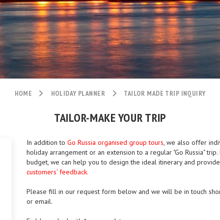
HOME
HOLIDAY PLANNER
TAILOR MADE TRIP INQUIRY
TAILOR-MAKE YOUR TRIP
In addition to
Go Russia organised group tours
, we also offer indi
holiday arrangement or an extension to a regular "Go Russia" tri
budget, we can help you to design the ideal itinerary and provid
customers' feedback.
Please fill in our request form below and we will be in touch shor
or email.