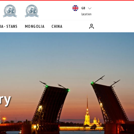
GB
Location
A - STANS
MONGOLIA
CHINA
ry