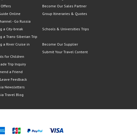
 Offers
Become Our Sales Partner
Guide Online
Group Itineraries & Quotes
hannel - Go Russia
g a City-break
Schools & Universities Trips
g a Trans-Siberian Trip
g a River Cruise in
Become Our Supplier
Submit Your Travel Content
ts for Children
Made Trip Inquiry
end a Friend
 Leave Feedback
ia Newsletters
ia Travel Blog