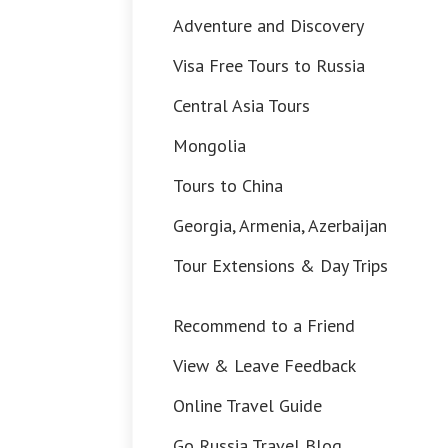
Adventure and Discovery
Visa Free Tours to Russia
Central Asia Tours
Mongolia
Tours to China
Georgia, Armenia, Azerbaijan
Tour Extensions & Day Trips
Recommend to a Friend
View & Leave Feedback
Online Travel Guide
Go Russia Travel Blog