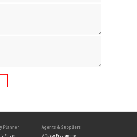
y Planner
Agents & Suppliers
rip Finder
Affiliate Programme