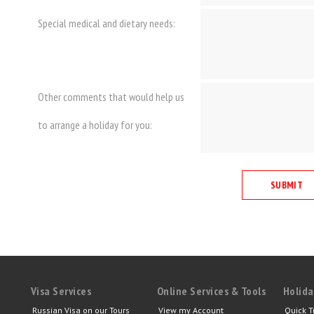
Special medical and dietary needs:
Other comments that would help us
to arrange a holiday for you:
Visa Services
Online Services & Tools
Holida
Russian Visa on our Tours
View my Account
Quick T