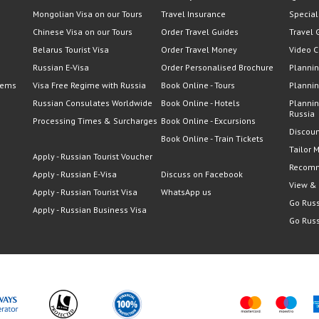
Mongolian Visa on our Tours
Travel Insurance
Special
Chinese Visa on our Tours
Order Travel Guides
Travel 
Belarus Tourist Visa
Order Travel Money
Video C
Russian E-Visa
Order Personalised Brochure
Plannin
lems
Visa Free Regime with Russia
Book Online - Tours
Plannin
Russian Consulates Worldwide
Book Online - Hotels
Plannin
Russia
Processing Times & Surcharges
Book Online - Excursions
Discoun
Book Online - Train Tickets
Tailor 
Apply - Russian Tourist Voucher
Recomm
Apply - Russian E-Visa
Discuss on Facebook
View &
Apply - Russian Tourist Visa
WhatsApp us
Go Russ
Apply - Russian Business Visa
Go Russ