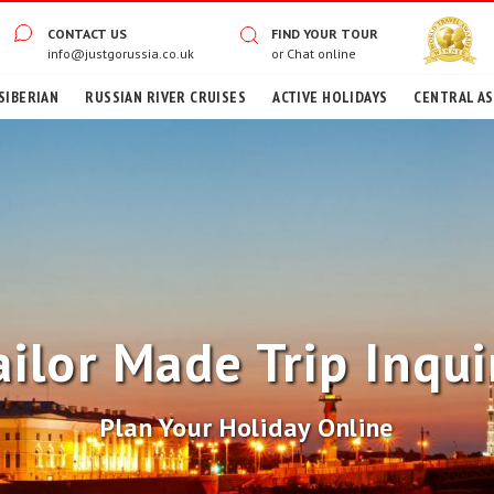
CONTACT US
FIND YOUR TOUR
info@justgorussia.co.uk
or
Chat online
SIBERIAN
RUSSIAN RIVER CRUISES
ACTIVE HOLIDAYS
CENTRAL ASI
ailor Made Trip Inqui
Plan Your Holiday Online