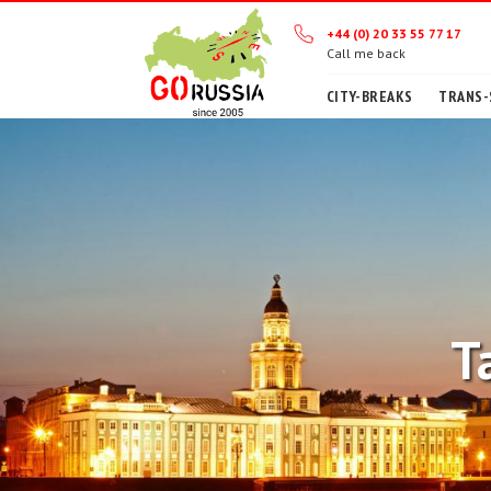
+44 (0) 20 33 55 77 17
Call me back
CITY-BREAKS
TRANS-
T