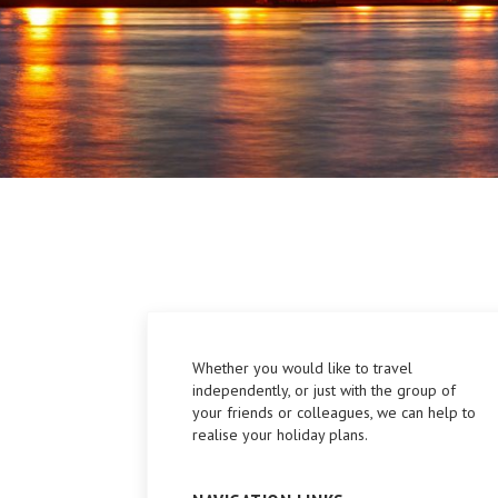
Whether you would like to travel
independently, or just with the group of
your friends or colleagues, we can help to
realise your holiday plans.