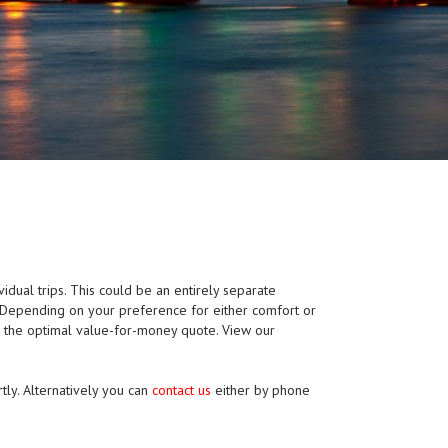
vidual trips. This could be an entirely separate
p. Depending on your preference for either comfort or
e the optimal value-for-money quote. View our
tly. Alternatively you can
contact us
either by phone