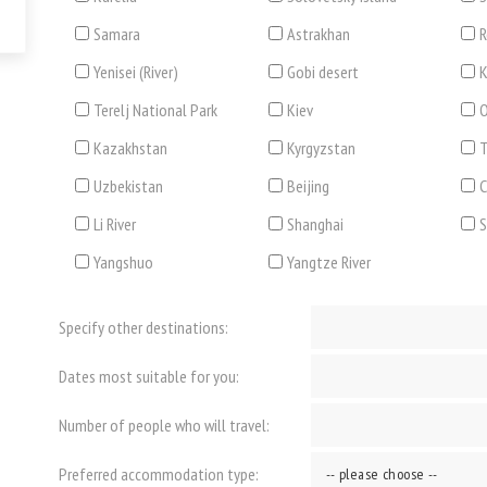
Samara
Astrakhan
R
Yenisei (River)
Gobi desert
K
Terelj National Park
Kiev
O
Kazakhstan
Kyrgyzstan
T
Uzbekistan
Beijing
C
Li River
Shanghai
Yangshuo
Yangtze River
Specify other destinations:
Dates most suitable for you:
Number of people who will travel:
Preferred accommodation type: