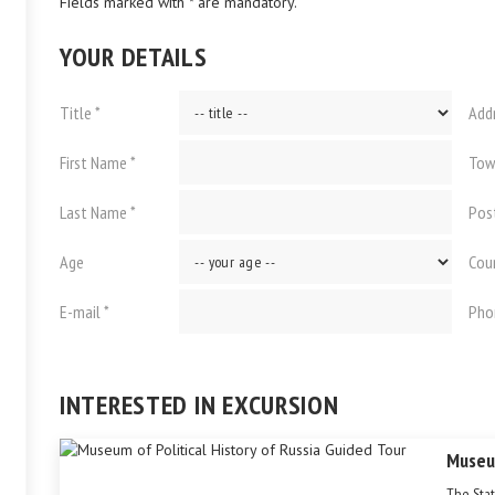
Fields marked with * are mandatory.
YOUR DETAILS
Title *
Add
First Name *
Tow
Last Name *
Pos
Age
Cou
E-mail *
Pho
INTERESTED IN EXCURSION
Museum
The Stat