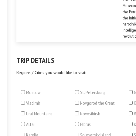
Museum o
the Petr
the init
narodnik
intellig
revoluti
the diffe
TRIP DETAILS
Regions / Cities you would like to visit:
Moscow
St. Petersburg
G
Vladimir
Novgorod the Great
Ural Mountains
Novosibirsk
B
Altai
Elbrus
Karelia
Solovetsky Island
S