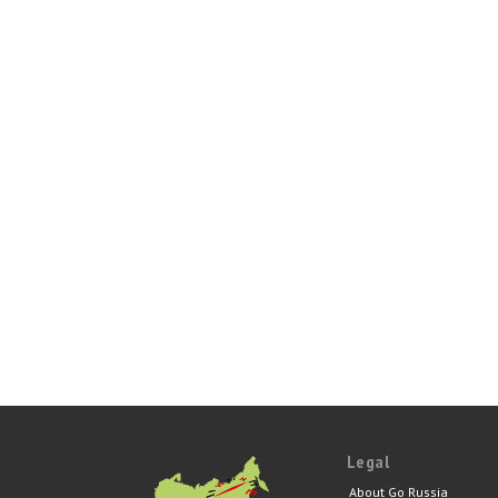
Legal
About Go Russia