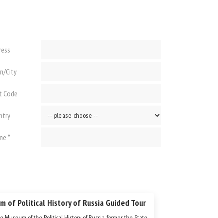
ress
n/City
t Code
ntry
ne *
 of Political History of Russia Guided Tour
e Museum of the Political History of Russia, former the State