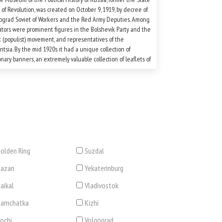
f Revolution, was created on October 9, 1919, by decree of
ograd Soviet of Workers and the Red Army Deputies. Among
iators were prominent figures in the Bolshevik Party and the
 (populist) movement, and representatives of the
entsia. By the mid 1920s it had a unique collection of
onary banners, an extremely valuable collection of leaflets of
rent political parties, posters, and objects from that period.
olden Ring
Suzdal
Kazan
Yekaterinburg
aikal
Vladivostok
Kamchatka
Kizhi
ochi
Volgograd