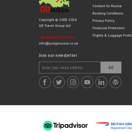
Contact Go Russia
Booking Conditions
Copyright © 2005-2026
Privacy Policy
GR Travel Group Ltd.
Financial Protection
Flights & Luggage Prob
+44 (0) 20 33 55 77 17
info@justgorussia.co.uk
Join our newsletter
GO