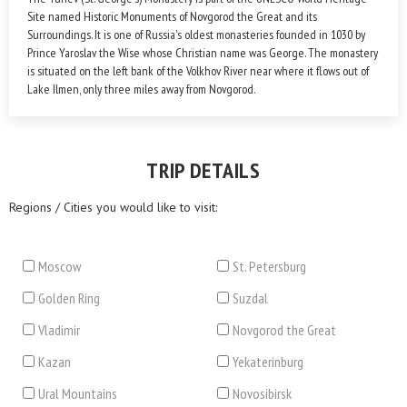
Site named Historic Monuments of Novgorod the Great and its
Surroundings. It is one of Russia's oldest monasteries founded in 1030 by
Prince Yaroslav the Wise whose Christian name was George. The monastery
is situated on the left bank of the Volkhov River near where it flows out of
Lake Ilmen, only three miles away from Novgorod.
TRIP DETAILS
Regions / Cities you would like to visit:
Moscow
St. Petersburg
Golden Ring
Suzdal
Vladimir
Novgorod the Great
Kazan
Yekaterinburg
Ural Mountains
Novosibirsk