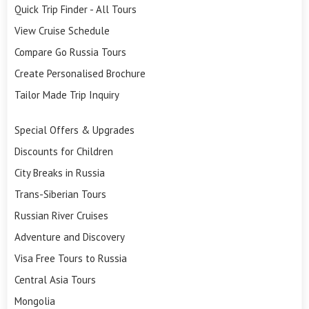
Quick Trip Finder - All Tours
View Cruise Schedule
Compare Go Russia Tours
Create Personalised Brochure
Tailor Made Trip Inquiry
Special Offers & Upgrades
Discounts for Children
City Breaks in Russia
Trans-Siberian Tours
Russian River Cruises
Adventure and Discovery
Visa Free Tours to Russia
Central Asia Tours
Mongolia