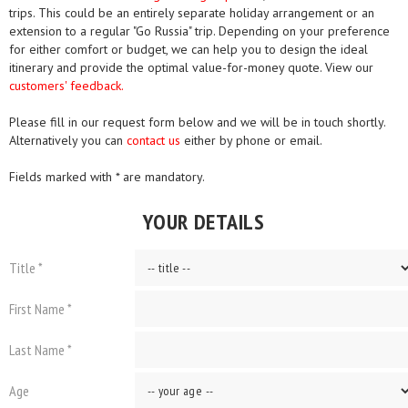
trips. This could be an entirely separate holiday arrangement or an
extension to a regular "Go Russia" trip. Depending on your preference
for either comfort or budget, we can help you to design the ideal
itinerary and provide the optimal value-for-money quote. View our
customers' feedback.
Please fill in our request form below and we will be in touch shortly.
Alternatively you can
contact us
either by phone or email.
Fields marked with * are mandatory.
YOUR DETAILS
Title *
First Name *
Last Name *
Age