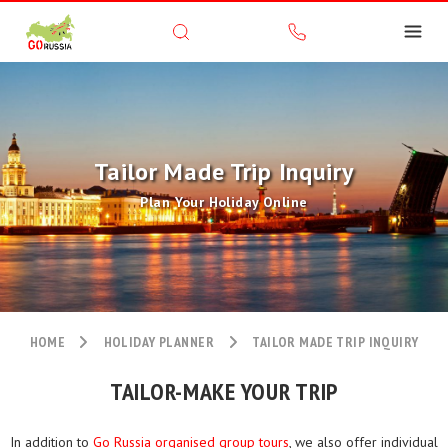
Tailor Made Trip Inquiry
Plan Your Holiday Online
HOME
HOLIDAY PLANNER
TAILOR MADE TRIP INQUIRY
TAILOR-MAKE YOUR TRIP
In addition to
Go Russia organised group tours
, we also offer individual