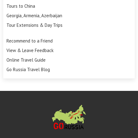
Tours to China
Georgia, Armenia, Azerbaijan
Tour Extensions & Day Trips
Recommend to a Friend
View & Leave Feedback
Online Travel Guide
Go Russia Travel Blog