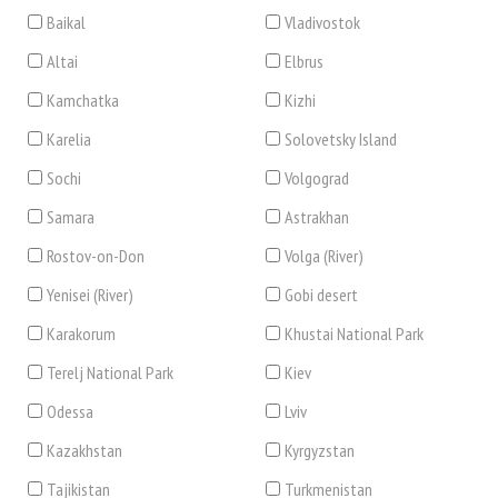
Baikal
Vladivostok
Altai
Elbrus
Kamchatka
Kizhi
Karelia
Solovetsky Island
Sochi
Volgograd
Samara
Astrakhan
Rostov-on-Don
Volga (River)
Yenisei (River)
Gobi desert
Karakorum
Khustai National Park
Terelj National Park
Kiev
Odessa
Lviv
Kazakhstan
Kyrgyzstan
Tajikistan
Turkmenistan