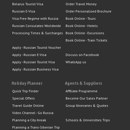
Belarus Tourist Visa
Order Travel Money
Russian E-Visa
Order Personalised Brochure
Visa Free Regime with Russia
Book Online - Tours
Russian Consulates Worldwide
Book Online - Hotels
Processing Times & Surcharges
Book Online - Excursions
Book Online - Train Tickets
Apply - Russian Tourist Voucher
Apply - Russian E-Visa
Discuss on Facebook
Apply - Russian Tourist Visa
WhatsApp us
Apply - Russian Business Visa
Holiday Planner
Agents & Suppliers
Quick Trip Finder
Affiliate Programme
Special Offers
Become Our Sales Partner
Travel Guide Online
Group Itineraries & Quotes
Video Channel - Go Russia
Planning a City-break
Schools & Universities Trips
Planning a Trans-Siberian Trip