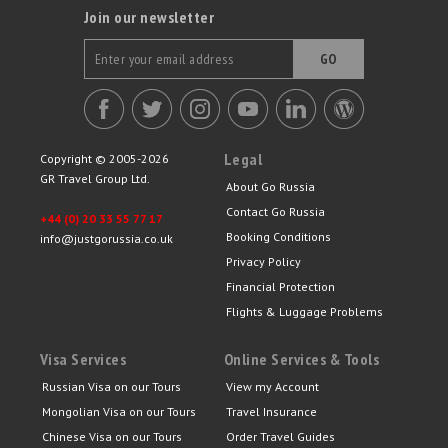
Join our newsletter
GO
Legal
Copyright © 2005-2026
GR Travel Group Ltd.
About Go Russia
Contact Go Russia
+44 (0) 20 33 55 77 17
Booking Conditions
info@justgorussia.co.uk
Privacy Policy
Financial Protection
Flights & Luggage Problems
Visa Services
Online Services & Tools
Russian Visa on our Tours
View my Account
Mongolian Visa on our Tours
Travel Insurance
Chinese Visa on our Tours
Order Travel Guides