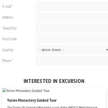
E-mail *
Address
Town/City
Post Code
Country
Phone *
INTERESTED IN EXCURSION
Yuriev Monastery Guided Tour
The Yuriev (St. George's) Monastery is part of the UNESCO World Heritage