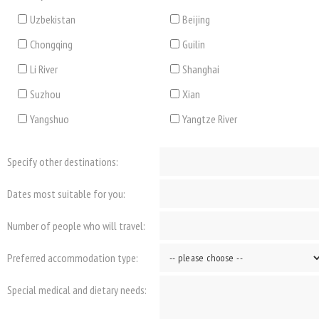
Uzbekistan
Beijing
Chongqing
Guilin
Li River
Shanghai
Suzhou
Xian
Yangshuo
Yangtze River
Specify other destinations:
Dates most suitable for you:
Number of people who will travel:
Preferred accommodation type:
Special medical and dietary needs: