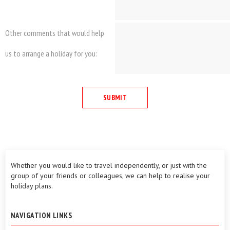
Other comments that would help
us to arrange a holiday for you:
Whether you would like to travel independently, or just with the
group of your friends or colleagues, we can help to realise your
holiday plans.
NAVIGATION LINKS