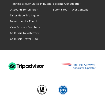
Planning a River Cruise in Russia
Become Our Supplier
Discounts for Children
Submit Your Travel Content
Tailor Made Trip Inquiry
Recommend a Friend
View & Leave Feedback
Go Russia Newsletters
Go Russia Travel Blog