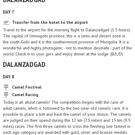
DAY 7
Transfer from the hotel to the airport
Travel to the airport for the morning flight to Dalanzadgad (1.5 hours).
The capital of Umnugobi province, this is a semi-arid desert zone in
the south-Gobi and it is the southernmost province of Mongolia. It is a
wonderful and highly photogenic - not to mention desolate - part of the
world. Check in to your gers and enjoy dinner at the lodge. (B/L/D).
DALANZADGAD
DAY 8
Camel Festival
Camel Racing
Today is all about camels! The competition begins with the race of
adult camels, which is followed by the two-year-old camels’ race. It is
possible to place a bet and back the camel of your choice. The camels
are judged on their speed during the 12 km (7.5 miles) and 15 km (9.5
miles) races. The first three camels to cross the finishing line fastest in
each age category are awarded with gold, silver and bronze medals