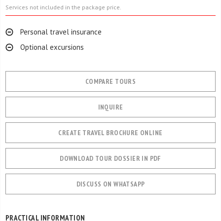
Services not included in the package price.
Personal travel insurance
Optional excursions
COMPARE TOURS
INQUIRE
CREATE TRAVEL BROCHURE ONLINE
DOWNLOAD TOUR DOSSIER IN PDF
DISCUSS ON WHATSAPP
PRACTICAL INFORMATION