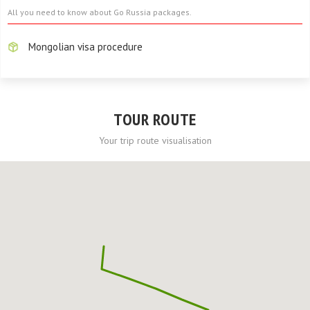
All you need to know about Go Russia packages.
Mongolian visa procedure
TOUR ROUTE
Your trip route visualisation