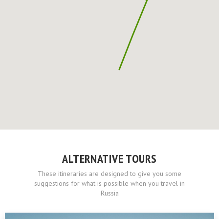
ALTERNATIVE TOURS
These itineraries are designed to give you some
suggestions for what is possible when you travel in
Russia