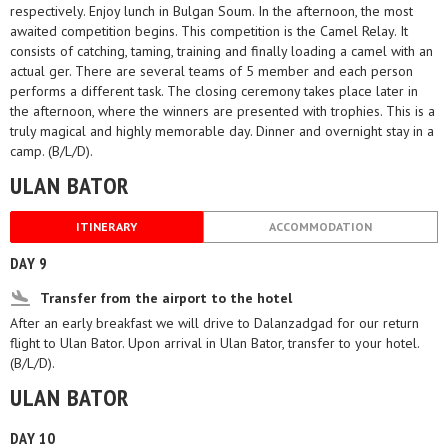
respectively. Enjoy lunch in Bulgan Soum. In the afternoon, the most
awaited competition begins. This competition is the Camel Relay. It
consists of catching, taming, training and finally loading a camel with an
actual ger. There are several teams of 5 member and each person
performs a different task. The closing ceremony takes place later in
the afternoon, where the winners are presented with trophies. This is a
truly magical and highly memorable day. Dinner and overnight stay in a
camp. (B/L/D).
ULAN BATOR
ITINERARY
ACCOMMODATION
DAY 9
Transfer from the airport to the hotel
After an early breakfast we will drive to Dalanzadgad for our return
flight to Ulan Bator. Upon arrival in Ulan Bator, transfer to your hotel.
(B/L/D).
ULAN BATOR
DAY 10