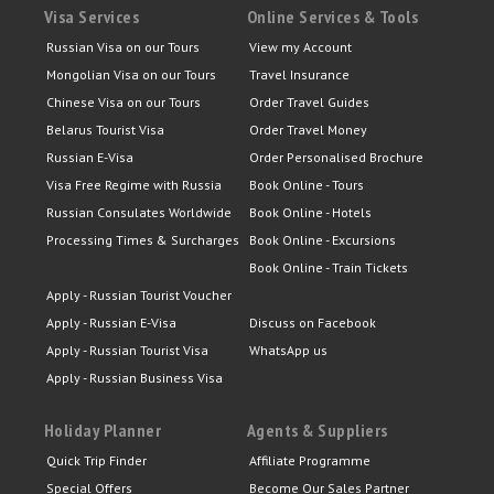
Visa Services
Online Services & Tools
Russian Visa on our Tours
View my Account
Mongolian Visa on our Tours
Travel Insurance
Chinese Visa on our Tours
Order Travel Guides
Belarus Tourist Visa
Order Travel Money
Russian E-Visa
Order Personalised Brochure
Visa Free Regime with Russia
Book Online - Tours
Russian Consulates Worldwide
Book Online - Hotels
Processing Times & Surcharges
Book Online - Excursions
Book Online - Train Tickets
Apply - Russian Tourist Voucher
Apply - Russian E-Visa
Discuss on Facebook
Apply - Russian Tourist Visa
WhatsApp us
Apply - Russian Business Visa
Holiday Planner
Agents & Suppliers
Quick Trip Finder
Affiliate Programme
Special Offers
Become Our Sales Partner