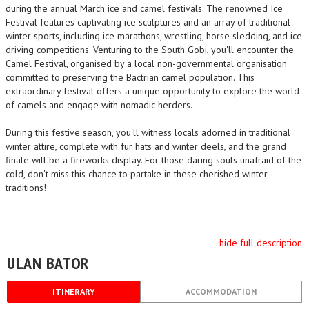
during the annual March ice and camel festivals. The renowned Ice
Festival features captivating ice sculptures and an array of traditional
winter sports, including ice marathons, wrestling, horse sledding, and ice
driving competitions. Venturing to the South Gobi, you'll encounter the
Camel Festival, organised by a local non-governmental organisation
committed to preserving the Bactrian camel population. This
extraordinary festival offers a unique opportunity to explore the world
of camels and engage with nomadic herders.
During this festive season, you'll witness locals adorned in traditional
winter attire, complete with fur hats and winter deels, and the grand
finale will be a fireworks display. For those daring souls unafraid of the
cold, don't miss this chance to partake in these cherished winter
traditions!
hide full description
ULAN BATOR
ITINERARY
ACCOMMODATION