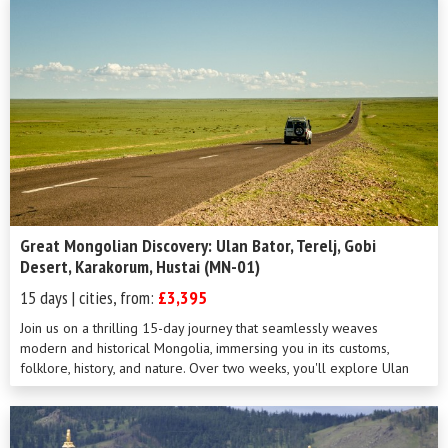
Great Mongolian Discovery: Ulan Bator, Terelj, Gobi
Desert, Karakorum, Hustai (MN-01)
15 days | cities, from:
£3,395
Join us on a thrilling 15-day journey that seamlessly weaves
modern and historical Mongolia, immersing you in its customs,
folklore, history, and nature. Over two weeks, you'll explore Ulan
Bator, the excep...