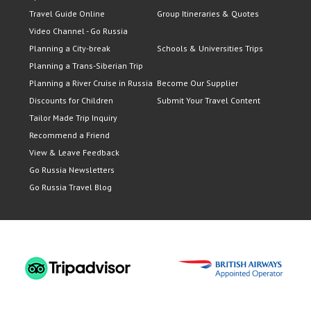
Travel Guide Online
Group Itineraries & Quotes
Video Channel - Go Russia
Planning a City-break
Schools & Universities Trips
Planning a Trans-Siberian Trip
Planning a River Cruise in Russia
Become Our Supplier
Discounts for Children
Submit Your Travel Content
Tailor Made Trip Inquiry
Recommend a Friend
View & Leave Feedback
Go Russia Newsletters
Go Russia Travel Blog