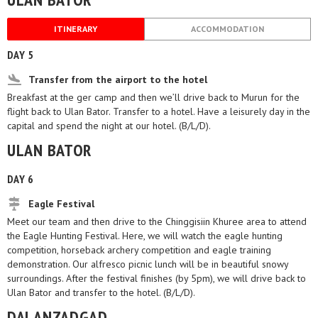
ITINERARY
ACCOMMODATION
DAY 5
Transfer from the airport to the hotel
Breakfast at the ger camp and then we’ll drive back to Murun for the
flight back to Ulan Bator. Transfer to a hotel. Have a leisurely day in the
capital and spend the night at our hotel. (B/L/D).
ULAN BATOR
DAY 6
Eagle Festival
Meet our team and then drive to the Chinggisiin Khuree area to attend
the Eagle Hunting Festival. Here, we will watch the eagle hunting
competition, horseback archery competition and eagle training
demonstration. Our alfresco picnic lunch will be in beautiful snowy
surroundings. After the festival finishes (by 5pm), we will drive back to
Ulan Bator and transfer to the hotel. (B/L/D).
DALANZADGAD