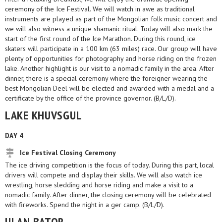
ceremony of the Ice Festival. We will watch in awe as traditional
instruments are played as part of the Mongolian folk music concert and
we will also witness a unique shamanic ritual. Today will also mark the
start of the first round of the Ice Marathon. During this round, ice
skaters will participate in a 100 km (63 miles) race. Our group will have
plenty of opportunities for photography and horse riding on the frozen
lake. Another highlight is our visit to a nomadic family in the area. After
dinner, there is a special ceremony where the foreigner wearing the
best Mongolian Deel will be elected and awarded with a medal and a
certificate by the office of the province governor. (B/L/D).
LAKE KHUVSGUL
DAY 4
Ice Festival Closing Ceremony
The ice driving competition is the focus of today. During this part, local
drivers will compete and display their skills. We will also watch ice
wrestling, horse sledding and horse riding and make a visit to a
nomadic family. After dinner, the closing ceremony will be celebrated
with fireworks. Spend the night in a ger camp. (B/L/D).
ULAN BATOR