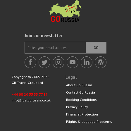
Join our newsletter
GO
Legal
Copyright © 2005-2026
GR Travel Group Ltd.
About Go Russia
Contact Go Russia
+44 (0) 20 33 55 77 17
Booking Conditions
info@justgorussia.co.uk
Privacy Policy
Financial Protection
Flights & Luggage Problems