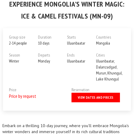
EXPERIENCE MONGOLIA'S WINTER MAGIC:
ICE & CAMEL FESTIVALS (MN-09)
Group size
Duration
Starts
Countries
2-14 people
10 days
Ulaanbaatar
Mongolia
Season
Departs
Ends
Cities
Winter
Monday
Ulaanbaatar
Ulaanbaatar,
Dalanzadgad,
Murun, Khuvsgul,
Lake Khuvsgul
Price
Reservation
Price by request
VIEW DATES AND PRICES
Embark on a thrilling 10-day journey, where you'll embrace Mongolia's
winter wonders and immerse yourself in its rich cultural traditions