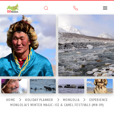
HOME
HOLIDAY PLANNER
MONGOLIA
EXPERIENCE
MONGOLIA'S WINTER MAGIC: ICE & CAMEL FESTIVALS (MN-09)