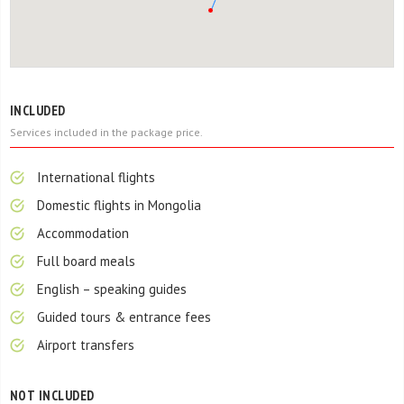
INCLUDED
Services included in the package price.
International flights
Domestic flights in Mongolia
Accommodation
Full board meals
English – speaking guides
Guided tours & entrance fees
Airport transfers
NOT INCLUDED