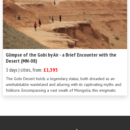
Glimpse of the Gobi by Air - a Brief Encounter with the
Desert (MN-08)
3 days | cities, from:
£1,395
The Gobi Desert holds a legendary status, both dreaded as an
uninhabitable wasteland and alluring with its captivating myths and
folklore. Encompassing a vast swath of Mongolia, this enigmatic
landscape is as i...