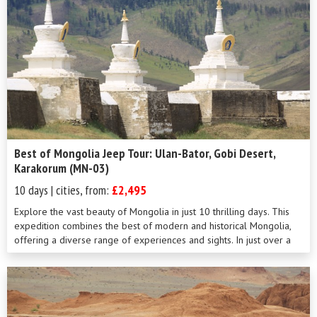
Best of Mongolia Jeep Tour: Ulan-Bator, Gobi Desert,
Karakorum (MN-03)
10 days | cities, from:
£2,495
Explore the vast beauty of Mongolia in just 10 thrilling days. This
expedition combines the best of modern and historical Mongolia,
offering a diverse range of experiences and sights. In just over a
week, you&#...