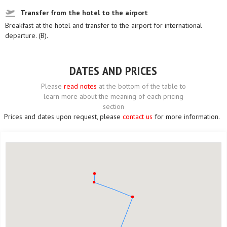
Transfer from the hotel to the airport
Breakfast at the hotel and transfer to the airport for international
departure. (B).
DATES AND PRICES
Please
read notes
at the bottom of the table to
learn more about the meaning of each pricing
section
Prices and dates upon request, please
contact us
for more information.