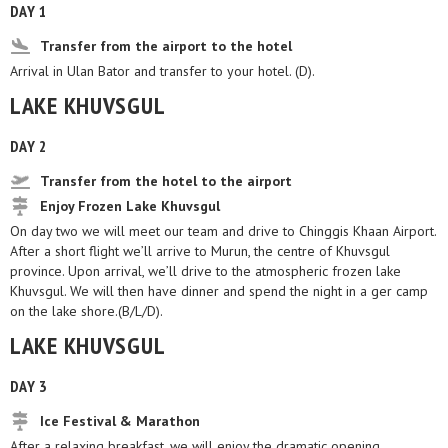
DAY 1
Transfer from the airport to the hotel
Arrival in Ulan Bator and transfer to your hotel. (D).
LAKE KHUVSGUL
DAY 2
Transfer from the hotel to the airport
Enjoy Frozen Lake Khuvsgul
On day two we will meet our team and drive to Chinggis Khaan Airport.
After a short flight we’ll arrive to Murun, the centre of Khuvsgul
province. Upon arrival, we’ll drive to the atmospheric frozen lake
Khuvsgul. We will then have dinner and spend the night in a ger camp
on the lake shore.(B/L/D).
LAKE KHUVSGUL
DAY 3
Ice Festival & Marathon
After a relaxing breakfast, we will enjoy the dramatic opening