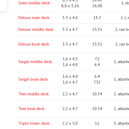
6,5 x 4,5
28.42
Suite middle deck
1, d
8,0 х 3,26
26,08
Deluxe main deck
3.3 x 4.0
13.2
2, L
Deluxe middle deck
3.3 x 4.7
15.51
2, can 
Deluxe boat deck
3.3 x 4.7
15.51
2, can 
1,6 x 4,5
7.2
Single middle deck
1, attach
1,6 x 4,0
6.4
1,6 x 4,0
6.4
Single boat deck
1, attach
1,6 x 4,7
7.52
Twin middle deck
2,2 x 4,7
10.34
2, attach
Twin boat deck
2,2 x 4,7
10.34
2, attach
Triple lower deck
2,2 x 5,0
11
3, attach