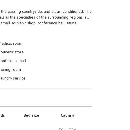
the passing countryside, and all air-conditioned. The
ll as the specialties of the surrounding regions, all
small souvenir shop, conference hall, sauna,
Medical room
Souvenir store
Conference hall
Ironing room
Laundry service
eds
Bed size
Сabin #