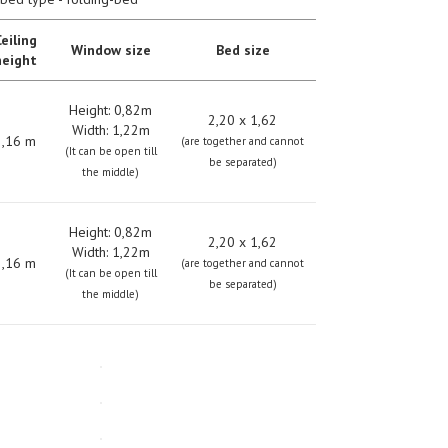
eiling
Window size
Bed size
height
Height: 0,82m
2,20 х 1,62
Width: 1,22m
2,16 m
(are together and cannot
(It can be open till
be separated)
the middle)
Height: 0,82m
2,20 х 1,62
Width: 1,22m
2,16 m
(are together and cannot
(It can be open till
be separated)
the middle)