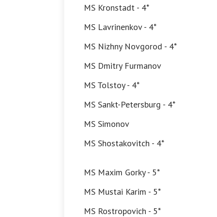
MS Kronstadt - 4*
MS Lavrinenkov - 4*
MS Nizhny Novgorod - 4*
MS Dmitry Furmanov
MS Tolstoy - 4*
MS Sankt-Petersburg - 4*
MS Simonov
MS Shostakovitch - 4*
MS Maxim Gorky - 5*
MS Mustai Karim - 5*
MS Rostropovich - 5*