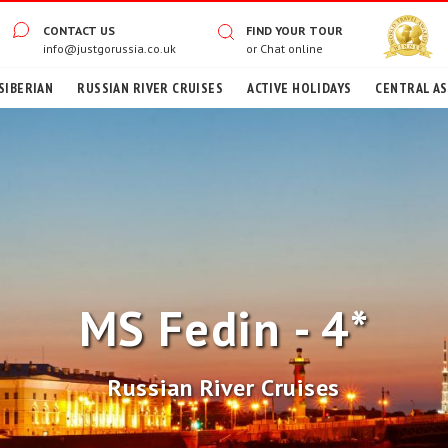
CONTACT US
FIND YOUR TOUR
info@justgorussia.co.uk
or
Chat online
SIBERIAN
RUSSIAN RIVER CRUISES
ACTIVE HOLIDAYS
CENTRAL ASI
MS Fedin - 4*
Russian River Cruises