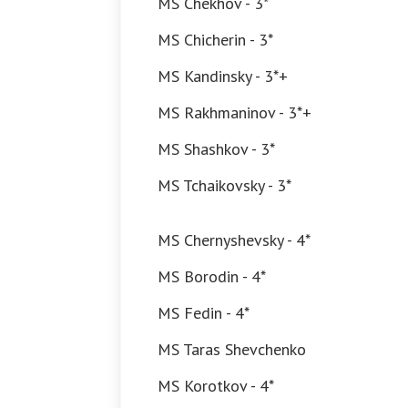
MS Chekhov - 3*
MS Chicherin - 3*
MS Kandinsky - 3*+
MS Rakhmaninov - 3*+
MS Shashkov - 3*
MS Tchaikovsky - 3*
MS Chernyshevsky - 4*
MS Borodin - 4*
MS Fedin - 4*
MS Taras Shevchenko
MS Korotkov - 4*