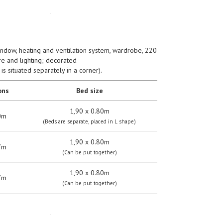
indow, heating and ventilation system, wardrobe, 220
ure and lighting; decorated
s situated separately in a corner).
ons
Bed size
1,90 х 0.80m
0m
(Beds are separate, placed in L shape)
1,90 х 0.80m
7m
(Can be put together)
1,90 х 0.80m
7m
(Can be put together)