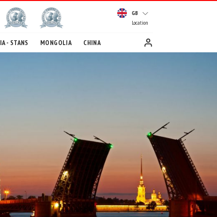
GB
Location
A - STANS
MONGOLIA
CHINA