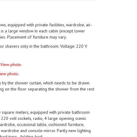
ws, equipped with private facilities, wardrobe, air-
e is a large window in each cabin (except lower
ties. Placement of furniture may vary.
for shavers only in the bathroom. Voltage: 220 V
.
View photo
.
iew photo
.
y by the shower curtain, which needs to be drawn.
ng on the floor separating the shower from the rest
 square meters, equipped with private bathroom
m, 220 volt sockets, radio, 4 large opening scenic
ardrobe, occasional table, cushioned furniture,
, wardrobe and console-mirror. Partly new lighting
bed type - folding-bed