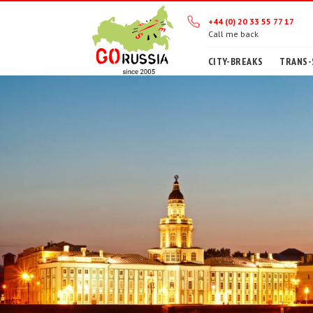
+44 (0) 20 33 55 77 17
Call me back
CITY-BREAKS
TRANS-