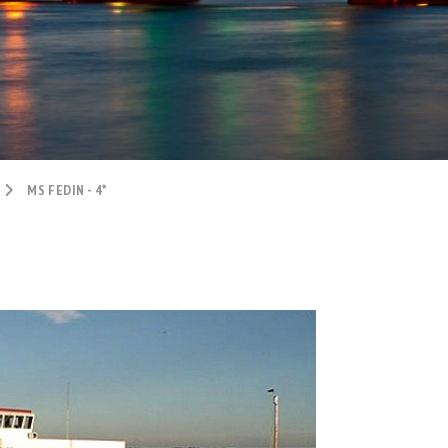
MS FEDIN - 4*