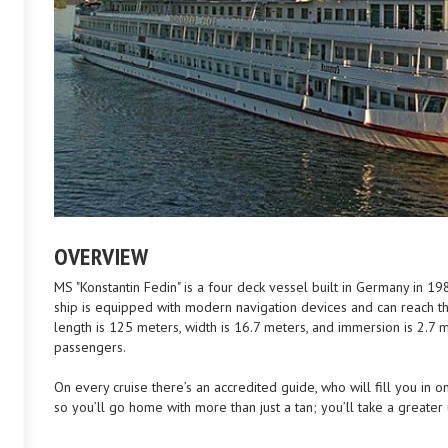
OVERVIEW
MS "Konstantin Fedin" is a four deck vessel built in Germany in 1
ship is equipped with modern navigation devices and can reach t
length is 125 meters, width is 16.7 meters, and immersion is 2.
passengers.
On every cruise there’s an accredited guide, who will fill you in on
so you’ll go home with more than just a tan; you’ll take a greater