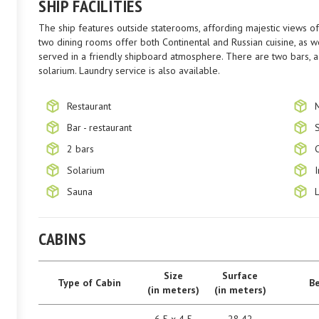
SHIP FACILITIES
The ship features outside staterooms, affording majestic views of 
two dining rooms offer both Continental and Russian cuisine, as we
served in a friendly shipboard atmosphere. There are two bars, a 
solarium. Laundry service is also available.
Restaurant
Bar - restaurant
2 bars
Solarium
Sauna
CABINS
Size
Surface
Type of Cabin
B
(in meters)
(in meters)