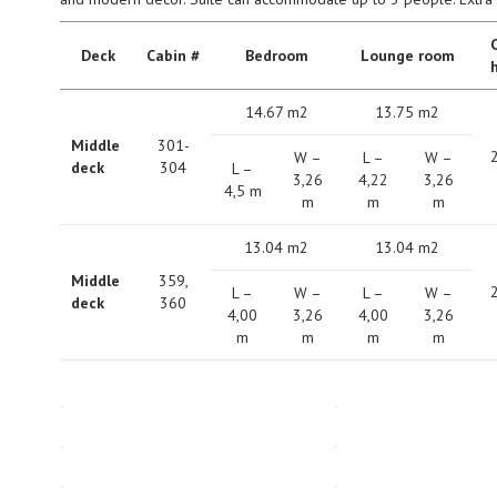
C
Deck
Сabin #
Bedroom
Lounge room
14.67 m2
13.75 m2
Middle
301-
W –
L –
W –
deck
304
L –
3,26
4,22
3,26
4,5 m
m
m
m
13.04 m2
13.04 m2
Middle
359,
L –
W –
L –
W –
deck
360
4,00
3,26
4,00
3,26
m
m
m
m