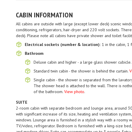
CABIN INFORMATION
All cabins are outside with large (except lower deck) scenic windo
conditioning, refrigerators, hair-dryer and 220 volt sockets. Ther
deck). Please note all cabins have private shower and toilet facili
Electrical sockets (number & location):
1 in the cabin, 1 
Bathroom
Deluxe cabin and higher - a large glass shower cubicle
Standard twin cabin - the shower is behind the curtain.
V
Single cabin - the shower is separated from the lavator
The shower head is attached to the wall. There is nothi
of the bathroom.
View photo
.
SUITE
2-room cabin with separate bedroom and lounge area, around 30
with significant increase of its size, heating and ventilation syste
windows. Lounge area is furnished in a stylish way with a roomy w
TV/video, refrigerator. Bedroom is furnished with a king-size bed
and modern décor. Suite can accommodate up to 3 people. Extra 