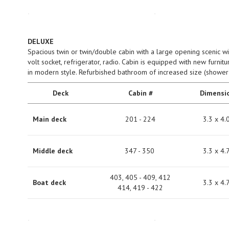
DELUXE
Spacious twin or twin/double cabin with a large opening scenic w
volt socket, refrigerator, radio. Cabin is equipped with new furnit
in modern style. Refurbished bathroom of increased size (shower i
Deck
Cabin #
Dimensi
Main deck
201 - 224
3.3 х 4.
Middle deck
347 - 350
3.3 х 4.
403, 405 - 409, 412
Boat deck
3.3 х 4.
414, 419 - 422