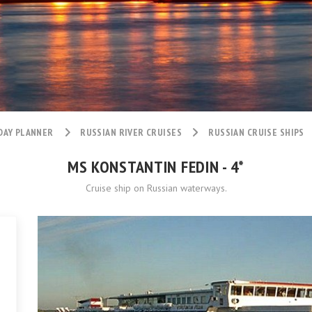
DAY PLANNER
RUSSIAN RIVER CRUISES
RUSSIAN CRUISE SHIPS
MS KONSTANTIN FEDIN - 4*
Cruise ship on Russian waterways.