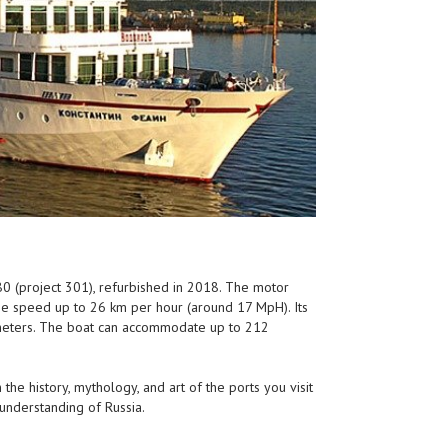
980 (project 301), refurbished in 2018. The motor
he speed up to 26 km per hour (around 17 MpH). Its
7 meters. The boat can accommodate up to 212
 the history, mythology, and art of the ports you visit
 understanding of Russia.