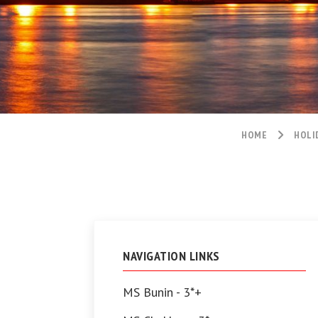
HOME
HOLI
NAVIGATION LINKS
MS Bunin - 3*+