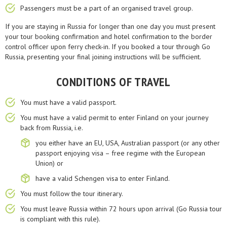
Passengers must be a part of an organised travel group.
If you are staying in Russia for longer than one day you must present
your tour booking confirmation and hotel confirmation to the border
control officer upon ferry check-in. If you booked a tour through Go
Russia, presenting your final joining instructions will be sufficient.
CONDITIONS OF TRAVEL
You must have a valid passport.
You must have a valid permit to enter Finland on your journey
back from Russia, i.e.
you either have an EU, USA, Australian passport (or any other
passport enjoying visa – free regime with the European
Union) or
have a valid Schengen visa to enter Finland.
You must follow the tour itinerary.
You must leave Russia within 72 hours upon arrival (Go Russia tour
is compliant with this rule).