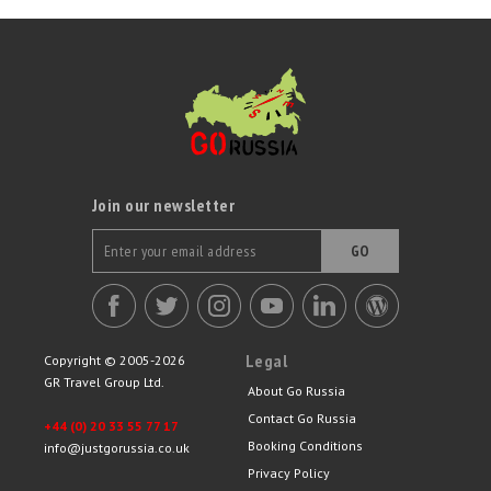
Join our newsletter
GO
Legal
Copyright © 2005-2026
GR Travel Group Ltd.
About Go Russia
Contact Go Russia
+44 (0) 20 33 55 77 17
Booking Conditions
info@justgorussia.co.uk
Privacy Policy