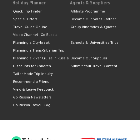
Holiday Planner
Agents & Suppliers
Quick Trip Finder
Affiliate Programme
Special Offers
Become Our Sales Partner
Travel Guide Online
Group Itineraries & Quotes
Video Channel - Go Russia
Planning a City-break
Schools & Universities Trips
Planning a Trans-Siberian Trip
Planning a River Cruise in Russia
Become Our Supplier
Discounts for Children
Submit Your Travel Content
Tailor Made Trip Inquiry
Recommend a Friend
View & Leave Feedback
Go Russia Newsletters
Go Russia Travel Blog