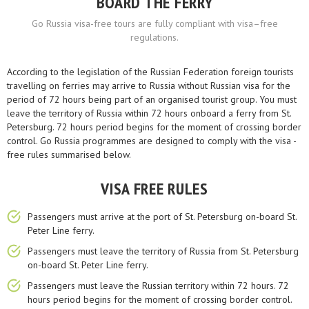
BOARD THE FERRY
Go Russia visa-free tours are fully compliant with visa–free
regulations.
According to the legislation of the Russian Federation foreign tourists
travelling on ferries may arrive to Russia without Russian visa for the
period of 72 hours being part of an organised tourist group. You must
leave the territory of Russia within 72 hours onboard a ferry from St.
Petersburg. 72 hours period begins for the moment of crossing border
control. Go Russia programmes are designed to comply with the visa -
free rules summarised below.
VISA FREE RULES
Passengers must arrive at the port of St. Petersburg on-board St.
Peter Line ferry.
Passengers must leave the territory of Russia from St. Petersburg
on-board St. Peter Line ferry.
Passengers must leave the Russian territory within 72 hours. 72
hours period begins for the moment of crossing border control.