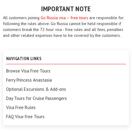
IMPORTANT NOTE
All customers joining
Go Russia visa – free tours
are responsible for
following the rules above. Go Russia cannot be held responsible if
customers break the 72 hour visa - free rules and all fees, penalties
and other related expenses have to be covered by the customers.
NAVIGATION LINKS
Browse Visa Free Tours
Ferry Princess Anastasia
Optional Excursions & Add-ons
Day Tours for Cruise Passengers
Visa Free Rules
FAQ Visa-free Tours