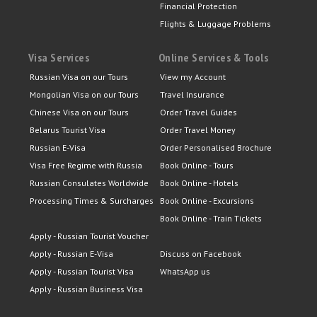
Financial Protection
Flights & Luggage Problems
Visa Services
Online Services & Tools
Russian Visa on our Tours
View my Account
Mongolian Visa on our Tours
Travel Insurance
Chinese Visa on our Tours
Order Travel Guides
Belarus Tourist Visa
Order Travel Money
Russian E-Visa
Order Personalised Brochure
Visa Free Regime with Russia
Book Online - Tours
Russian Consulates Worldwide
Book Online - Hotels
Processing Times & Surcharges
Book Online - Excursions
Book Online - Train Tickets
Apply - Russian Tourist Voucher
Apply - Russian E-Visa
Discuss on Facebook
Apply - Russian Tourist Visa
WhatsApp us
Apply - Russian Business Visa