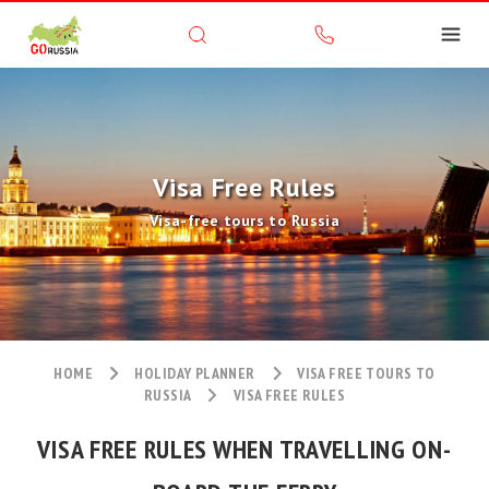
Visa Free Rules
Visa-free tours to Russia
HOME
HOLIDAY PLANNER
VISA FREE TOURS TO
RUSSIA
VISA FREE RULES
VISA FREE RULES WHEN TRAVELLING ON-