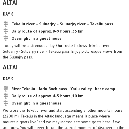
ALTAI
DAY 8
Tekeliu river – Suluarjry – Suluarjry river – Tekeliu pass
Daily route of approx. 8-9 hours, 35 km
Overnight in a guesthouse
Today will be a strenuous day. Our route follows Tekeliu river -
Suluarjry - Suluarjry river - Tekeliu pass. Enjoy picturesque views from
the Suluajry pass.
ALTAI
DAY 9
River Tekeliu - Jarlu Boch pass - Yarlu valley - base camp
Daily route of approx. 4-5 hours, 10 km
Overnight in a guesthouse
We cross the Tekeliu river and start ascending another mountain pass
(2200 m). Tekeliu in the Altaic language means "a place where
mountain goats live" and we may indeed see some goats here if we
are lucky. You will never forget the special moment of discovering the