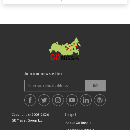
people, the...
Join our newsletter
GO
Legal
Copyright © 2005-2026
GR Travel Group Ltd.
About Go Russia
Contact Go Russia