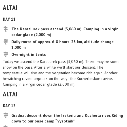
ALTAI
DAY 11
The Karatiurek pass ascend (3,060 m). Camping in a virgin
cedar glade (2,000 m)
Daily route of approx. 6-8 hours, 23 km, altitude change
1,000 m
Overnight in tents
Today we ascend the Karatiurek pass (3,060 m). There may be some
snow on the pass. After a while we’ll start our descent. The
temperatue will rise and the vegetation become rich again. Another
bewitching ravine appears on the way - the Kucherlinskoe ravine.
Camping in a virgin cedar glade (2,000 m).
ALTAI
DAY 12
Gradual descent down the Izekeriu and Kucherla river. Riding
down to our base camp “Vysotnik”