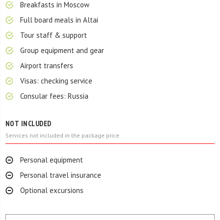
Breakfasts in Moscow
Full board meals in Altai
Tour staff & support
Group equipment and gear
Airport transfers
Visas: checking service
Consular fees: Russia
NOT INCLUDED
Services not included in the package price.
Personal equipment
Personal travel insurance
Optional excursions