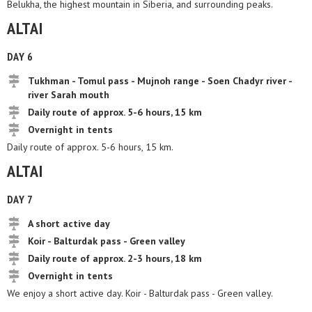
Belukha, the highest mountain in Siberia, and surrounding peaks.
ALTAI
DAY 6
Tukhman - Tomul pass - Mujnoh range - Soen Chadyr river -
river Sarah mouth
Daily route of approx. 5-6 hours, 15 km
Overnight in tents
Daily route of approx. 5-6 hours, 15 km.
ALTAI
DAY 7
A short active day
Koir - Balturdak pass - Green valley
Daily route of approx. 2-3 hours, 18 km
Overnight in tents
We enjoy a short active day. Koir - Balturdak pass - Green valley.