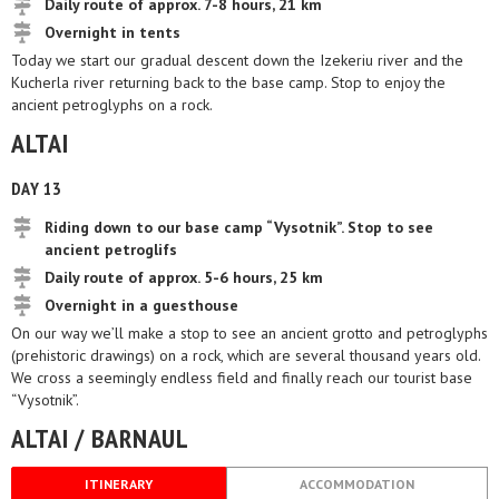
Daily route of approx. 7-8 hours, 21 km
Overnight in tents
Today we start our gradual descent down the Izekeriu river and the
Kucherla river returning back to the base camp. Stop to enjoy the
ancient petroglyphs on a rock.
ALTAI
DAY 13
Riding down to our base camp “Vysotnik”. Stop to see
ancient petroglifs
Daily route of approx. 5-6 hours, 25 km
Overnight in a guesthouse
On our way we’ll make a stop to see an ancient grotto and petroglyphs
(prehistoric drawings) on a rock, which are several thousand years old.
We cross a seemingly endless field and finally reach our tourist base
“Vysotnik”.
ALTAI / BARNAUL
ITINERARY
ACCOMMODATION