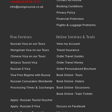
+44 (0) 20 33 55 77 17
Booking Conditions
info@justgorussia.co.uk
Privacy Policy
Financial Protection
Flights & Luggage Problems
Visa Services
Online Services & Tools
Russian Visa on our Tours
View my Account
Mongolian Visa on our Tours
Travel Insurance
Chinese Visa on our Tours
Order Travel Guides
Belarus Tourist Visa
Order Travel Money
Russian E-Visa
Order Personalised Brochure
Visa Free Regime with Russia
Book Online - Tours
Russian Consulates Worldwide
Book Online - Hotels
Processing Times & Surcharges
Book Online - Excursions
Book Online - Train Tickets
Apply - Russian Tourist Voucher
Apply - Russian E-Visa
Discuss on Facebook