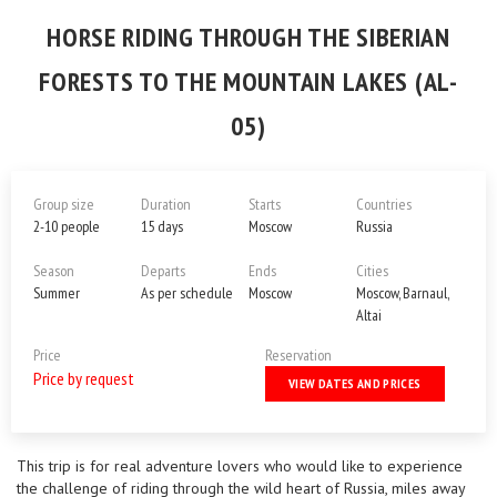
HORSE RIDING THROUGH THE SIBERIAN
FORESTS TO THE MOUNTAIN LAKES (AL-
05)
Group size
Duration
Starts
Countries
2-10 people
15 days
Moscow
Russia
Season
Departs
Ends
Cities
Summer
As per schedule
Moscow
Moscow, Barnaul,
Altai
Price
Reservation
Price by request
VIEW DATES AND PRICES
This trip is for real adventure lovers who would like to experience
the challenge of riding through the wild heart of Russia, miles away