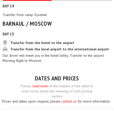
DAY 14
Transfer from camp Vysotnik.
BARNAUL / MOSCOW
DAY 15
Transfer from the hotel to the airport
Transfer from the local airport to the international airport
Our driver will meet you in the hotel lobby. Transfer to the airport.
Morning flight to Moscow.
DATES AND PRICES
Please
read notes
at the bottom of the table to
learn more about the meaning of each pricing
section
Prices and dates upon request, please
contact us
for more information.