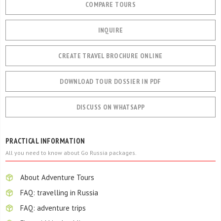
COMPARE TOURS
INQUIRE
CREATE TRAVEL BROCHURE ONLINE
DOWNLOAD TOUR DOSSIER IN PDF
DISCUSS ON WHATSAPP
PRACTICAL INFORMATION
All you need to know about Go Russia packages.
About Adventure Tours
FAQ: travelling in Russia
FAQ: adventure trips