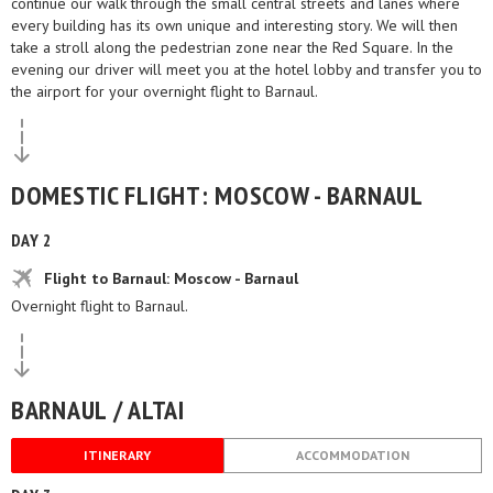
continue our walk through the small central streets and lanes where
every building has its own unique and interesting story. We will then
take a stroll along the pedestrian zone near the Red Square. In the
evening our driver will meet you at the hotel lobby and transfer you to
the airport for your overnight flight to Barnaul.
DOMESTIC FLIGHT: MOSCOW - BARNAUL
DAY 2
Flight to Barnaul: Moscow - Barnaul
Overnight flight to Barnaul.
BARNAUL / ALTAI
ITINERARY
ACCOMMODATION