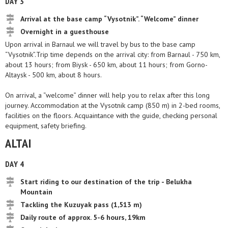
DAY 3
Arrival at the base camp “Vysotnik”. “Welcome” dinner
Overnight in a guesthouse
Upon arrival in Barnaul we will travel by bus to the base camp
“Vysotnik”.Trip time depends on the arrival city: from Barnaul - 750 km,
about 13 hours; from Biysk - 650 km, about 11 hours; from Gorno-
Altaysk - 500 km, about 8 hours.
On arrival, a “welcome” dinner will help you to relax after this long
journey. Accommodation at the Vysotnik camp (850 m) in 2-bed rooms,
facilities on the floors. Acquaintance with the guide, checking personal
equipment, safety briefing.
ALTAI
DAY 4
Start riding to our destination of the trip - Belukha
Mountain
Tackling the Kuzuyak pass (1,513 m)
Daily route of approx. 5-6 hours, 19km