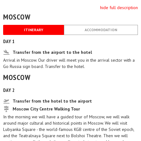
hide full description
MOSCOW
ITINERARY
ACCOMMODATION
DAY 1
Transfer from the airport to the hotel
Arrival in Moscow. Our driver will meet you in the arrival sector with a
Go Russia sign board. Transfer to the hotel.
MOSCOW
DAY 2
Transfer from the hotel to the airport
Moscow City Centre Walking Tour
In the morning we will have a guided tour of Moscow, we will walk
around major cultural and historical points in Moscow. We will visit
Lubyanka Square - the world-famous KGB centre of the Soviet epoch,
and the Teatralnaya Square next to Bolshoi Theatre. Then we will