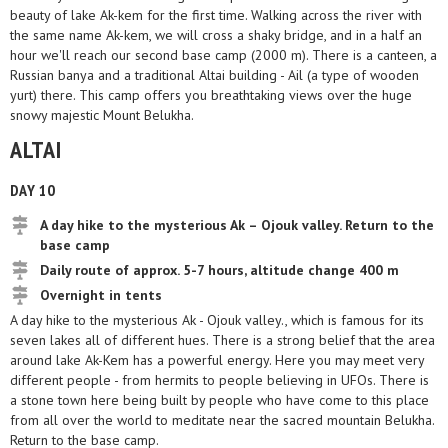
beauty of lake Ak-kem for the first time. Walking across the river with
the same name Ak-kem, we will cross a shaky bridge, and in a half an
hour we'll reach our second base camp (2000 m). There is a canteen, a
Russian banya and a traditional Altai building - Ail (a type of wooden
yurt) there. This camp offers you breathtaking views over the huge
snowy majestic Mount Belukha.
ALTAI
DAY 10
A day hike to the mysterious Ak – Ojouk valley. Return to the
base camp
Daily route of approx. 5-7 hours, altitude change 400 m
Overnight in tents
A day hike to the mysterious Ak - Ojouk valley., which is famous for its
seven lakes all of different hues. There is a strong belief that the area
around lake Ak-Kem has a powerful energy. Here you may meet very
different people - from hermits to people believing in UFOs. There is
a stone town here being built by people who have come to this place
from all over the world to meditate near the sacred mountain Belukha.
Return to the base camp.