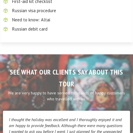
First-aid kit checklist
Russian visa procedure
Need to know: Altai
Russian debit card
SEE WHAT OUR CLIENTS SAY ABOUT THIS
TOUR
We are very happy to have served thousands of happy customers
who travelled with us.
I thought the holiday was excellent and I thoroughly enjoyed it and
am happy to provide feedback. Although there were many questions
I wanted to ask you before I went, I just planned for the unexpected