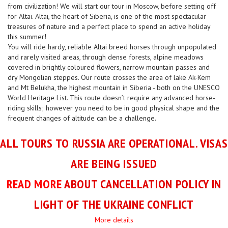
from civilization! We will start our tour in Moscow, before setting off
for Altai. Altai, the heart of Siberia, is one of the most spectacular
treasures of nature and a perfect place to spend an active holiday
this summer!
You will ride hardy, reliable Altai breed horses through unpopulated
and rarely visited areas, through dense forests, alpine meadows
covered in brightly coloured flowers, narrow mountain passes and
dry Mongolian steppes. Our route crosses the area of lake Ak-Kem
and Mt Belukha, the highest mountain in Siberia - both on the UNESCO
World Heritage List. This route doesn’t require any advanced horse-
riding skills; however you need to be in good physical shape and the
frequent changes of altitude can be a challenge.
ALL TOURS TO RUSSIA ARE OPERATIONAL. VISAS
ARE BEING ISSUED
READ MORE
ABOUT CANCELLATION POLICY IN
LIGHT OF THE UKRAINE CONFLICT
More details