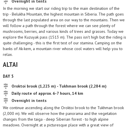
Overnight in tents
In the morning we start our riding trip to the main destination of the
trip - Belukha Mountain, the highest mountain in Siberia. The path goes
through the last populated area on our way to the mountains. Then we
will follow a path through the forest where we can see plenty of
mushrooms, berries, and various kinds of trees and grasses. Today we
explore the Kuzuyak pass (1513 m). The pass isn't high but the riding is
quite challenging - this is the first test of our stamina. Camping on the
banks of Ak-kem, a mountain river whose cool waters will help you to
relax.
ALTAI
DAY 5
Oroktoi brook (1,223 m) - Tukhman brook (2,284 m)
Daily route of approx. 6-7 hours, 14 km
Overnight in tents
We continue ascending along the Oroktoi brook to the Tukhman brook
(2,000 m). We will observe how the panorama and the vegetation
changes from the taiga - deep Siberian forest - to high alpine
meadows. Overnight at a picturesque place with a great view of