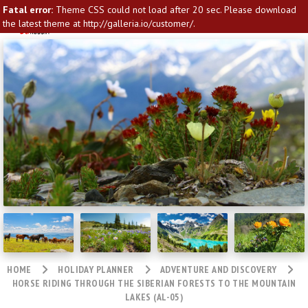
Fatal error:
Theme CSS could not load after 20 sec. Please download
the latest theme at http://galleria.io/customer/.
HOME
HOLIDAY PLANNER
ADVENTURE AND DISCOVERY
HORSE RIDING THROUGH THE SIBERIAN FORESTS TO THE MOUNTAIN
LAKES (AL-05)