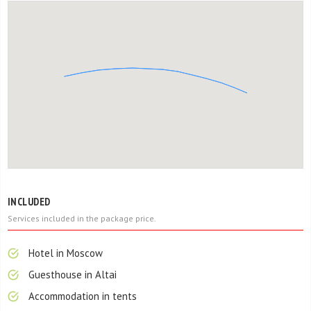
INCLUDED
Services included in the package price.
Hotel in Moscow
Guesthouse in Altai
Accommodation in tents