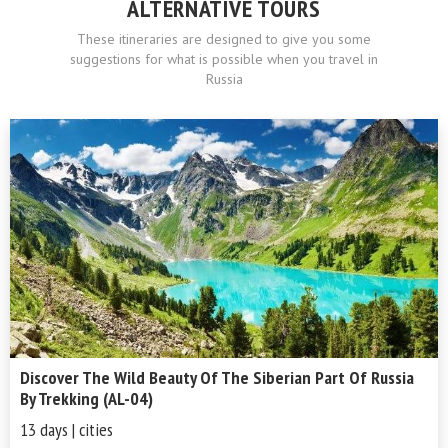
ALTERNATIVE TOURS
These itineraries are designed to give you some
suggestions for what is possible when you travel in
Russia
Discover The Wild Beauty Of The Siberian Part Of Russia
By Trekking (AL-04)
13 days | cities