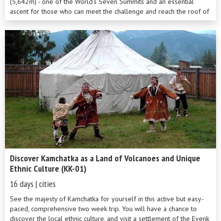
(5,642m) - one of the World’s Seven Summits and an essential
ascent for those who can meet the challenge and reach the roof of
Europe! Tr...
Discover Kamchatka as a Land of Volcanoes and Unique
Ethnic Culture (KK-01)
16 days | cities
See the majesty of Kamchatka for yourself in this active but easy-
paced, comprehensive two week trip. You will have a chance to
discover the local ethnic culture, and visit a settlement of the Evenk