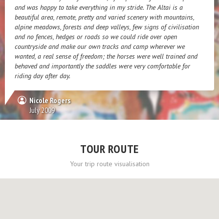
and was happy to take everything in my stride. The Altai is a
beautiful area, remote, pretty and varied scenery with mountains,
alpine meadows, forests and deep valleys, few signs of civilisation
and no fences, hedges or roads so we could ride over open
countryside and make our own tracks and camp wherever we
wanted, a real sense of freedom; the horses were well trained and
behaved and importantly the saddles were very comfortable for
riding day after day.
Nicole Rogers
July 2009
TOUR ROUTE
Your trip route visualisation