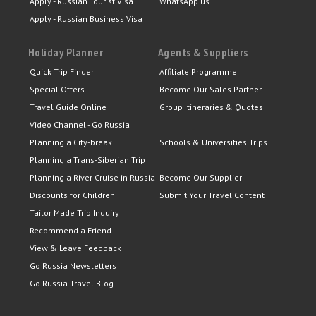
Apply - Russian Tourist Visa
WhatsApp us
Apply - Russian Business Visa
Holiday Planner
Agents & Suppliers
Quick Trip Finder
Affiliate Programme
Special Offers
Become Our Sales Partner
Travel Guide Online
Group Itineraries & Quotes
Video Channel - Go Russia
Planning a City-break
Schools & Universities Trips
Planning a Trans-Siberian Trip
Planning a River Cruise in Russia
Become Our Supplier
Discounts for Children
Submit Your Travel Content
Tailor Made Trip Inquiry
Recommend a Friend
View & Leave Feedback
Go Russia Newsletters
Go Russia Travel Blog