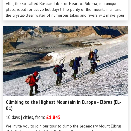
Altai, the so-called Russian Tibet or Heart of Siberia, is a unique
place, ideal for active holidays! The purity of the mountain air and
the crystal-clear water of numerous lakes and rivers will make your
trekk...
Climbing to the Highest Mountain in Europe - Elbrus (EL-
01)
10 days | cities, from:
£1,845
We invite you to join our tour to climb the legendary Mount Elbrus