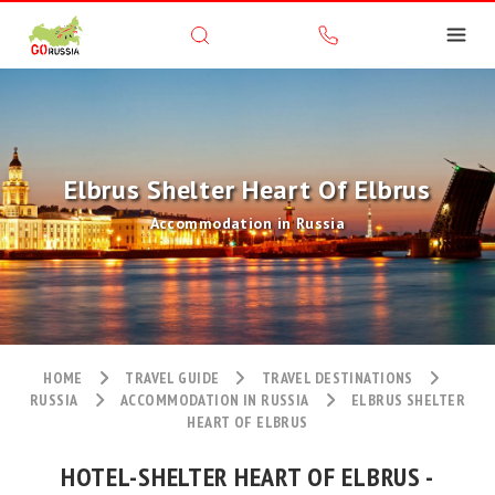
Elbrus Shelter Heart Of Elbrus
Accommodation in Russia
HOME
TRAVEL GUIDE
TRAVEL DESTINATIONS
RUSSIA
ACCOMMODATION IN RUSSIA
ELBRUS SHELTER
HEART OF ELBRUS
HOTEL-SHELTER HEART OF ELBRUS -