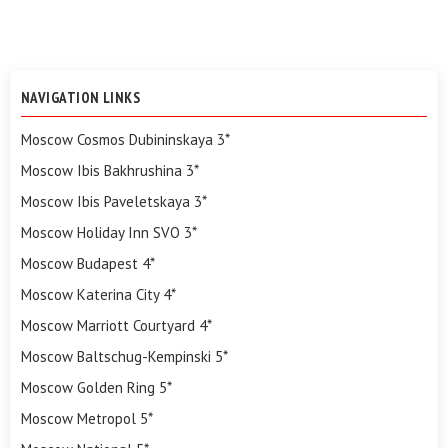
NAVIGATION LINKS
Moscow Cosmos Dubininskaya 3*
Moscow Ibis Bakhrushina 3*
Moscow Ibis Paveletskaya 3*
Moscow Holiday Inn SVO 3*
Moscow Budapest 4*
Moscow Katerina City 4*
Moscow Marriott Courtyard 4*
Moscow Baltschug-Kempinski 5*
Moscow Golden Ring 5*
Moscow Metropol 5*