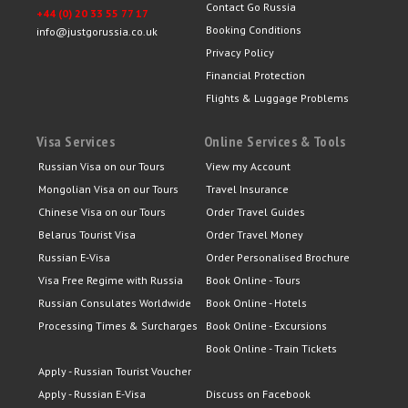
Contact Go Russia
+44 (0) 20 33 55 77 17
Booking Conditions
info@justgorussia.co.uk
Privacy Policy
Financial Protection
Flights & Luggage Problems
Visa Services
Online Services & Tools
Russian Visa on our Tours
View my Account
Mongolian Visa on our Tours
Travel Insurance
Chinese Visa on our Tours
Order Travel Guides
Belarus Tourist Visa
Order Travel Money
Russian E-Visa
Order Personalised Brochure
Visa Free Regime with Russia
Book Online - Tours
Russian Consulates Worldwide
Book Online - Hotels
Processing Times & Surcharges
Book Online - Excursions
Book Online - Train Tickets
Apply - Russian Tourist Voucher
Apply - Russian E-Visa
Discuss on Facebook