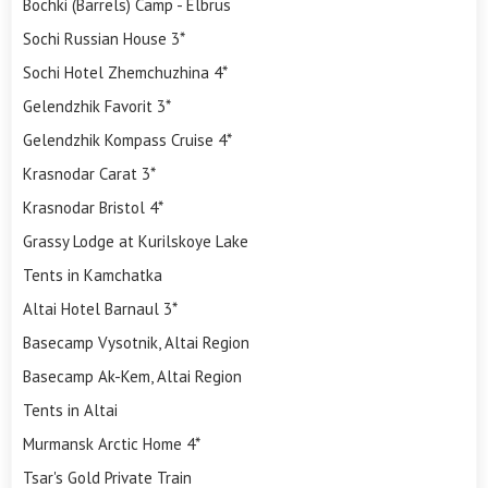
Bochki (Barrels) Camp - Elbrus
Sochi Russian House 3*
Sochi Hotel Zhemchuzhina 4*
Gelendzhik Favorit 3*
Gelendzhik Kompass Cruise 4*
Krasnodar Carat 3*
Krasnodar Bristol 4*
Grassy Lodge at Kurilskoye Lake
Tents in Kamchatka
Altai Hotel Barnaul 3*
Basecamp Vysotnik, Altai Region
Basecamp Ak-Kem, Altai Region
Tents in Altai
Murmansk Arctic Home 4*
Tsar's Gold Private Train