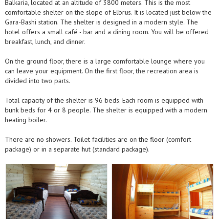
Balkaria, located at an altitude of 3800 meters. This is the most
comfortable shelter on the slope of Elbrus. It is located just below the
Gara-Bashi station. The shelter is designed in a modern style. The
hotel offers a small café - bar and a dining room. You will be offered
breakfast, lunch, and dinner.
On the ground floor, there is a large comfortable lounge where you
can leave your equipment. On the first floor, the recreation area is
divided into two parts.
Total capacity of the shelter is 96 beds. Each room is equipped with
bunk beds for 4 or 8 people. The shelter is equipped with a modern
heating boiler.
There are no showers. Toilet facilities are on the floor (comfort
package) or in a separate hut (standard package).