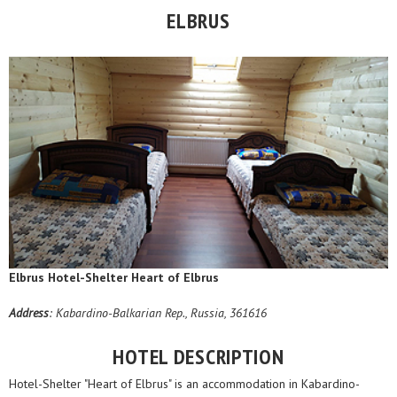
ELBRUS
Elbrus Hotel-Shelter Heart of Elbrus
Address
: Kabardino-Balkarian Rep., Russia, 361616
HOTEL DESCRIPTION
Hotel-Shelter "Heart of Elbrus" is an accommodation in Kabardino-