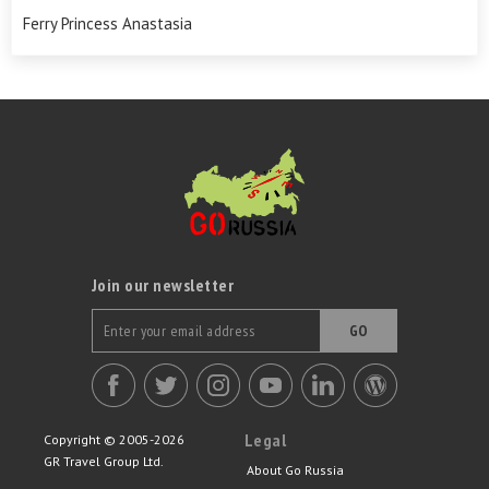
Ferry Princess Anastasia
Join our newsletter
GO
Legal
Copyright © 2005-2026
GR Travel Group Ltd.
About Go Russia