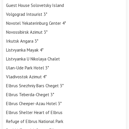
Guest House Solovetsky Island
Volgograd Intourist 3*
Novotel Yekaterinburg Center 4*
Novossibirsk Azimut 3*
Irkutsk Angara 3*
Listvyanka Mayak 4*
Listvyanka U Nikolaya Chalet
Ulan-Ude Park Hotel 3*
Vladivostok Azimut 4*
Elbrus Snezhniy Bars Cheget 3*
Elbrus Teberda-Cheget 3*
Elbrus Cheeper-Azau Hotel 3*
Elbrus Shelter Heart of Elbrus
Refuge of Elbrus National Park