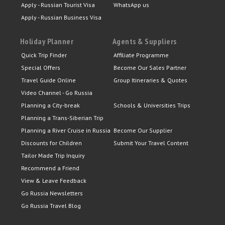
Apply - Russian Tourist Visa
WhatsApp us
Apply - Russian Business Visa
Holiday Planner
Agents & Suppliers
Quick Trip Finder
Affiliate Programme
Special Offers
Become Our Sales Partner
Travel Guide Online
Group Itineraries & Quotes
Video Channel - Go Russia
Planning a City-break
Schools & Universities Trips
Planning a Trans-Siberian Trip
Planning a River Cruise in Russia
Become Our Supplier
Discounts for Children
Submit Your Travel Content
Tailor Made Trip Inquiry
Recommend a Friend
View & Leave Feedback
Go Russia Newsletters
Go Russia Travel Blog