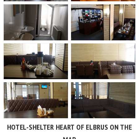
HOTEL-SHELTER HEART OF ELBRUS ON THE