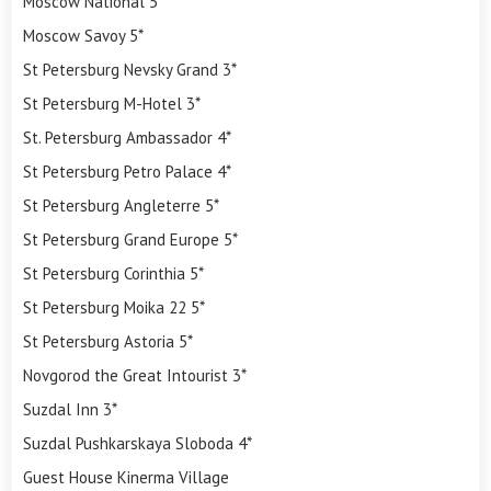
Moscow National 5*
Moscow Savoy 5*
St Petersburg Nevsky Grand 3*
St Petersburg M-Hotel 3*
St. Petersburg Ambassador 4*
St Petersburg Petro Palace 4*
St Petersburg Angleterre 5*
St Petersburg Grand Europe 5*
St Petersburg Corinthia 5*
St Petersburg Moika 22 5*
St Petersburg Astoria 5*
Novgorod the Great Intourist 3*
Suzdal Inn 3*
Suzdal Pushkarskaya Sloboda 4*
Guest House Kinerma Village