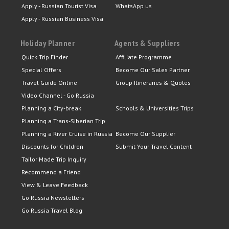
Apply - Russian Tourist Visa
WhatsApp us
Apply - Russian Business Visa
Holiday Planner
Agents & Suppliers
Quick Trip Finder
Affiliate Programme
Special Offers
Become Our Sales Partner
Travel Guide Online
Group Itineraries & Quotes
Video Channel - Go Russia
Planning a City-break
Schools & Universities Trips
Planning a Trans-Siberian Trip
Planning a River Cruise in Russia
Become Our Supplier
Discounts for Children
Submit Your Travel Content
Tailor Made Trip Inquiry
Recommend a Friend
View & Leave Feedback
Go Russia Newsletters
Go Russia Travel Blog