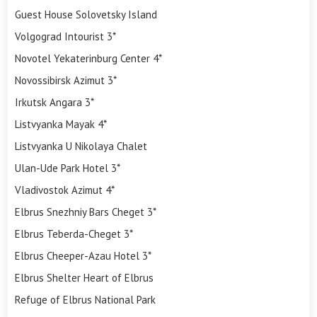
Guest House Solovetsky Island
Volgograd Intourist 3*
Novotel Yekaterinburg Center 4*
Novossibirsk Azimut 3*
Irkutsk Angara 3*
Listvyanka Mayak 4*
Listvyanka U Nikolaya Chalet
Ulan-Ude Park Hotel 3*
Vladivostok Azimut 4*
Elbrus Snezhniy Bars Cheget 3*
Elbrus Teberda-Cheget 3*
Elbrus Cheeper-Azau Hotel 3*
Elbrus Shelter Heart of Elbrus
Refuge of Elbrus National Park