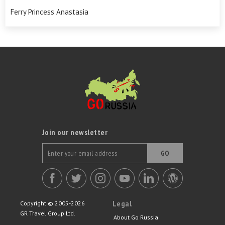
Ferry Princess Anastasia
Join our newsletter
GO
Legal
Copyright © 2005-2026
GR Travel Group Ltd.
About Go Russia