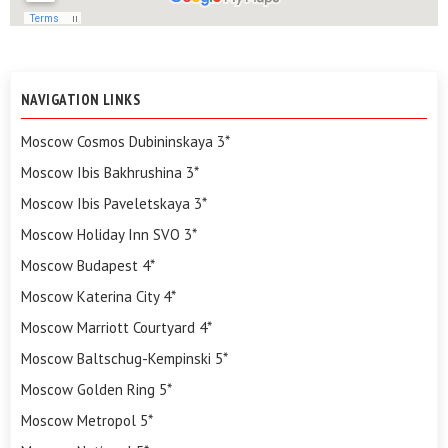
NAVIGATION LINKS
Moscow Cosmos Dubininskaya 3*
Moscow Ibis Bakhrushina 3*
Moscow Ibis Paveletskaya 3*
Moscow Holiday Inn SVO 3*
Moscow Budapest 4*
Moscow Katerina City 4*
Moscow Marriott Courtyard 4*
Moscow Baltschug-Kempinski 5*
Moscow Golden Ring 5*
Moscow Metropol 5*