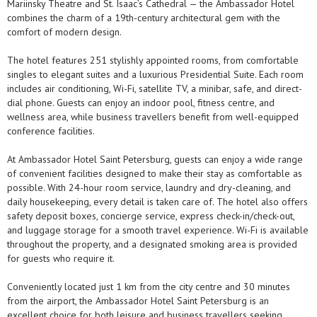
Mariinsky Theatre and St. Isaac’s Cathedral — the Ambassador Hotel
combines the charm of a 19th-century architectural gem with the
comfort of modern design.
The hotel features 251 stylishly appointed rooms, from comfortable
singles to elegant suites and a luxurious Presidential Suite. Each room
includes air conditioning, Wi-Fi, satellite TV, a minibar, safe, and direct-
dial phone. Guests can enjoy an indoor pool, fitness centre, and
wellness area, while business travellers benefit from well-equipped
conference facilities.
At Ambassador Hotel Saint Petersburg, guests can enjoy a wide range
of convenient facilities designed to make their stay as comfortable as
possible. With 24-hour room service, laundry and dry-cleaning, and
daily housekeeping, every detail is taken care of. The hotel also offers
safety deposit boxes, concierge service, express check-in/check-out,
and luggage storage for a smooth travel experience. Wi-Fi is available
throughout the property, and a designated smoking area is provided
for guests who require it.
Conveniently located just 1 km from the city centre and 30 minutes
from the airport, the Ambassador Hotel Saint Petersburg is an
excellent choice for both leisure and business travellers seeking