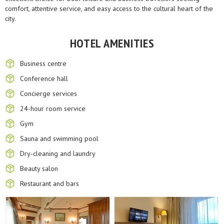
comfort, attentive service, and easy access to the cultural heart of the
city.
HOTEL AMENITIES
Business centre
Conference hall
Concierge services
24-hour room service
Gym
Sauna and swimming pool
Dry-cleaning and laundry
Beauty salon
Restaurant and bars