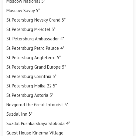
Moscow National 5*
Moscow Savoy 5*
St Petersburg Nevsky Grand 3*
St Petersburg M-Hotel 3*
St. Petersburg Ambassador 4*
St Petersburg Petro Palace 4*
St Petersburg Angleterre 5*
St Petersburg Grand Europe 5*
St Petersburg Corinthia 5*
St Petersburg Moika 22 5*
St Petersburg Astoria 5*
Novgorod the Great Intourist 3*
Suzdal Inn 3*
Suzdal Pushkarskaya Sloboda 4*
Guest House Kinerma Village