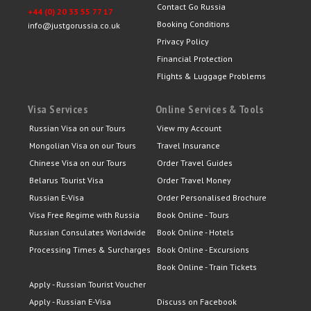
Contact Go Russia
+44 (0) 20 33 55 77 17
Booking Conditions
info@justgorussia.co.uk
Privacy Policy
Financial Protection
Flights & Luggage Problems
Visa Services
Online Services & Tools
Russian Visa on our Tours
View my Account
Mongolian Visa on our Tours
Travel Insurance
Chinese Visa on our Tours
Order Travel Guides
Belarus Tourist Visa
Order Travel Money
Russian E-Visa
Order Personalised Brochure
Visa Free Regime with Russia
Book Online - Tours
Russian Consulates Worldwide
Book Online - Hotels
Processing Times & Surcharges
Book Online - Excursions
Book Online - Train Tickets
Apply - Russian Tourist Voucher
Apply - Russian E-Visa
Discuss on Facebook