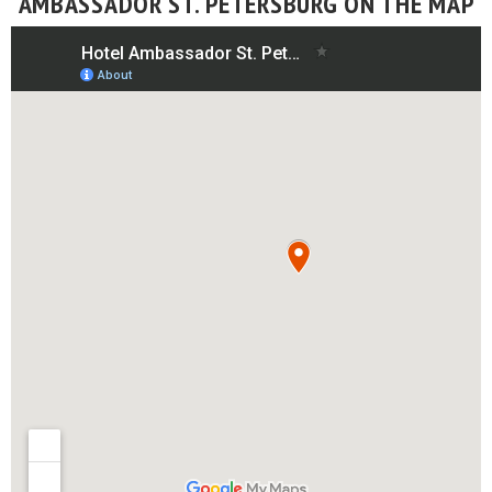
AMBASSADOR ST. PETERSBURG ON THE MAP