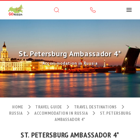
St. Petersburg Ambassador 4*
Accommodation in Russia
HOME
TRAVEL GUIDE
TRAVEL DESTINATIONS
RUSSIA
ACCOMMODATION IN RUSSIA
ST. PETERSBURG
AMBASSADOR 4*
ST. PETERSBURG AMBASSADOR 4*