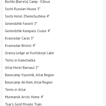
Bochki (Barrels) Camp - Elbrus
Sochi Russian House 3*
Sochi Hotel Zhemchuzhina 4*
Gelendzhik Favorit 3*
Gelendzhik Kompass Cruise 4*
Krasnodar Carat 3*
Krasnodar Bristol 4*
Grassy Lodge at Kurilskoye Lake
Tents in Kamchatka
Altai Hotel Barnaul 3*
Basecamp Vysotnik, Altai Region
Basecamp Ak-Kem, Altai Region
Tents in Altai
Murmansk Arctic Home 4*
Tsar's Gold Private Train