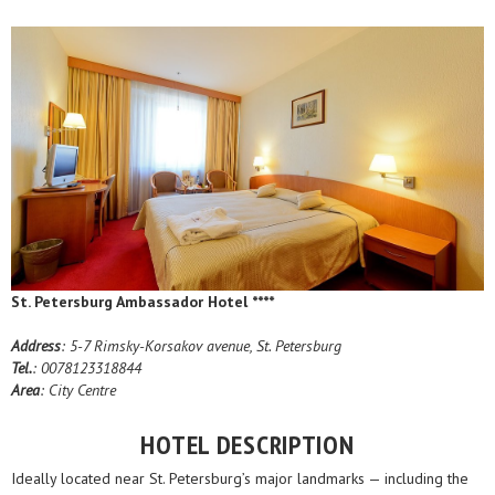
St. Petersburg Ambassador Hotel ****
Address
: 5-7 Rimsky-Korsakov avenue, St. Petersburg
Tel.
: 0078123318844
Area
: City Centre
HOTEL DESCRIPTION
Ideally located near St. Petersburg’s major landmarks — including the