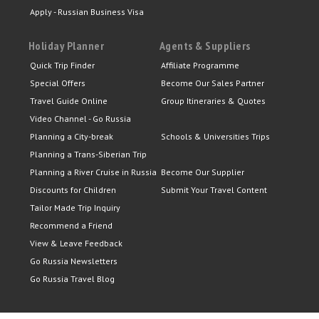
Apply - Russian Business Visa
Holiday Planner
Agents & Suppliers
Quick Trip Finder
Affiliate Programme
Special Offers
Become Our Sales Partner
Travel Guide Online
Group Itineraries & Quotes
Video Channel - Go Russia
Planning a City-break
Schools & Universities Trips
Planning a Trans-Siberian Trip
Planning a River Cruise in Russia
Become Our Supplier
Discounts for Children
Submit Your Travel Content
Tailor Made Trip Inquiry
Recommend a Friend
View & Leave Feedback
Go Russia Newsletters
Go Russia Travel Blog