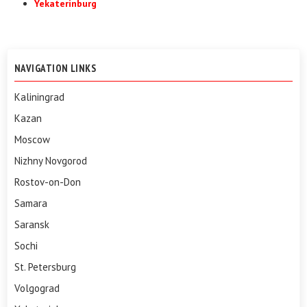
Yekaterinburg
NAVIGATION LINKS
Kaliningrad
Kazan
Moscow
Nizhny Novgorod
Rostov-on-Don
Samara
Saransk
Sochi
St. Petersburg
Volgograd