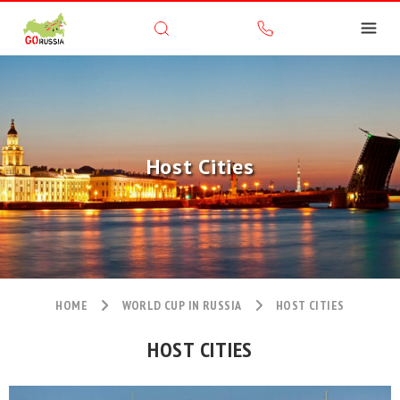
Host Cities
HOME
WORLD CUP IN RUSSIA
HOST CITIES
HOST CITIES