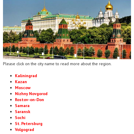
Please click on the city name to read more about the region.
Kaliningrad
Kazan
Moscow
Nizhny Novgorod
Rostov-on-Don
Samara
Saransk
Sochi
St. Petersburg
Volgograd