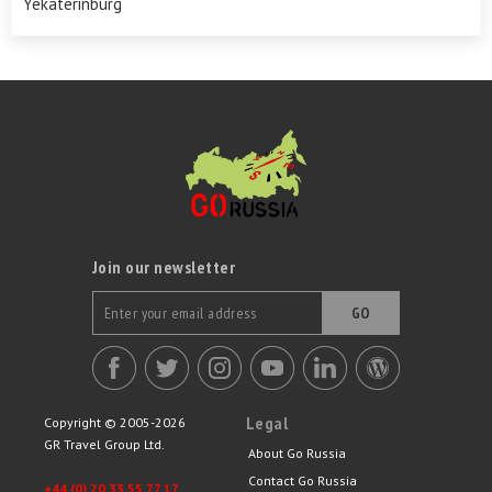
Yekaterinburg
Join our newsletter
GO
Legal
Copyright © 2005-2026
GR Travel Group Ltd.
About Go Russia
Contact Go Russia
+44 (0) 20 33 55 77 17