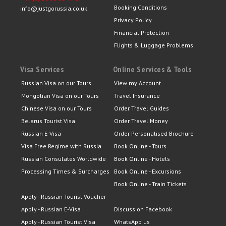
Booking Conditions
info@justgorussia.co.uk
Privacy Policy
Financial Protection
Flights & Luggage Problems
Visa Services
Online Services & Tools
Russian Visa on our Tours
View my Account
Mongolian Visa on our Tours
Travel Insurance
Chinese Visa on our Tours
Order Travel Guides
Belarus Tourist Visa
Order Travel Money
Russian E-Visa
Order Personalised Brochure
Visa Free Regime with Russia
Book Online - Tours
Russian Consulates Worldwide
Book Online - Hotels
Processing Times & Surcharges
Book Online - Excursions
Book Online - Train Tickets
Apply - Russian Tourist Voucher
Apply - Russian E-Visa
Discuss on Facebook
Apply - Russian Tourist Visa
WhatsApp us