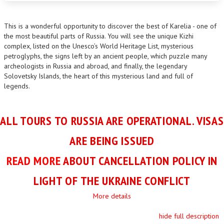
This is a wonderful opportunity to discover the best of Karelia - one of
the most beautiful parts of Russia. You will see the unique Kizhi
complex, listed on the Unesco’s World Heritage List, mysterious
petroglyphs, the signs left by an ancient people, which puzzle many
archeologists in Russia and abroad, and finally, the legendary
Solovetsky Islands, the heart of this mysterious land and full of
legends.
ALL TOURS TO RUSSIA ARE OPERATIONAL. VISAS
ARE BEING ISSUED
READ MORE
ABOUT CANCELLATION POLICY IN
LIGHT OF THE UKRAINE CONFLICT
More details
hide full description