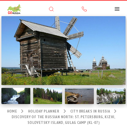
HOME
HOLIDAY PLANNER
CITY BREAKS IN RUSSIA
DISCOVERY OF THE RUSSIAN NORTH: ST. PETERSBURG, KIZHI,
SOLOVETSKY ISLAND, GULAG CAMP (KL-07)