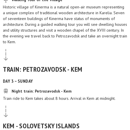
Historic village of Kinerma is a natural open-air museum representing
a unique complex of traditional wooden architecture in Karelia. Seven
of seventeen buildings of Kinerma have status of monuments of
architecture. During a guided walking tour you will see dwelling houses
and utility structures and visit a wooden chapel of the XVIII century. In
the evening we travel back to Petrozavodsk and take an overnight train
to Kem.
TRAIN: PETROZAVODSK - KEM
DAY 3 – SUNDAY
Night train: Petrozavodsk - Kem
Train ride to Kem takes about 8 hours. Arrival in Kem at midnight.
KEM - SOLOVETSKY ISLANDS