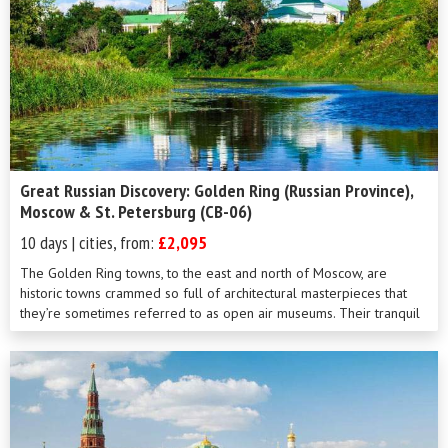
Great Russian Discovery: Golden Ring (Russian Province),
Moscow & St. Petersburg (CB-06)
10 days | cities, from:
£2,095
The Golden Ring towns, to the east and north of Moscow, are
historic towns crammed so full of architectural masterpieces that
they’re sometimes referred to as open air museums. Their tranquil
and unh...