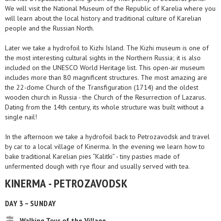
We will visit the National Museum of the Republic of Karelia where you
will learn about the local history and traditional culture of Karelian
people and the Russian North.
Later we take a hydrofoil to Kizhi Island. The Kizhi museum is one of
the most interesting cultural sights in the Northern Russia; it is also
included on the UNESCO World Heritage list. This open-air museum
includes more than 80 magnificent structures. The most amazing are
the 22-dome Church of the Transfiguration (1714) and the oldest
wooden church in Russia - the Church of the Resurrection of Lazarus.
Dating from the 14th century, its whole structure was built without a
single nail!
In the afternoon we take a hydrofoil back to Petrozavodsk and travel
by car to a local village of Kinerma. In the evening we learn how to
bake traditional Karelian pies “Kalitki” - tiny pasties made of
unfermented dough with rye flour and usually served with tea.
KINERMA - PETROZAVODSK
DAY 3 – SUNDAY
Walking Tour of the Village