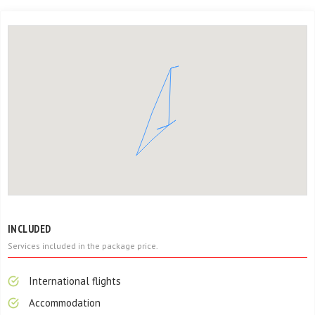
INCLUDED
Services included in the package price.
International flights
Accommodation