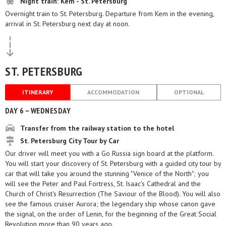
Night train: Kem - St. Petersburg
Overnight train to St. Petersburg. Departure from Kem in the evening,
arrival in St. Petersburg next day at noon.
ST. PETERSBURG
ITINERARY
ACCOMMODATION
OPTIONAL
DAY 6 – WEDNESDAY
Transfer from the railway station to the hotel
St. Petersburg City Tour by Car
Our driver will meet you with a Go Russia sign board at the platform.
You will start your discovery of St. Petersburg with a guided city tour by
car that will take you around the stunning "Venice of the North"; you
will see the Peter and Paul Fortress, St. Isaac's Cathedral and the
Church of Christ's Resurrection (The Saviour of the Blood). You will also
see the famous cruiser Aurora; the legendary ship whose canon gave
the signal, on the order of Lenin, for the beginning of the Great Social
Revolution more than 90 years ago.