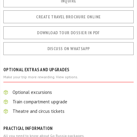
INQUIRE
CREATE TRAVEL BROCHURE ONLINE
DOWNLOAD TOUR DOSSIER IN PDF
DISCUSS ON WHATSAPP
OPTIONAL EXTRAS AND UPGRADES
Make your trip more rewarding. View options.
Optional excursions
Train compartment upgrade
Theatre and circus tickets
PRACTICAL INFORMATION
All you need to know about Go Russia packages.