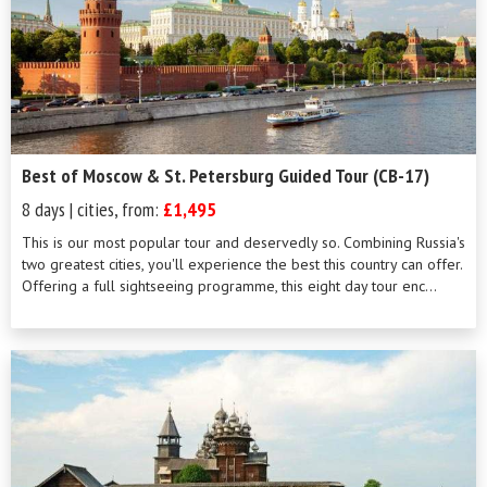
Best of Moscow & St. Petersburg Guided Tour (CB-17)
8 days | cities, from:
£1,495
This is our most popular tour and deservedly so. Combining Russia's
two greatest cities, you'll experience the best this country can offer.
Offering a full sightseeing programme, this eight day tour enc...