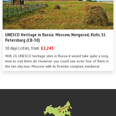
UNESCO Heritage in Russia: Moscow, Novgorod, Kizhi, St.
Petersburg (CB-30)
10 days | cities, from:
£2,245
With 26 UNESCO heritage sites in Russia it would take quite a long
time to visit them all. However you could see even four of them in
this ten day tour: Moscow with its Kremlin complex, medieval
Novgorod the Gr...