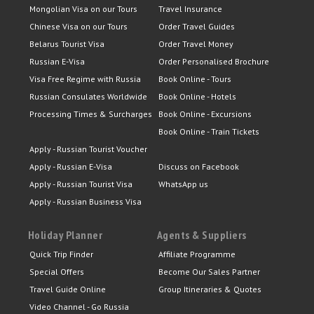
Mongolian Visa on our Tours
Travel Insurance
Chinese Visa on our Tours
Order Travel Guides
Belarus Tourist Visa
Order Travel Money
Russian E-Visa
Order Personalised Brochure
Visa Free Regime with Russia
Book Online - Tours
Russian Consulates Worldwide
Book Online - Hotels
Processing Times & Surcharges
Book Online - Excursions
Book Online - Train Tickets
Apply - Russian Tourist Voucher
Apply - Russian E-Visa
Discuss on Facebook
Apply - Russian Tourist Visa
WhatsApp us
Apply - Russian Business Visa
Holiday Planner
Agents & Suppliers
Quick Trip Finder
Affiliate Programme
Special Offers
Become Our Sales Partner
Travel Guide Online
Group Itineraries & Quotes
Video Channel - Go Russia