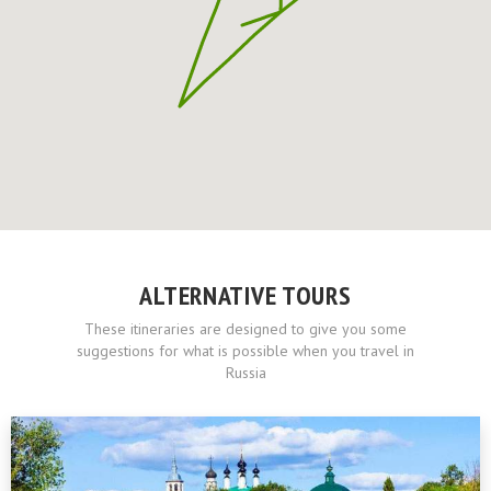
ALTERNATIVE TOURS
These itineraries are designed to give you some
suggestions for what is possible when you travel in
Russia