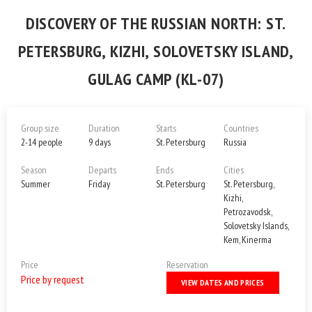
DISCOVERY OF THE RUSSIAN NORTH: ST.
PETERSBURG, KIZHI, SOLOVETSKY ISLAND,
GULAG CAMP (KL-07)
Group size
Duration
Starts
Countries
2-14 people
9 days
St. Petersburg
Russia
Season
Departs
Ends
Cities
Summer
Friday
St. Petersburg
St. Petersburg,
Kizhi,
Petrozavodsk,
Solovetsky Islands,
Kem, Kinerma
Price
Reservation
Price by request
VIEW DATES AND PRICES