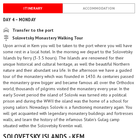
ITINERARY
ACCOMMODATION
DAY 4 – MONDAY
Transfer to the port
Solovetsky Monastery Walking Tour
Upon arrival in Kem you will be taken to the port where you will have
some rest in a local hotel. In the morning we depart to the Solovetsky
Islands by ferry (3-3.5 hours). The Islands are renowned for their
unique historical and cultural heritage, as well the beautiful Northern
nature and their abundant sea life. In the afternoon we have a guided
tour of the monastery which was founded in 1430. As centuries passed
the monastery grew bigger and became famous all over the Orthodox
world, thousands of pilgrims visited the monastery every year. In the
early Soviet period the island of Solovki was turned into a political
prison and during the WWII the island was the home of a school for
young sailors. Nowadays Solovki is a functioning monastery again. You
will get acquainted with legendary monastery buildings and fortresses
walls, and learn the history of the infamous Stalin's Gulag camp
situated within the Solovetsky Kremlin wall.
SOLOVETSKY ISLANDS - KEM