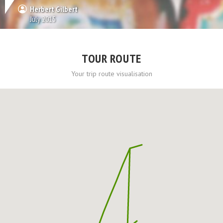
Herbert Gilbert
July 2015
TOUR ROUTE
Your trip route visualisation