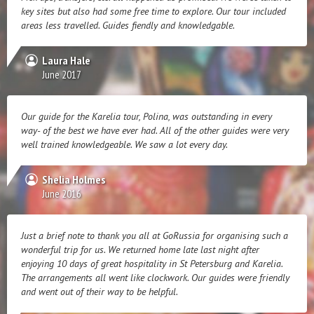
key sites but also had some free time to explore. Our tour included
areas less travelled. Guides fiendly and knowledgable.
Laura Hale
June 2017
Our guide for the Karelia tour, Polina, was outstanding in every
way- of the best we have ever had. All of the other guides were very
well trained knowledgeable. We saw a lot every day.
Shelia Holmes
June 2016
Just a brief note to thank you all at GoRussia for organising such a
wonderful trip for us. We returned home late last night after
enjoying 10 days of great hospitality in St Petersburg and Karelia.
The arrangements all went like clockwork. Our guides were friendly
and went out of their way to be helpful.