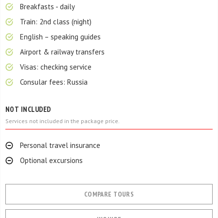
Breakfasts - daily
Train: 2nd class (night)
English – speaking guides
Airport & railway transfers
Visas: checking service
Consular fees: Russia
NOT INCLUDED
Services not included in the package price.
Personal travel insurance
Optional excursions
COMPARE TOURS