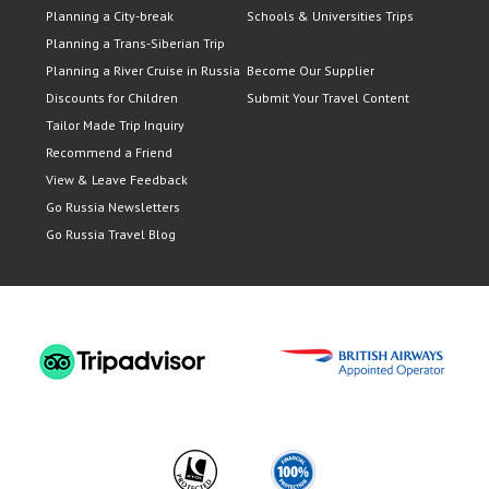
Planning a City-break
Schools & Universities Trips
Planning a Trans-Siberian Trip
Planning a River Cruise in Russia
Become Our Supplier
Discounts for Children
Submit Your Travel Content
Tailor Made Trip Inquiry
Recommend a Friend
View & Leave Feedback
Go Russia Newsletters
Go Russia Travel Blog