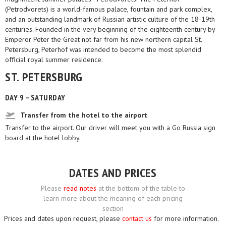
(Petrodvorets) is a world-famous palace, fountain and park complex,
and an outstanding landmark of Russian artistic culture of the 18-19th
centuries. Founded in the very beginning of the eighteenth century by
Emperor Peter the Great not far from his new northern capital St.
Petersburg, Peterhof was intended to become the most splendid
official royal summer residence.
ST. PETERSBURG
DAY 9 – SATURDAY
Transfer from the hotel to the airport
Transfer to the airport. Our driver will meet you with a Go Russia sign
board at the hotel lobby.
DATES AND PRICES
Please
read notes
at the bottom of the table to
learn more about the meaning of each pricing
section
Prices and dates upon request, please
contact us
for more information.