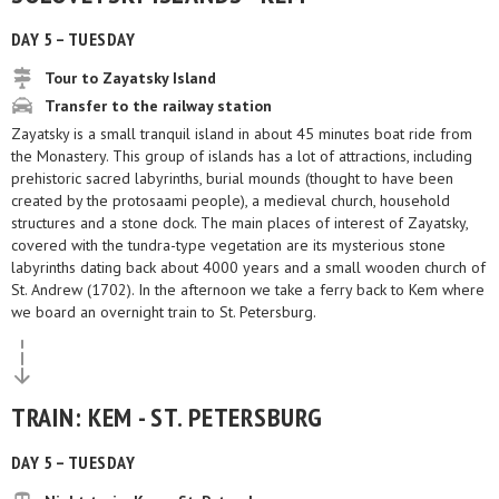
DAY 5 – TUESDAY
Tour to Zayatsky Island
Transfer to the railway station
Zayatsky is a small tranquil island in about 45 minutes boat ride from
the Monastery. This group of islands has a lot of attractions, including
prehistoric sacred labyrinths, burial mounds (thought to have been
created by the protosaami people), a medieval church, household
structures and a stone dock. The main places of interest of Zayatsky,
covered with the tundra-type vegetation are its mysterious stone
labyrinths dating back about 4000 years and a small wooden church of
St. Andrew (1702). In the afternoon we take a ferry back to Kem where
we board an overnight train to St. Petersburg.
TRAIN: KEM - ST. PETERSBURG
DAY 5 – TUESDAY