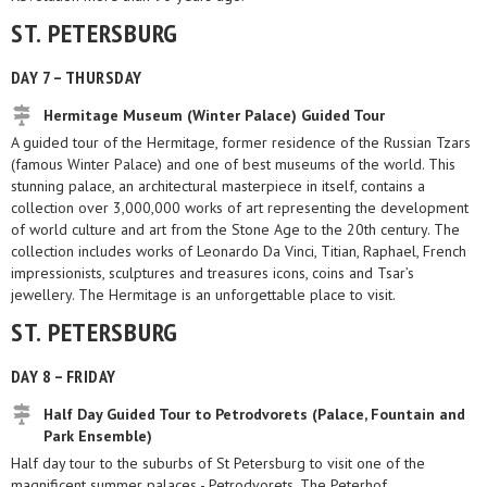
ST. PETERSBURG
DAY 7 – THURSDAY
Hermitage Museum (Winter Palace) Guided Tour
A guided tour of the Hermitage, former residence of the Russian Tzars
(famous Winter Palace) and one of best museums of the world. This
stunning palace, an architectural masterpiece in itself, contains a
collection over 3,000,000 works of art representing the development
of world culture and art from the Stone Age to the 20th century. The
collection includes works of Leonardo Da Vinci, Titian, Raphael, French
impressionists, sculptures and treasures icons, coins and Tsar’s
jewellery. The Hermitage is an unforgettable place to visit.
ST. PETERSBURG
DAY 8 – FRIDAY
Half Day Guided Tour to Petrodvorets (Palace, Fountain and
Park Ensemble)
Half day tour to the suburbs of St Petersburg to visit one of the
magnificent summer palaces - Petrodvorets. The Peterhof