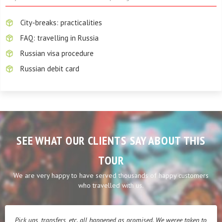
City-breaks: practicalities
FAQ: travelling in Russia
Russian visa procedure
Russian debit card
SEE WHAT OUR CLIENTS SAY ABOUT THIS
TOUR
We are very happy to have served thousands of happy customers
who travelled with us.
Pick ups, transfers, etc. all happened as promised. We weree taken to