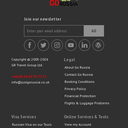
Join our newsletter
GO
Legal
Copyright © 2005-2026
GR Travel Group Ltd.
About Go Russia
Contact Go Russia
+44 (0) 20 33 55 77 17
Booking Conditions
info@justgorussia.co.uk
Privacy Policy
Financial Protection
Flights & Luggage Problems
Visa Services
Online Services & Tools
Russian Visa on our Tours
View my Account