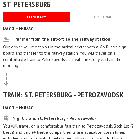
ST. PETERSBURG
ITINERARY
OPTIONAL
DAY 1 – FRIDAY
Transfer from the airport to the railway station
Our driver will meet you in the arrival sector with a Go Russia sign
board and transfer to the railway station. You will travel on a
comfortable train to Petrozavodsk, arrival - next day early in the
morning.
TRAIN: ST. PETERSBURG - PETROZAVODSK
DAY 1 – FRIDAY
Night train: St. Petersburg - Petrozavodsk
You will travel on a comfortable fast train to Petrozavodsk. Both 1st (2
berth) and 2nd (4 berth) compartments are available. Clean linen,
including sheets, towels, blankets and pillows are provided for each