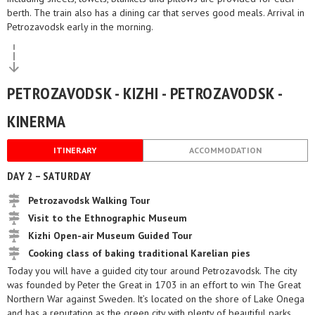
berth. The train also has a dining car that serves good meals. Arrival in
Petrozavodsk early in the morning.
PETROZAVODSK - KIZHI - PETROZAVODSK -
KINERMA
ITINERARY
ACCOMMODATION
DAY 2 – SATURDAY
Petrozavodsk Walking Tour
Visit to the Ethnographic Museum
Kizhi Open-air Museum Guided Tour
Cooking class of baking traditional Karelian pies
Today you will have a guided city tour around Petrozavodsk. The city
was founded by Peter the Great in 1703 in an effort to win The Great
Northern War against Sweden. It’s located on the shore of Lake Onega
and has a reputation as the green city with plenty of beautiful parks.