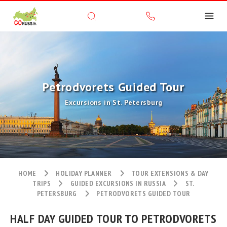
Petrodvorets Guided Tour
Excursions in St. Petersburg
HOME
HOLIDAY PLANNER
TOUR EXTENSIONS & DAY
TRIPS
GUIDED EXCURSIONS IN RUSSIA
ST.
PETERSBURG
PETRODVORETS GUIDED TOUR
HALF DAY GUIDED TOUR TO PETRODVORETS