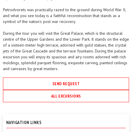
Petrodvorets was practically razed to the ground during World War II,
and what you see today is a faithful reconstruction that stands as a
symbol of the nation's post war recovery.
During the tour you will visit the Great Palace, which is the structural
centre of the Upper Gardens and the Lower Park. It stands on the edge
of a sixteen-meter high terrace, adorned with gold statues, the crystal
jets of the Great Cascade and the terrace fountains. During the palace
excursion you will enjoy its spacious and airy rooms adorned with rich
moldings, splendid parquet flooring, exquisite carving, painted ceilings
and canvases by great masters.
SEND REQUEST
ALL EXCURSIONS
NAVIGATION LINKS