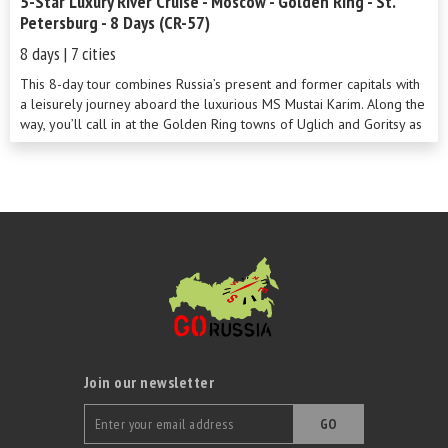
5-Star Luxury River Cruise - Moscow - Golden Ring - St.
Petersburg - 8 Days (CR-57)
8 days | 7 cities
This 8-day tour combines Russia’s present and former capitals with
a leisurely journey aboard the luxurious MS Mustai Karim. Along the
way, you’ll call in at the Golden Ring towns of Uglich and Goritsy as
well as navigate Europe’s two largest lakes with a stop off at
delightful Kizhi Island along the way.
Join our newsletter
GO