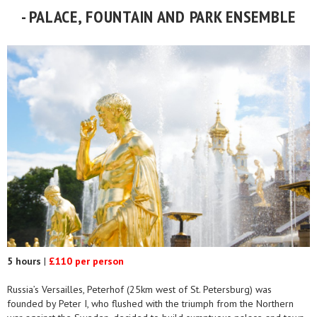
- PALACE, FOUNTAIN AND PARK ENSEMBLE
5 hours
|
£110 per person
Russia’s Versailles, Peterhof (25km west of St. Petersburg) was
founded by Peter I, who flushed with the triumph from the Northern