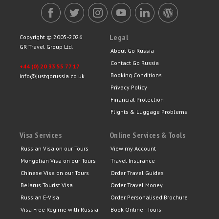
Legal
Copyright © 2005-2026
GR Travel Group Ltd.
About Go Russia
Contact Go Russia
+44 (0) 20 33 55 77 17
Booking Conditions
info@justgorussia.co.uk
Privacy Policy
Financial Protection
Flights & Luggage Problems
Visa Services
Online Services & Tools
Russian Visa on our Tours
View my Account
Mongolian Visa on our Tours
Travel Insurance
Chinese Visa on our Tours
Order Travel Guides
Belarus Tourist Visa
Order Travel Money
Russian E-Visa
Order Personalised Brochure
Visa Free Regime with Russia
Book Online - Tours