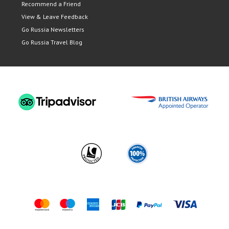
Recommend a Friend
View & Leave Feedback
Go Russia Newsletters
Go Russia Travel Blog