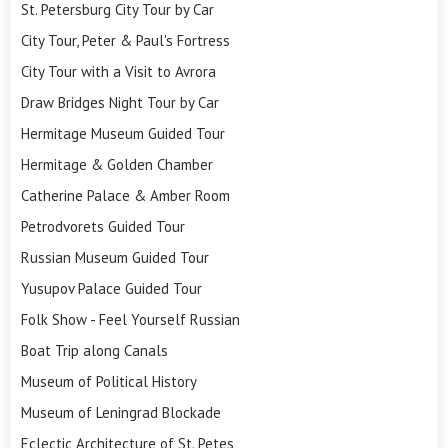
St. Petersburg City Tour by Car
City Tour, Peter & Paul's Fortress
City Tour with a Visit to Avrora
Draw Bridges Night Tour by Car
Hermitage Museum Guided Tour
Hermitage & Golden Chamber
Catherine Palace & Amber Room
Petrodvorets Guided Tour
Russian Museum Guided Tour
Yusupov Palace Guided Tour
Folk Show - Feel Yourself Russian
Boat Trip along Canals
Museum of Political History
Museum of Leningrad Blockade
Eclectic Architecture of St. Petes