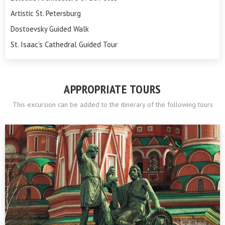
Artistic St. Petersburg
Dostoevsky Guided Walk
St. Isaac’s Cathedral Guided Tour
APPROPRIATE TOURS
This excursion can be added to the itinerary of the following tours