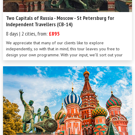
Two Capitals of Russia - Moscow - St Petersburg for
Independent Travellers (CB-14)
8 days | 2 cities, from:
£895
We appreciate that many of our clients like to explore
independently, so with that in mind, this tour leaves you free to
design your own programme. With your input, we’ll sort out your
visas, put together your flights and train tickets, arrange your
transfers and book your accommodation. From cosmopolitan
Moscow with its fascinating culture and history to aristocratic St
Petersburg with its myriad canals, parks and elegant squares, the
stage is set for you to write your own script. Whatever your
interests, in these magical cities you can be assured of an
unforgettable trip.