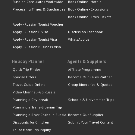
Russian Consulates Worldwide
Book Online - Hotels
Processing Times & Surcharges
Book Online - Excursions
Book Online - Train Tickets
Apply - Russian Tourist Voucher
Apply - Russian E-Visa
Discuss on Facebook
Apply - Russian Tourist Visa
WhatsApp us
Apply - Russian Business Visa
Holiday Planner
Agents & Suppliers
Quick Trip Finder
Affiliate Programme
Special Offers
Become Our Sales Partner
Travel Guide Online
Group Itineraries & Quotes
Video Channel - Go Russia
Planning a City-break
Schools & Universities Trips
Planning a Trans-Siberian Trip
Planning a River Cruise in Russia
Become Our Supplier
Discounts for Children
Submit Your Travel Content
Tailor Made Trip Inquiry