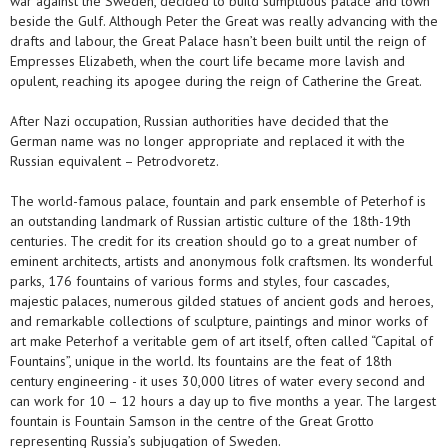
war against the Sweden, decided to build sumptuous palace and town
beside the Gulf. Although Peter the Great was really advancing with the
drafts and labour, the Great Palace hasn’t been built until the reign of
Empresses Elizabeth, when the court life became more lavish and
opulent, reaching its apogee during the reign of Catherine the Great.
After Nazi occupation, Russian authorities have decided that the
German name was no longer appropriate and replaced it with the
Russian equivalent – Petrodvoretz.
The world-famous palace, fountain and park ensemble of Peterhof is
an outstanding landmark of Russian artistic culture of the 18th-19th
centuries. The credit for its creation should go to a great number of
eminent architects, artists and anonymous folk craftsmen. Its wonderful
parks, 176 fountains of various forms and styles, four cascades,
majestic palaces, numerous gilded statues of ancient gods and heroes,
and remarkable collections of sculpture, paintings and minor works of
art make Peterhof a veritable gem of art itself, often called “Capital of
Fountains”, unique in the world. Its fountains are the feat of 18th
century engineering - it uses 30,000 litres of water every second and
can work for 10 – 12 hours a day up to five months a year. The largest
fountain is Fountain Samson in the centre of the Great Grotto
representing Russia’s subjugation of Sweden.