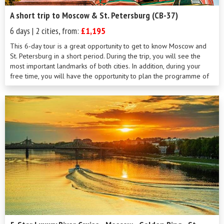
A short trip to Moscow & St. Petersburg (CB-37)
6 days | 2 cities, from:
£1,195
This 6-day tour is a great opportunity to get to know Moscow and
St. Petersburg in a short period. During the trip, you will see the
most important landmarks of both cities. In addition, during your
free time, you will have the opportunity to plan the programme of
your stay on your own. Our professional local guides will be always
there to help you with your own arrangements.