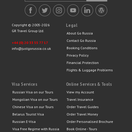
Legal
Copyright © 2005-2026
GR Travel Group Ltd.
About Go Russia
Contact Go Russia
+44 (0) 20 33 55 77 17
Booking Conditions
info@justgorussia.co.uk
Privacy Policy
Financial Protection
Flights & Luggage Problems
Visa Services
Online Services & Tools
Russian Visa on our Tours
View my Account
Mongolian Visa on our Tours
Travel Insurance
Chinese Visa on our Tours
Order Travel Guides
Belarus Tourist Visa
Order Travel Money
Russian E-Visa
Order Personalised Brochure
Visa Free Regime with Russia
Book Online - Tours