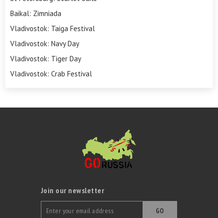
Baikal: Zimniada
Vladivostok: Taiga Festival
Vladivostok: Navy Day
Vladivostok: Tiger Day
Vladivostok: Crab Festival
Join our newsletter
GO