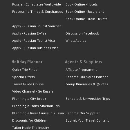
Russian Consulates Worldwide
Book Online - Hotels
Processing Times & Surcharges
Book Online - Excursions
Book Online - Train Tickets
Apply - Russian Tourist Voucher
Apply - Russian E-Visa
Discuss on Facebook
Apply - Russian Tourist Visa
WhatsApp us
Apply - Russian Business Visa
Holiday Planner
Agents & Suppliers
Quick Trip Finder
Affiliate Programme
Special Offers
Become Our Sales Partner
Travel Guide Online
Group Itineraries & Quotes
Video Channel - Go Russia
Planning a City-break
Schools & Universities Trips
Planning a Trans-Siberian Trip
Planning a River Cruise in Russia
Become Our Supplier
Discounts for Children
Submit Your Travel Content
Tailor Made Trip Inquiry