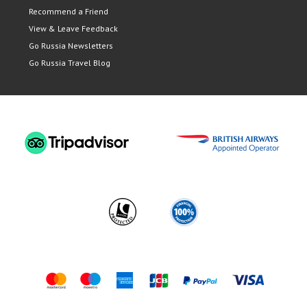
Recommend a Friend
View & Leave Feedback
Go Russia Newsletters
Go Russia Travel Blog