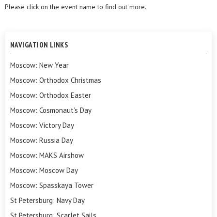
Please click on the event name to find out more.
NAVIGATION LINKS
Moscow: New Year
Moscow: Orthodox Christmas
Moscow: Orthodox Easter
Moscow: Cosmonaut’s Day
Moscow: Victory Day
Moscow: Russia Day
Moscow: MAKS Airshow
Moscow: Moscow Day
Moscow: Spasskaya Tower
St Petersburg: Navy Day
St Petersburg: Scarlet Sails