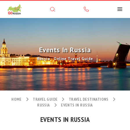
Events In Russia
Russia - Online Travel Guide
HOME
TRAVEL GUIDE
TRAVEL DESTINATIONS
RUSSIA
EVENTS IN RUSSIA
EVENTS IN RUSSIA