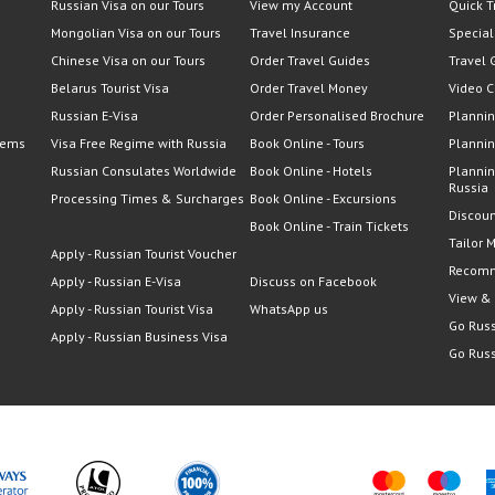
Russian Visa on our Tours
View my Account
Quick T
Mongolian Visa on our Tours
Travel Insurance
Special
Chinese Visa on our Tours
Order Travel Guides
Travel 
Belarus Tourist Visa
Order Travel Money
Video C
Russian E-Visa
Order Personalised Brochure
Plannin
lems
Visa Free Regime with Russia
Book Online - Tours
Plannin
Russian Consulates Worldwide
Book Online - Hotels
Plannin
Russia
Processing Times & Surcharges
Book Online - Excursions
Discoun
Book Online - Train Tickets
Tailor 
Apply - Russian Tourist Voucher
Recomm
Apply - Russian E-Visa
Discuss on Facebook
View &
Apply - Russian Tourist Visa
WhatsApp us
Go Russ
Apply - Russian Business Visa
Go Russ