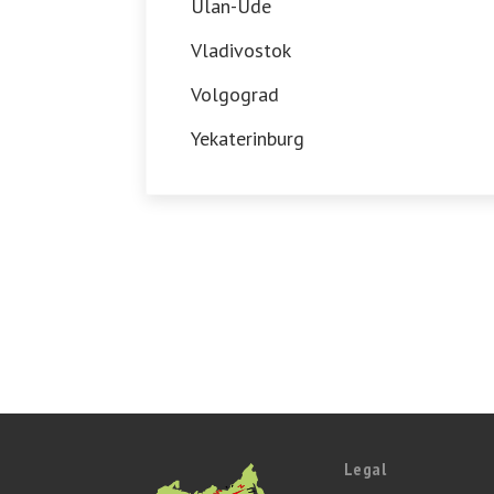
Ulan-Ude
Vladivostok
Volgograd
Yekaterinburg
Legal