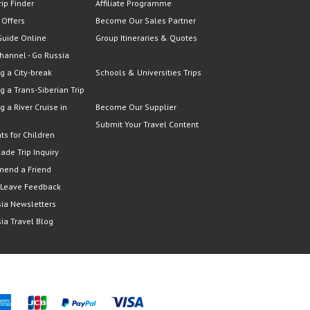
rip Finder
Affiliate Programme
 Offers
Become Our Sales Partner
Guide Online
Group Itineraries & Quotes
hannel - Go Russia
g a City-break
Schools & Universities Trips
g a Trans-Siberian Trip
g a River Cruise in
Become Our Supplier
Submit Your Travel Content
ts for Children
Made Trip Inquiry
end a Friend
 Leave Feedback
ia Newsletters
ia Travel Blog