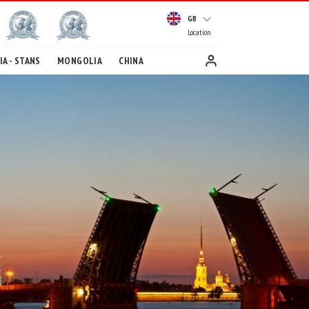
GB
Location
A - STANS
MONGOLIA
CHINA