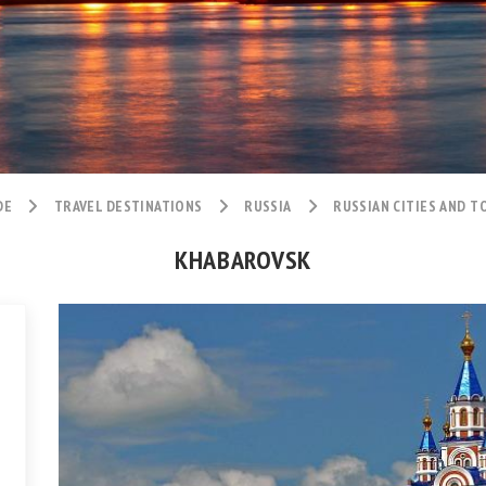
DE
TRAVEL DESTINATIONS
RUSSIA
RUSSIAN CITIES AND 
KHABAROVSK