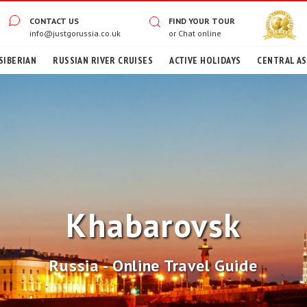
CONTACT US
FIND YOUR TOUR
info@justgorussia.co.uk
or
Chat online
SIBERIAN
RUSSIAN RIVER CRUISES
ACTIVE HOLIDAYS
CENTRAL ASI
Khabarovsk
Russia - Online Travel Guide