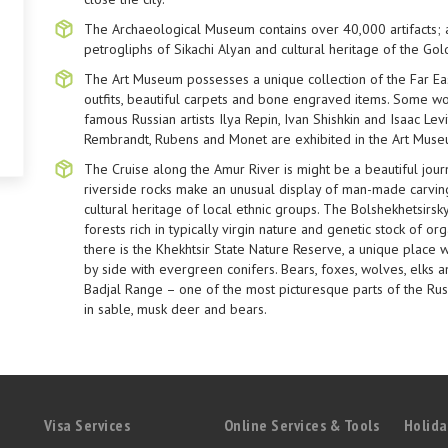
The Archaeological Museum contains over 40,000 artifacts;
petrogliphs of Sikachi Alyan and cultural heritage of the Go
The Art Museum possesses a unique collection of the Far Easte
outfits, beautiful carpets and bone engraved items. Some wo
famous Russian artists Ilya Repin, Ivan Shishkin and Isaac Le
Rembrandt, Rubens and Monet are exhibited in the Art Muse
The Cruise along the Amur River is might be a beautiful jou
riverside rocks make an unusual display of man-made carving
cultural heritage of local ethnic groups. The Bolshekhetsir
forests rich in typically virgin nature and genetic stock of org
there is the Khekhtsir State Nature Reserve, a unique place
by side with evergreen conifers. Bears, foxes, wolves, elks 
Badjal Range – one of the most picturesque parts of the Russ
in sable, musk deer and bears.
Visa Services
Online Services & Tools
Holida