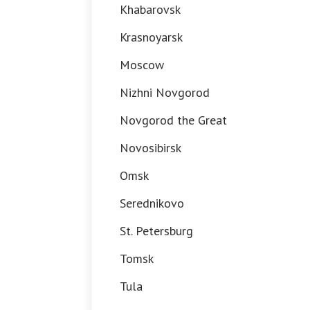
Khabarovsk
Krasnoyarsk
Moscow
Nizhni Novgorod
Novgorod the Great
Novosibirsk
Omsk
Serednikovo
St. Petersburg
Tomsk
Tula