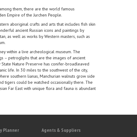
 among them, there are the world famous
lden Empire of the Jurchen People.
rn aboriginal crafts and arts that includes fish skin
nderful ancient Russian icons and paintings by
vitan, as well as works by Western masters, such as
um.
rney within a live archeological museum. The
s – petrogliphs that are the images of ancient
sky State Nature Preserve has conifer-broadleaved
anic life. In 30 miles to the southwest of the city,
 where southern lianas, Manchurian walnuts grow side
and tigers could be watched occasionally there. The
ian Far East with unique flora and fauna is abundant
y Planner
Agents & Suppliers