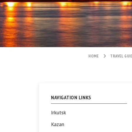
HOME
TRAVEL GUI
NAVIGATION LINKS
Irkutsk
Kazan