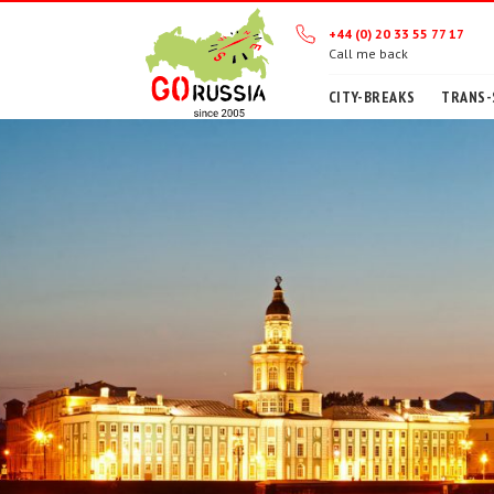
+44 (0) 20 33 55 77 17
Call me back
CITY-BREAKS
TRANS-