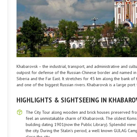
Khabarovsk – the industrial, transport, and administrative and cul
outpost for defense of the Russian-Chinese border and named in
Siberia and the Far East. It stretches for 45 km along the bank o
and one of the biggest Russian rivers. Khabarovsk is a large port 
HIGHLIGHTS & SIGHTSEEING IN KHABARO
The City Tour along wooden and brick houses preserved from 
feel an unmistakable charm of Khabarovsk. The oldest Kom
building dating 1901(now the Public Library). Splendid view of
the city. During the Stalin’s period, a well known GULAG Cam
close the city.