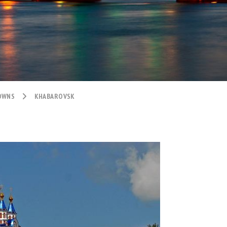
TOWNS
KHABAROVSK