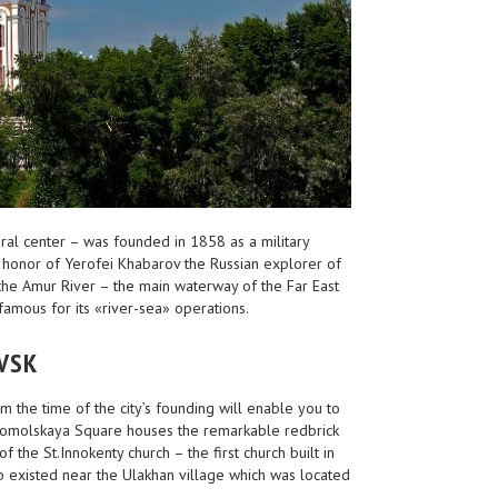
tural center – was founded in 1858 as a military
 honor of Yerofei Khabarov the Russian explorer of
f the Amur River – the main waterway of the Far East
famous for its «river-sea» operations.
VSK
the time of the city’s founding will enable you to
somolskaya Square houses the remarkable redbrick
 the St.Innokenty church – the first church built in
p existed near the Ulakhan village which was located