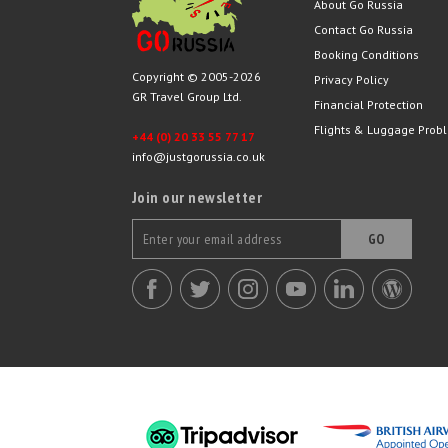
About Go Russia
Contact Go Russia
Booking Conditions
Copyright © 2005-2026
Privacy Policy
GR Travel Group Ltd.
Financial Protection
Flights & Luggage Prob
+44 (0) 20 33 55 77 17
info@justgorussia.co.uk
Join our newsletter
GO