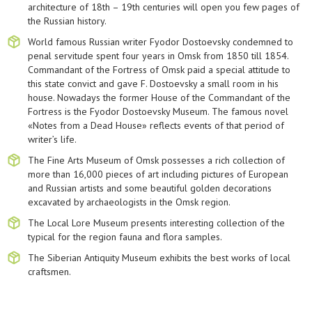
architecture of 18th – 19th centuries will open you few pages of
the Russian history.
World famous Russian writer Fyodor Dostoevsky condemned to
penal servitude spent four years in Omsk from 1850 till 1854.
Commandant of the Fortress of Omsk paid a special attitude to
this state convict and gave F. Dostoevsky a small room in his
house. Nowadays the former House of the Commandant of the
Fortress is the Fyodor Dostoevsky Museum. The famous novel
«Notes from a Dead House» reflects events of that period of
writer’s life.
The Fine Arts Museum of Omsk possesses a rich collection of
more than 16,000 pieces of art including pictures of European
and Russian artists and some beautiful golden decorations
excavated by archaeologists in the Omsk region.
The Local Lore Museum presents interesting collection of the
typical for the region fauna and flora samples.
The Siberian Antiquity Museum exhibits the best works of local
craftsmen.