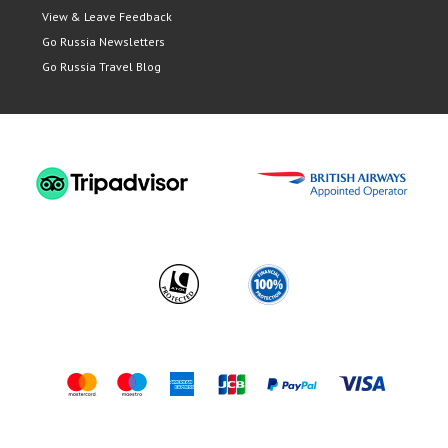
View & Leave Feedback
Go Russia Newsletters
Go Russia Travel Blog