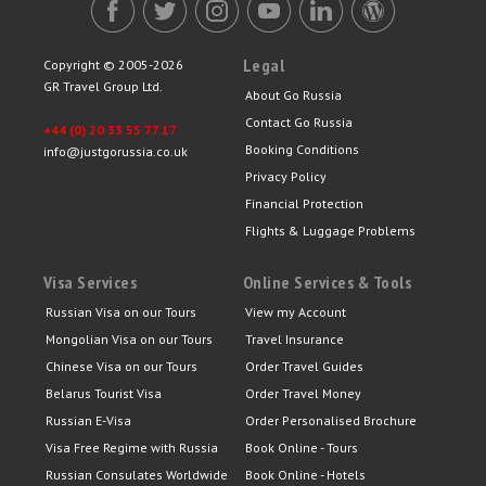
Legal
Copyright © 2005-2026
GR Travel Group Ltd.
About Go Russia
Contact Go Russia
+44 (0) 20 33 55 77 17
Booking Conditions
info@justgorussia.co.uk
Privacy Policy
Financial Protection
Flights & Luggage Problems
Visa Services
Online Services & Tools
Russian Visa on our Tours
View my Account
Mongolian Visa on our Tours
Travel Insurance
Chinese Visa on our Tours
Order Travel Guides
Belarus Tourist Visa
Order Travel Money
Russian E-Visa
Order Personalised Brochure
Visa Free Regime with Russia
Book Online - Tours
Russian Consulates Worldwide
Book Online - Hotels