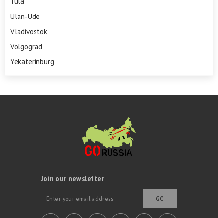
Tula
Ulan-Ude
Vladivostok
Volgograd
Yekaterinburg
Join our newsletter
GO