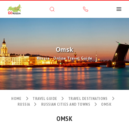
Omsk
Russia - Online Travel Guide
HOME
TRAVEL GUIDE
TRAVEL DESTINATIONS
RUSSIA
RUSSIAN CITIES AND TOWNS
OMSK
OMSK