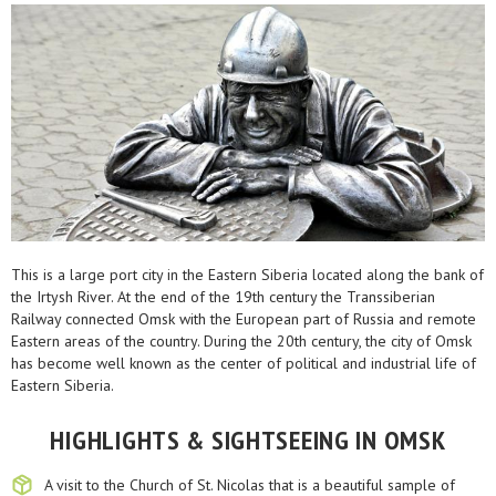
This is a large port city in the Eastern Siberia located along the bank of
the Irtysh River. At the end of the 19th century the Transsiberian
Railway connected Omsk with the European part of Russia and remote
Eastern areas of the country. During the 20th century, the city of Omsk
has become well known as the center of political and industrial life of
Eastern Siberia.
HIGHLIGHTS & SIGHTSEEING IN OMSK
A visit to the Church of St. Nicolas that is a beautiful sample of