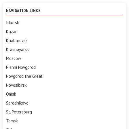
NAVIGATION LINKS
Irkutsk
Kazan
Khabarovsk
Krasnoyarsk
Moscow
Nizhni Novgorod
Novgorod the Great
Novosibirsk
Omsk
Serednikovo
St. Petersburg
Tomsk