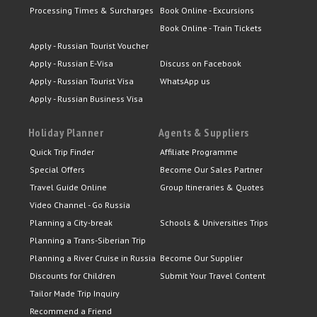
Processing Times & Surcharges
Book Online - Excursions
Book Online - Train Tickets
Apply - Russian Tourist Voucher
Apply - Russian E-Visa
Discuss on Facebook
Apply - Russian Tourist Visa
WhatsApp us
Apply - Russian Business Visa
Holiday Planner
Agents & Suppliers
Quick Trip Finder
Affiliate Programme
Special Offers
Become Our Sales Partner
Travel Guide Online
Group Itineraries & Quotes
Video Channel - Go Russia
Planning a City-break
Schools & Universities Trips
Planning a Trans-Siberian Trip
Planning a River Cruise in Russia
Become Our Supplier
Discounts for Children
Submit Your Travel Content
Tailor Made Trip Inquiry
Recommend a Friend